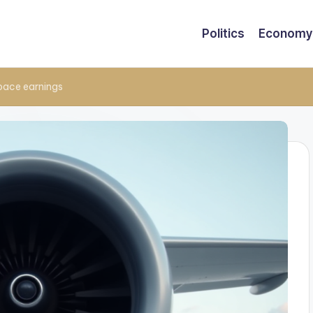
Politics
Economy
space earnings