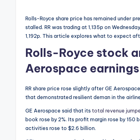
Rolls-Royce share price has remained under pre
stalled. RR was trading at 1,135p on Wednesda
1,192p. This article explores what to expect a
Rolls-Royce stock a
Aerospace earnings
RR share price rose slightly after GE Aerospace
that demonstrated resilient deman in the airlin
GE Aerospace said that its
total revenue jump
book rose by 2%. Its profit margin rose by 150 
activities rose to $2.6 billion.