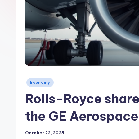
Posted
Economy
in
Rolls-Royce share 
the GE Aerospace
October 22, 2025