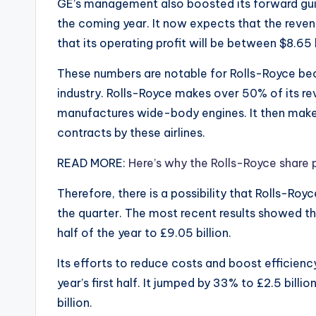
GE’s management also boosted its forward guid
the coming year. It now expects that the revenu
that its operating profit will be between $8.65 b
These numbers are notable for Rolls-Royce bec
industry. Rolls-Royce makes over 50% of its reve
manufactures wide-body engines. It then make
contracts by these airlines.
READ MORE:
Here’s why the Rolls-Royce share 
Therefore, there is a possibility that Rolls-Roy
the quarter. The most recent results showed th
half of the year to £9.05 billion.
Its efforts to reduce costs and boost efficiency
year’s first half. It jumped by 33% to £2.5 billi
billion.