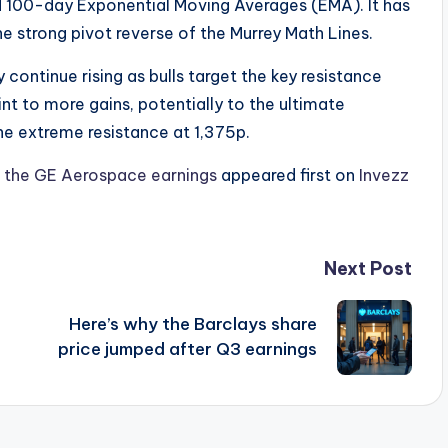
 100-day Exponential Moving Averages (EMA). It has
the strong pivot reverse of the Murrey Math Lines.
y continue rising as bulls target the key resistance
int to more gains, potentially to the ultimate
 the extreme resistance at 1,375p.
er the GE Aerospace earnings
appeared first on
Invezz
Next Post
Here’s why the Barclays share
price jumped after Q3 earnings