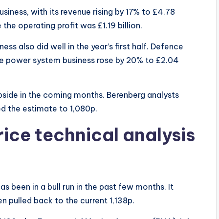
usiness, with its revenue rising by 17% to £4.78
le the operating profit was £1.19 billion.
s also did well in the year’s first half. Defence
 the power system business rose by 20% to £2.04
side in the coming months. Berenberg analysts
ed the estimate to 1,080p.
ice technical analysis
s been in a bull run in the past few months. It
n pulled back to the current 1,138p.