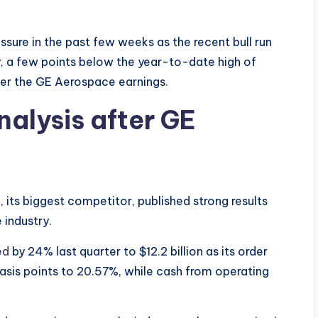
ssure in the past few weeks as the recent bull run
y, a few points below the year-to-date high of
fter the GE Aerospace earnings.
nalysis after GE
, its biggest competitor, published strong results
e industry.
ed
by 24% last quarter to $12.2 billion as its order
basis points to 20.57%, while cash from operating