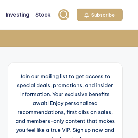
Investing
Stock
Subscribe
Join our mailing list to get access to
special deals, promotions, and insider
information. Your exclusive benefits
await! Enjoy personalized
recommendations, first dibs on sales,
and members-only content that makes
you feel like a true VIP. Sign up now and