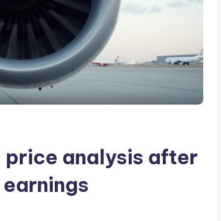
price analysis after
 earnings