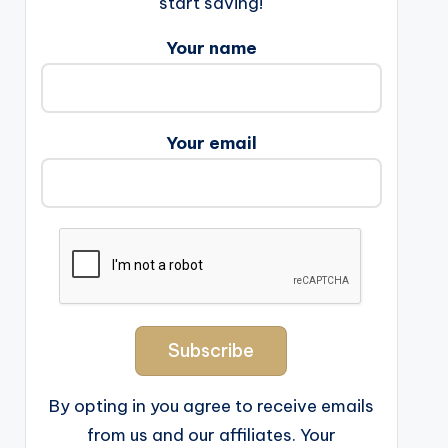
start saving!
Your name
Your email
By opting in you agree to receive emails
from us and our affiliates. Your