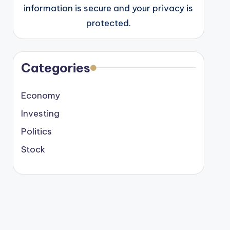
information is secure and your privacy is
protected.
Categories
Economy
Investing
Politics
Stock