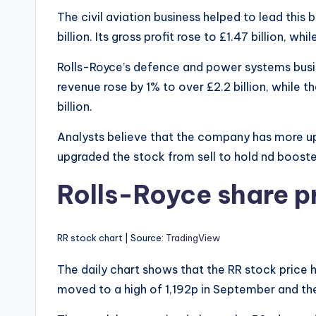
The civil aviation business helped to lead this b
billion. Its gross profit rose to £1.47 billion, whi
Rolls-Royce’s defence and power systems busines
revenue rose by 1% to over £2.2 billion, while
billion.
Analysts believe that the company has more up
upgraded the stock from sell to hold nd boost
Rolls-Royce share pr
RR stock chart | Source:
TradingView
The daily chart shows that the RR stock price ha
moved to a high of 1,192p in September and the