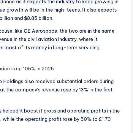
ance as it expects the industry to keep growing in
e growth will be in the high-teens. It also expects
illion and $8.85 billion.
ause, like GE Aerospace, the two are in the same
nue in the civil aviation industry, where it
s most of its money in long-term servicing
price is up 105% in 2025
ce Holdings also received substantial orders during
at the company’s revenue rose by 13% in the first
 helped it boost it gross and operating profits in the
on, while the operating profit rose by 50% to £1.73