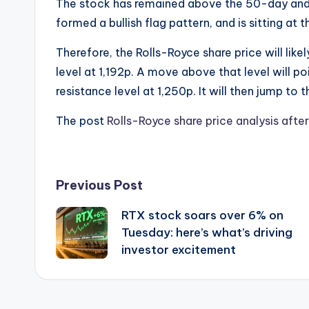
The stock has remained above the 50-day and
formed a bullish flag pattern, and is sitting at 
Therefore, the Rolls-Royce share price will likel
level at 1,192p. A move above that level will po
resistance level at 1,250p. It will then jump to
The post
Rolls-Royce share price analysis aft
Post
Previous Post
RTX stock soars over 6% on
navigation
Tuesday: here’s what’s driving
investor excitement