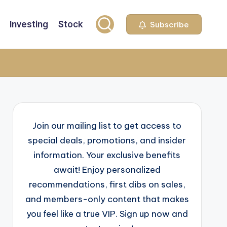
Investing
Stock
Subscribe
Join our mailing list to get access to
special deals, promotions, and insider
information. Your exclusive benefits
await! Enjoy personalized
recommendations, first dibs on sales,
and members-only content that makes
you feel like a true VIP. Sign up now and