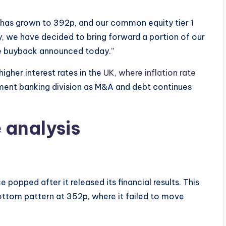
e has grown to 392p, and our common equity tier 1
, we have decided to bring forward a portion of our
are buyback announced today.”
higher interest rates in the
UK, where inflation rate
stment banking division as M&A and debt continues
e analysis
popped after it released its financial results. This
ttom pattern at 352p, where it failed to move