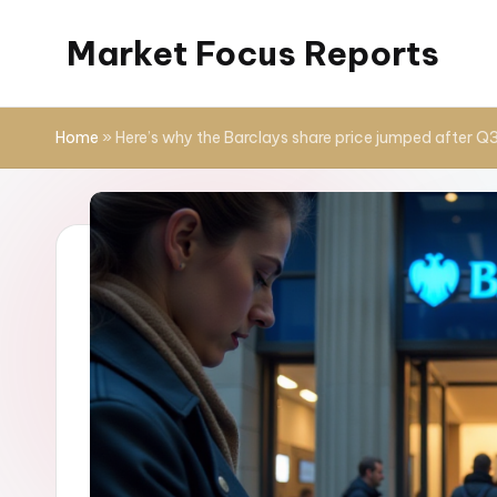
Market Focus Reports
Skip
to
content
Home
»
Here’s why the Barclays share price jumped after Q