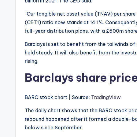
billion in 2021. The CEO said:
“Our tangible net asset value (TNAV) per shar
(CET1) ratio now stands at 14.1%. Consequently
full-year distribution plans, with a £500m sh
Barclays is set to benefit from the tailwinds of 
held steady. It will also benefit from the inve
rising.
Barclays share pric
BARC stock chart | Source:
TradingView
The daily chart shows that the BARC stock price 
rebound happened after it formed a double-bo
below since September.