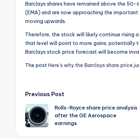
Barclays shares have remained above the 50-
(EMA) and are now approaching the important re
moving upwards.
Therefore, the stock will likely continue rising
that level will point to more gains, potentially 
Barclays stock price forecast will become inva
The post
Here’s why the Barclays share price 
Post
Previous Post
Rolls-Royce share price analysis
navigation
after the GE Aerospace
earnings