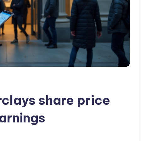
rclays share price
arnings