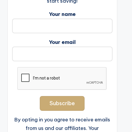
start saving!
Your name
Your email
By opting in you agree to receive emails
from us and our affiliates. Your