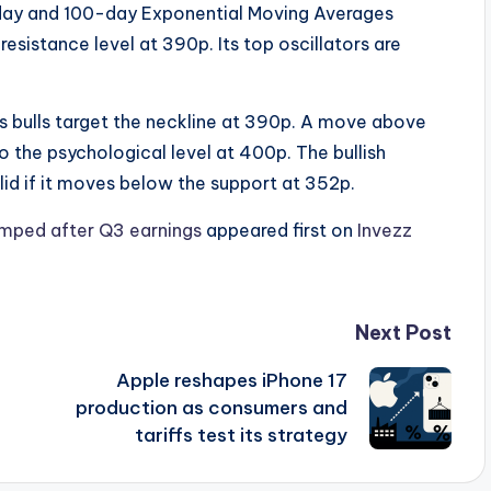
day and 100-day Exponential Moving Averages
sistance level at 390p. Its top oscillators are
 as bulls target the neckline at 390p. A move above
to the psychological level at 400p. The bullish
lid if it moves below the support at 352p.
jumped after Q3 earnings
appeared first on
Invezz
Next Post
Apple reshapes iPhone 17
production as consumers and
tariffs test its strategy