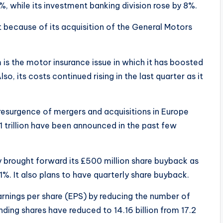
, while its investment banking division rose by 8%.
 because of its acquisition of the General Motors
m is the motor insurance issue in which it has boosted
so, its costs continued rising in the last quarter as it
esurgence of mergers and acquisitions in Europe
 trillion have been announced in the past few
 brought forward its £500 million share buyback as
1%. It also plans to have quarterly share buyback.
rnings per share (EPS) by reducing the number of
nding shares have reduced to 14.16 billion from 17.2