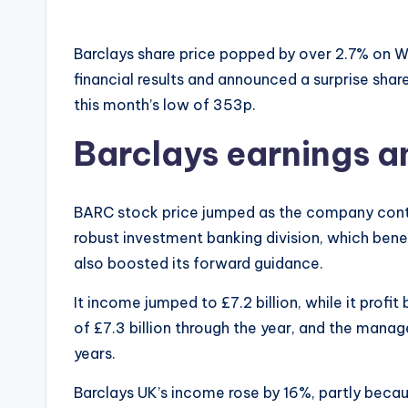
Barclays share price popped by over 2.7% on 
financial results and announced a surprise sha
this month’s low of 353p.
Barclays earnings 
BARC stock price jumped as the company continu
robust investment banking division, which ben
also boosted its forward guidance.
It income jumped to £7.2 billion, while it profit
of £7.3 billion through the year, and the man
years.
Barclays UK’s income rose by 16%, partly becaus