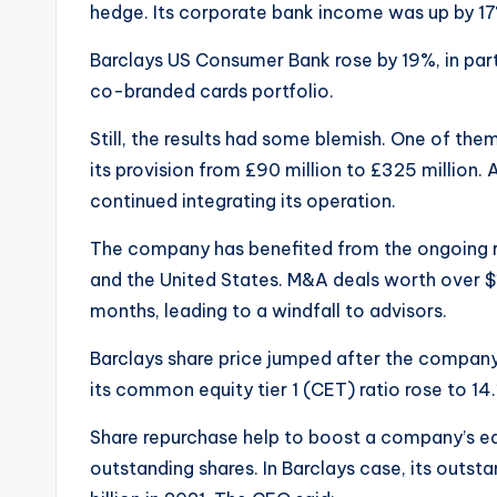
hedge. Its corporate bank income was up by 17%
Barclays US Consumer Bank rose by 19%, in part
co-branded cards portfolio.
Still, the results had some blemish. One of the
its provision from £90 million to £325 million. Al
continued integrating its operation.
The company has benefited from the ongoing r
and the United States. M&A deals worth over $1
months, leading to a windfall to advisors.
Barclays share price jumped after the company
its common equity tier 1 (CET) ratio rose to 14.
Share repurchase help to boost a company’s ea
outstanding shares. In Barclays case, its outsta