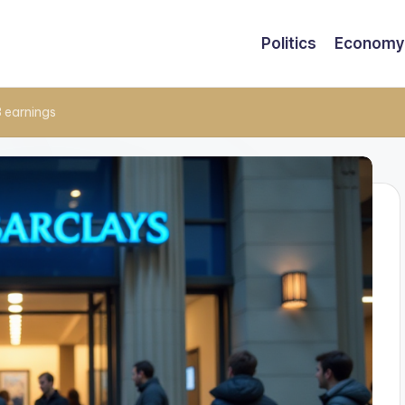
Politics
Economy
3 earnings