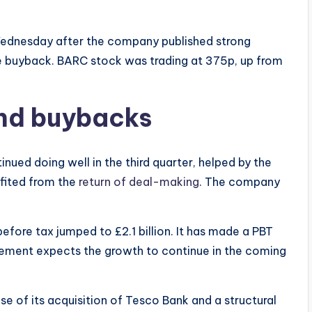
Wednesday after the company published strong
re buyback. BARC stock was trading at 375p, up from
and buybacks
ed doing well in the third quarter, helped by the
efited from the
return of deal-making
. The company
 before tax jumped to £2.1 billion. It has made a PBT
agement expects the growth to continue in the coming
e of its acquisition of Tesco Bank and a structural