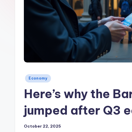
Posted
Economy
in
Here’s why the Ba
jumped after Q3 e
October 22, 2025