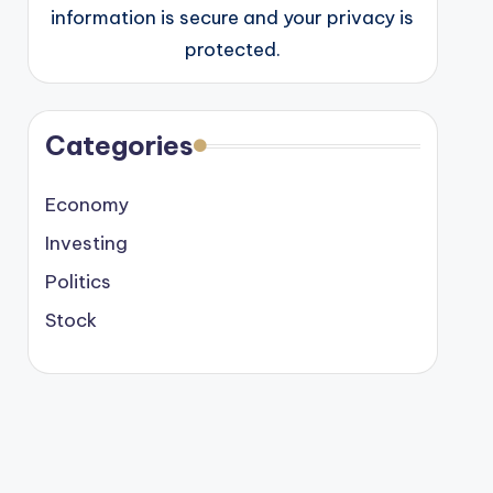
information is secure and your privacy is
protected.
Categories
Economy
Investing
Politics
Stock