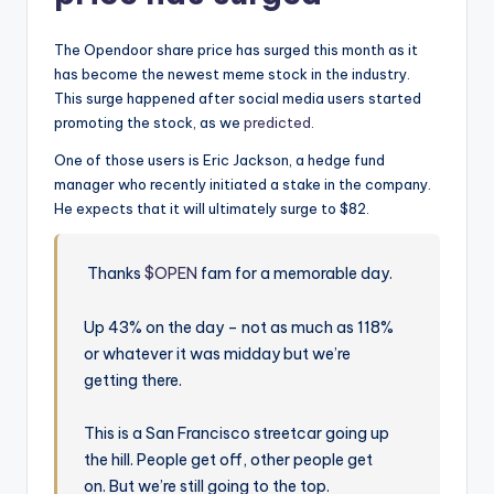
The Opendoor share price has surged this month as it
has become the newest meme stock in the industry.
This surge happened after social media users started
promoting the stock, as we
predicted
.
One of those users is Eric Jackson, a hedge fund
manager who recently initiated a stake in the company.
He expects that it will ultimately surge to $82.
Thanks
$OPEN
fam for a memorable day.
Up 43% on the day – not as much as 118%
or whatever it was midday but we’re
getting there.
This is a San Francisco streetcar going up
the hill. People get off, other people get
on. But we’re still going to the top.