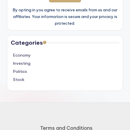
By opting in you agree to receive emails from us and our
affiliates. Your information is secure and your privacy is
protected.
Categories
Economy
Investing
Politics
Stock
Terms and Conditions