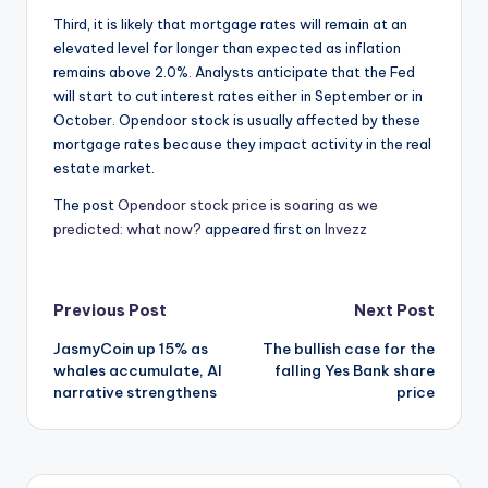
Third, it is likely that mortgage rates will remain at an
elevated level for longer than expected as inflation
remains above 2.0%. Analysts anticipate that the Fed
will start to cut interest rates either in September or in
October. Opendoor stock is usually affected by these
mortgage rates because they impact activity in the real
estate market.
The post
Opendoor stock price is soaring as we
predicted: what now?
appeared first on
Invezz
Post
Previous Post
Next Post
JasmyCoin up 15% as
The bullish case for the
navigation
whales accumulate, AI
falling Yes Bank share
narrative strengthens
price