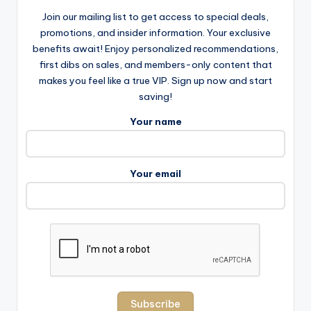
Join our mailing list to get access to special deals,
promotions, and insider information. Your exclusive
benefits await! Enjoy personalized recommendations,
first dibs on sales, and members-only content that
makes you feel like a true VIP. Sign up now and start
saving!
Your name
Your email