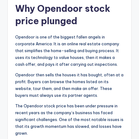
Why Opendoor stock
price plunged
Opendoor is one of the biggest fallen angels in
corporate America. It is an online real estate company
that simplifies the home-selling and buying process. It
uses its technology to value houses, then it makes a
cash offer, and pays it after carrying out inspections.
Opendoor then sells the houses it has bought, often at a
profit. Buyers can browse the homes listed on its
website, tour them, and then make an offer. These
buyers must always use its partner agents.
The Opendoor stock price has been under pressure in
recent years as the company’s business has faced
significant challenges. One of the most notable issues is
that its growth momentum has slowed, and losses have
grown.