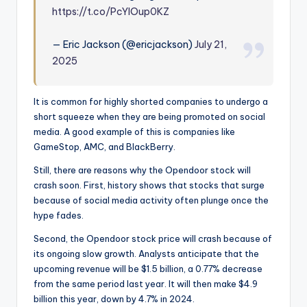
https://t.co/PcYlOup0KZ
— Eric Jackson (@ericjackson)
July 21,
2025
It is common for highly shorted companies to undergo a
short squeeze when they are being promoted on social
media. A good example of this is companies like
GameStop, AMC, and BlackBerry.
Still, there are reasons why the Opendoor stock will
crash soon. First, history shows that stocks that surge
because of social media activity often plunge once the
hype fades.
Second, the Opendoor stock price will crash because of
its ongoing slow growth. Analysts anticipate that the
upcoming revenue will be $1.5 billion, a 0.77% decrease
from the same period last year. It will then make $4.9
billion this year, down by 4.7% in 2024.