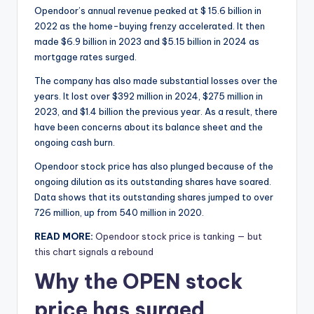
Opendoor’s annual revenue peaked at $ 15.6 billion in
2022 as the home-buying frenzy accelerated. It then
made $6.9 billion in 2023 and $5.15 billion in 2024 as
mortgage rates surged.
The company has also made substantial losses over the
years. It lost over $392 million in 2024, $275 million in
2023, and $1.4 billion the previous year. As a result, there
have been concerns about its balance sheet and the
ongoing cash burn.
Opendoor stock price has also plunged because of the
ongoing dilution as its outstanding shares have soared.
Data shows that its outstanding shares jumped to over
726 million, up from 540 million in 2020.
READ MORE:
Opendoor stock price is tanking — but
this chart signals a rebound
Why the OPEN stock
price has surged