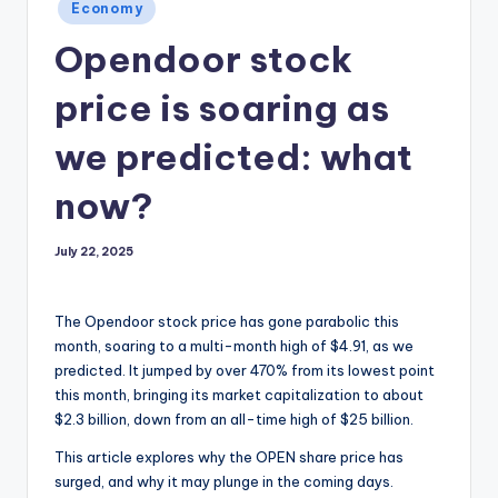
Posted
Economy
in
Opendoor stock
price is soaring as
we predicted: what
now?
July 22, 2025
The Opendoor stock price has gone parabolic this
month, soaring to a multi-month high of $4.91, as we
predicted. It jumped by over 470% from its lowest point
this month, bringing its market capitalization to about
$2.3 billion, down from an all-time high of $25 billion.
This article explores why the OPEN share price has
surged, and why it may plunge in the coming days.