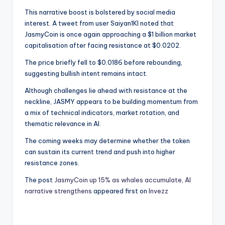
This narrative boost is bolstered by social media
interest. A tweet from user Saiyan1Kl noted that
JasmyCoin is once again approaching a $1 billion market
capitalisation after facing resistance at $0.0202.
The price briefly fell to $0.0186 before rebounding,
suggesting bullish intent remains intact.
Although challenges lie ahead with resistance at the
neckline, JASMY appears to be building momentum from
a mix of technical indicators, market rotation, and
thematic relevance in AI.
The coming weeks may determine whether the token
can sustain its current trend and push into higher
resistance zones.
The post
JasmyCoin up 15% as whales accumulate, AI
narrative strengthens
appeared first on
Invezz