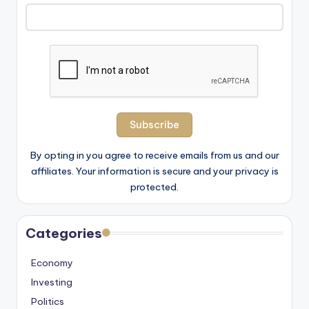
By opting in you agree to receive emails from us and our
affiliates. Your information is secure and your privacy is
protected.
Categories
Economy
Investing
Politics