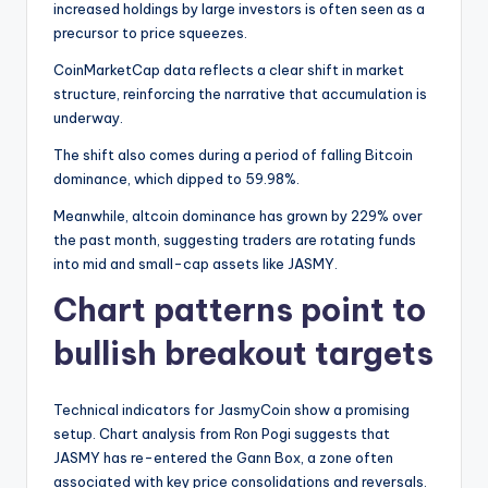
increased holdings by large investors is often seen as a
precursor to price squeezes.
CoinMarketCap data reflects a clear shift in market
structure, reinforcing the narrative that accumulation is
underway.
The shift also comes during a period of falling Bitcoin
dominance, which dipped to 59.98%.
Meanwhile, altcoin dominance has grown by 229% over
the past month, suggesting traders are rotating funds
into mid and small-cap assets like JASMY.
Chart patterns point to
bullish breakout targets
Technical indicators for JasmyCoin show a promising
setup. Chart analysis from Ron Pogi suggests that
JASMY has re-entered the Gann Box, a zone often
associated with key price consolidations and reversals.