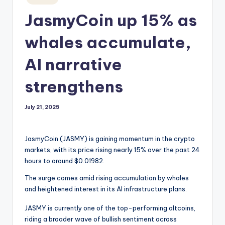
in
JasmyCoin up 15% as
whales accumulate,
AI narrative
strengthens
July 21, 2025
JasmyCoin (JASMY) is gaining momentum in the crypto
markets, with its price rising nearly 15% over the past 24
hours to around $0.01982.
The surge comes amid rising accumulation by whales
and heightened interest in its AI infrastructure plans.
JASMY is currently one of the top-performing altcoins,
riding a broader wave of bullish sentiment across