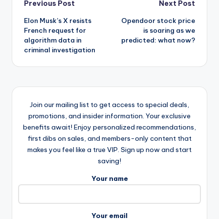
Post
Previous Post
Next Post
Elon Musk’s X resists
Opendoor stock price
navigation
French request for
is soaring as we
algorithm data in
predicted: what now?
criminal investigation
Join our mailing list to get access to special deals,
promotions, and insider information. Your exclusive
benefits await! Enjoy personalized recommendations,
first dibs on sales, and members-only content that
makes you feel like a true VIP. Sign up now and start
saving!
Your name
Your email