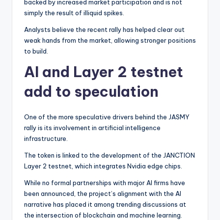
backed by increased market participation and is not
simply the result of illiquid spikes.
Analysts believe the recent rally has helped clear out
weak hands from the market, allowing stronger positions
to build.
AI and Layer 2 testnet
add to speculation
One of the more speculative drivers behind the JASMY
rally is its involvement in artificial intelligence
infrastructure.
The token is linked to the development of the JANCTION
Layer 2 testnet, which integrates Nvidia edge chips.
While no formal partnerships with major AI firms have
been announced, the project’s alignment with the AI
narrative has placed it among trending discussions at
the intersection of blockchain and machine learning.