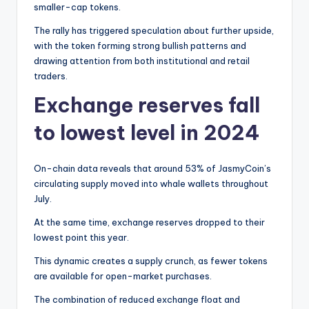
smaller-cap tokens.
The rally has triggered speculation about further upside,
with the token forming strong bullish patterns and
drawing attention from both institutional and retail
traders.
Exchange reserves fall
to lowest level in 2024
On-chain data reveals that around 53% of JasmyCoin’s
circulating supply moved into whale wallets throughout
July.
At the same time, exchange reserves dropped to their
lowest point this year.
This dynamic creates a supply crunch, as fewer tokens
are available for open-market purchases.
The combination of reduced exchange float and