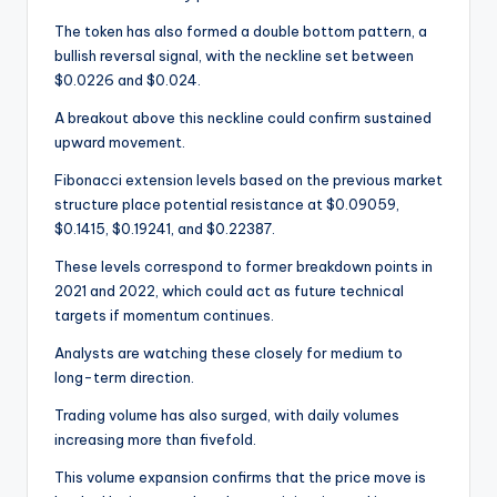
The token has also formed a double bottom pattern, a
bullish reversal signal, with the neckline set between
$0.0226 and $0.024.
A breakout above this neckline could confirm sustained
upward movement.
Fibonacci extension levels based on the previous market
structure place potential resistance at $0.09059,
$0.1415, $0.19241, and $0.22387.
These levels correspond to former breakdown points in
2021 and 2022, which could act as future technical
targets if momentum continues.
Analysts are watching these closely for medium to
long-term direction.
Trading volume has also surged, with daily volumes
increasing more than fivefold.
This volume expansion confirms that the price move is