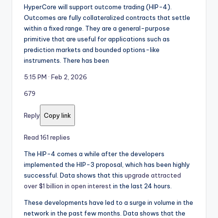
HyperCore will support outcome trading (HIP-4).
Outcomes are fully collateralized contracts that settle
within a fixed range. They are a general-purpose
primitive that are useful for applications such as
prediction markets and bounded options-like
instruments. There has been
5:15 PM · Feb 2, 2026
679
Reply
Copy link
Read 161 replies
The HIP-4 comes a while after the developers
implemented the HIP-3 proposal, which has been highly
successful. Data shows that this
upgrade attracted
over $1 billion in open interest
in the last 24 hours.
These developments have led to a surge in volume in the
network in the past few months. Data shows that the