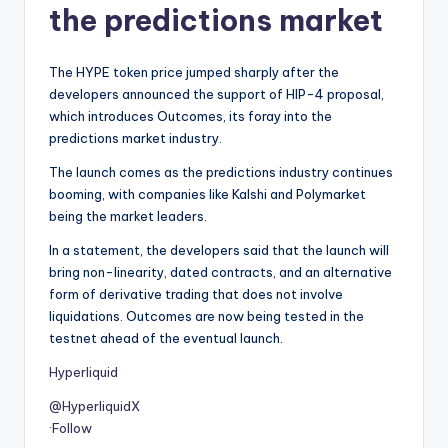
the predictions market
The HYPE token price jumped sharply after the
developers announced the support of HIP-4 proposal,
which introduces Outcomes, its foray into the
predictions market industry.
The launch comes as the predictions industry continues
booming, with companies like Kalshi and Polymarket
being the market leaders.
In a statement, the developers said that the launch will
bring non-linearity, dated contracts, and an alternative
form of derivative trading that does not involve
liquidations. Outcomes are now being tested in the
testnet ahead of the eventual launch.
Hyperliquid
@HyperliquidX
·
Follow