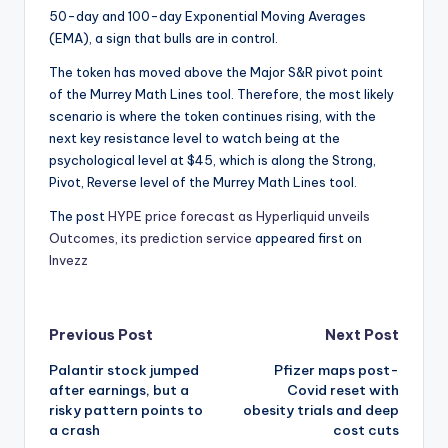
50-day and 100-day Exponential Moving Averages
(EMA), a sign that bulls are in control.
The token has moved above the Major S&R pivot point
of the Murrey Math Lines tool. Therefore, the most likely
scenario is where the token continues rising, with the
next key resistance level to watch being at the
psychological level at $45, which is along the Strong,
Pivot, Reverse level of the Murrey Math Lines tool.
The post
HYPE price forecast as Hyperliquid unveils
Outcomes, its prediction service
appeared first on
Invezz
Post
Previous Post
Next Post
Palantir stock jumped
Pfizer maps post-
navigation
after earnings, but a
Covid reset with
risky pattern points to
obesity trials and deep
a crash
cost cuts