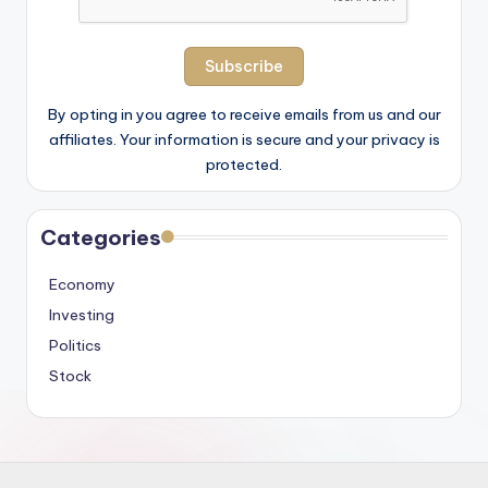
By opting in you agree to receive emails from us and our
affiliates. Your information is secure and your privacy is
protected.
Categories
Economy
Investing
Politics
Stock