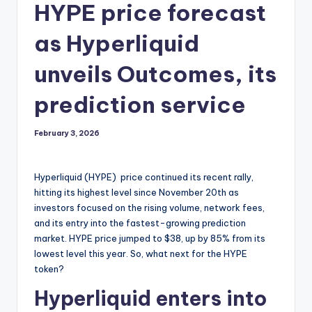
HYPE price forecast
as Hyperliquid
unveils Outcomes, its
prediction service
February 3, 2026
Hyperliquid (HYPE) price continued its recent rally,
hitting its highest level since November 20th as
investors focused on the rising volume, network fees,
and its entry into the fastest-growing prediction
market. HYPE price jumped to $38, up by 85% from its
lowest level this year. So, what next for the HYPE
token?
Hyperliquid enters into