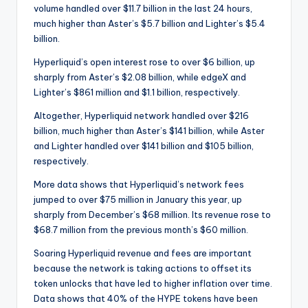
volume handled over $11.7 billion in the last 24 hours,
much higher than Aster’s $5.7 billion and Lighter’s $5.4
billion.
Hyperliquid’s open interest rose to over $6 billion, up
sharply from Aster’s $2.08 billion, while edgeX and
Lighter’s $861 million and $1.1 billion, respectively.
Altogether, Hyperliquid network handled over $216
billion, much higher than Aster’s $141 billion, while Aster
and Lighter handled over $141 billion and $105 billion,
respectively.
More data shows that Hyperliquid’s network fees
jumped to over $75 million in January this year, up
sharply from December’s $68 million. Its revenue rose to
$68.7 million from the previous month’s $60 million.
Soaring Hyperliquid revenue and fees are important
because the network is taking actions to offset its
token unlocks that have led to higher inflation over time.
Data shows that 40% of the HYPE tokens have been