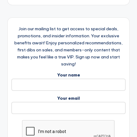
Join our mailing list to get access to special deals,
promotions, and insider information. Your exclusive
benefits await! Enjoy personalized recommendations,
first dibs on sales, and members-only content that
makes you feel like a true VIP. Sign up now and start
saving!
Your name
Your email