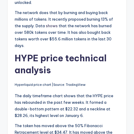
unlocked.
The network does that by burning and buying back
millions of tokens. It recently proposed burning 13% of
the supply. Data
shows
that the network has burned
over 580k tokens over time. It has also bought back
tokens worth over $55.6 million tokens in the last 30
days.
HYPE price technical
analysis
Hyperliquid price chart |Source: TradingView
The daily timeframe chart shows that the HYPE price
has rebounded in the past few weeks. It formed a
double-bottom pattern at $22.32 and a neckline at
$28.26, its highest level on January 6.
The token has moved above the 50% Fibonacci
Retracement level at $34.47. It has moved above the