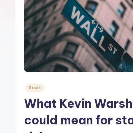
Posted
Stock
in
What Kevin Warsh’
could mean for st