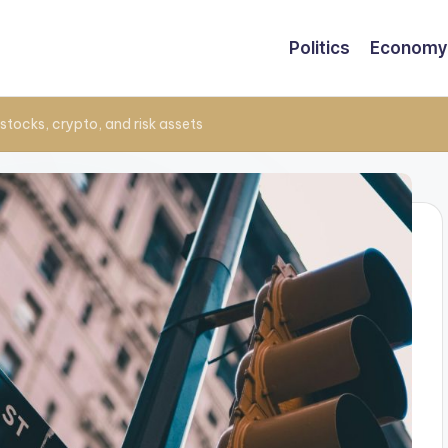
Politics
Economy
tocks, crypto, and risk assets