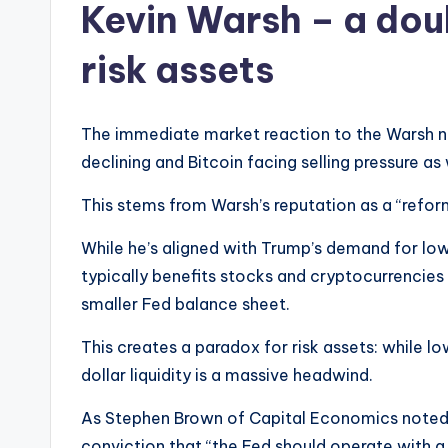
Kevin Warsh – a do
risk assets
The immediate market reaction to the Warsh ne
declining and Bitcoin facing selling pressure as 
This stems from Warsh’s reputation as a “refo
While he’s aligned with Trump’s demand for low
typically benefits stocks and cryptocurrencies
smaller Fed balance sheet.
This creates a paradox for risk assets: while lo
dollar liquidity is a massive headwind.
As Stephen Brown of Capital Economics noted, W
conviction that “the Fed should operate with a