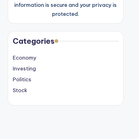
information is secure and your privacy is
protected.
Categories
Economy
Investing
Politics
Stock