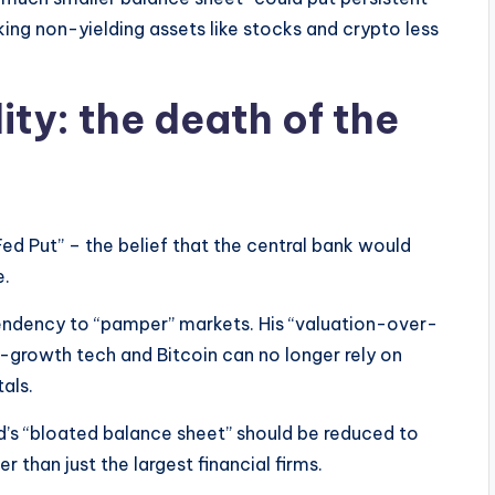
ng non-yielding assets like stocks and crypto less
ity: the death of the
ed Put” – the belief that the central bank would
e.
 tendency to “pamper” markets. His “valuation-over-
h-growth tech and Bitcoin can no longer rely on
als.
ed’s “bloated balance sheet” should be reduced to
 than just the largest financial firms.