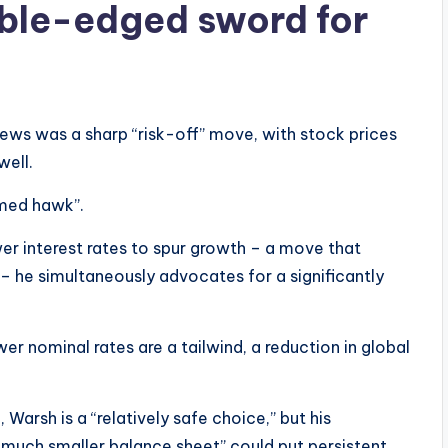
uble-edged sword for
ws was a sharp “risk-off” move, with stock prices
well.
rmed hawk”.
er interest rates to spur growth – a move that
 – he simultaneously advocates for a significantly
wer nominal rates are a tailwind, a reduction in global
arsh is a “relatively safe choice,” but his
 much smaller balance sheet” could put persistent