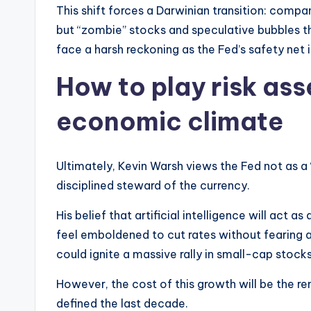
This shift forces a Darwinian transition: compan
but “zombie” stocks and speculative bubbles th
face a harsh reckoning as the Fed’s safety net 
How to play risk as
economic climate
Ultimately, Kevin Warsh views the Fed not as 
disciplined steward of the currency.
His belief that artificial intelligence will act a
feel emboldened to cut rates without fearing a
could ignite a massive rally in small-cap stocks
However, the cost of this growth will be the r
defined the last decade.