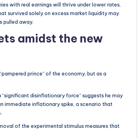
ies with real earnings will thrive under lower rates,
at survived solely on excess market liquidity may
is pulled away.
sets amidst the new
a “pampered prince” of the economy, but as a
s a “significant disinflationary force” suggests he may
n immediate inflationary spike, a scenario that
.
emoval of the experimental stimulus measures that