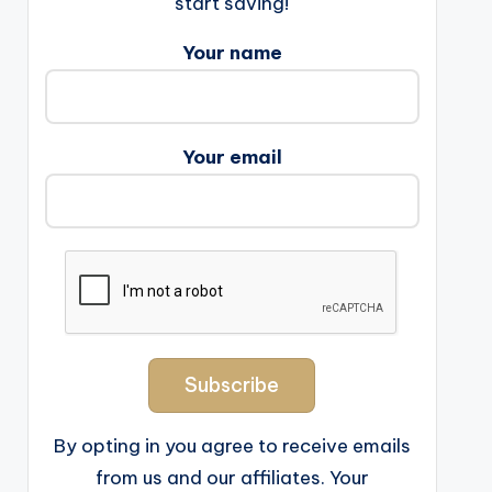
start saving!
Your name
Your email
By opting in you agree to receive emails
from us and our affiliates. Your