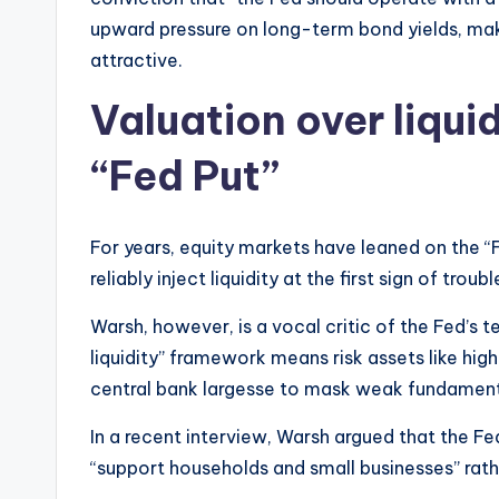
upward pressure on long-term bond yields, maki
attractive.
Valuation over liquid
“Fed Put”
For years, equity markets have leaned on the “F
reliably inject liquidity at the first sign of troubl
Warsh, however, is a vocal critic of the Fed’s
liquidity” framework means risk assets like hig
central bank largesse to mask weak fundament
In a recent interview, Warsh argued that the F
“support households and small businesses” rather