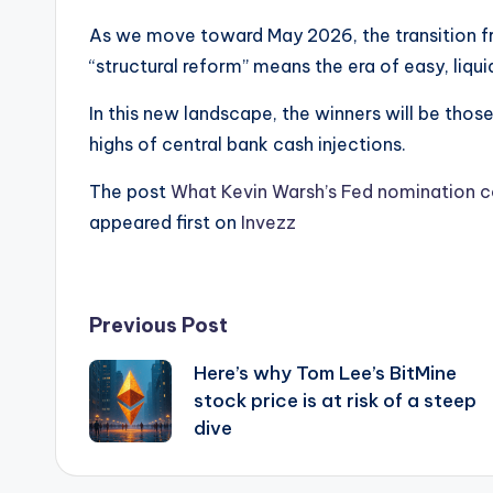
As we move toward May 2026, the transition 
“structural reform” means the era of easy, liquid
In this new landscape, the winners will be thos
highs of central bank cash injections.
The post
What Kevin Warsh’s Fed nomination co
appeared first on
Invezz
Post
Previous Post
Here’s why Tom Lee’s BitMine
navigation
stock price is at risk of a steep
dive