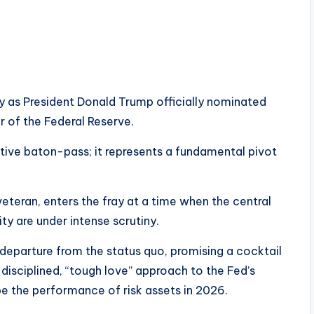
day as President Donald Trump officially nominated
r of the Federal Reserve.
tive baton-pass; it represents a fundamental pivot
eteran, enters the fray at a time when the central
ty are under intense scrutiny.
a departure from the status quo, promising a cocktail
isciplined, “tough love” approach to the Fed’s
e the performance of risk assets in 2026.