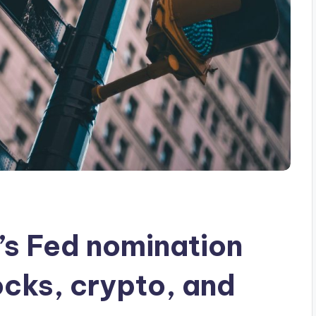
s Fed nomination
ocks, crypto, and