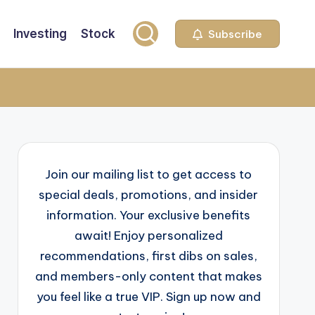
Investing
Stock
Subscribe
Join our mailing list to get access to
special deals, promotions, and insider
information. Your exclusive benefits
await! Enjoy personalized
recommendations, first dibs on sales,
and members-only content that makes
you feel like a true VIP. Sign up now and