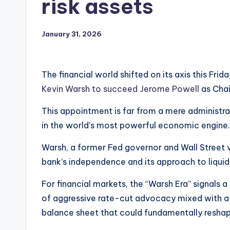
risk assets
January 31, 2026
The financial world shifted on its axis this Fri
Kevin Warsh to succeed Jerome Powell
as Chai
This appointment is far from a mere administra
in the world’s most powerful economic engine.
Warsh, a former Fed governor and Wall Street v
bank’s independence and its approach to liquidi
For financial markets, the “Warsh Era” signals 
of aggressive rate-cut advocacy mixed with a d
balance sheet that could fundamentally reshap