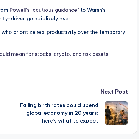
from
Powell’s “cautious guidance”
to Warsh’s
ity-driven gains is likely over.
e who prioritize real productivity over the temporary
uld mean for stocks, crypto, and risk assets
Next Post
Falling birth rates could upend
global economy in 20 years:
here’s what to expect