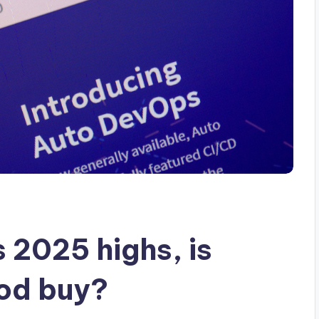
 2025 highs, is
ood buy?