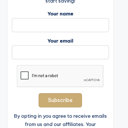
start saving!
Your name
Your email
By opting in you agree to receive emails
from us and our affiliates. Your