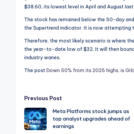
$38.60, its lowest level in April and August last
The stock has remained below the 50-day and
the Supertrend indicator. It is now attempting t
Therefore, the most likely scenario is where the
the year-to-date low of $32. It will then bounc
industry wanes.
The post
Down 50% from its 2025 highs, is Gi
Post
Previous Post
Meta Platforms stock jumps as
navigation
top analyst upgrades ahead of
earnings