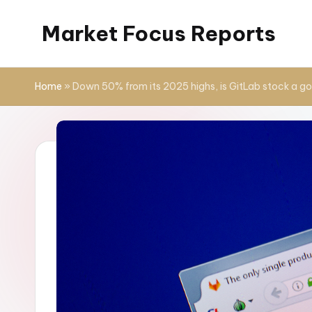
Market Focus Reports
Skip
to
content
Home
»
Down 50% from its 2025 highs, is GitLab stock a g