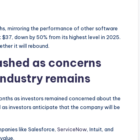
hs, mirroring the performance of other software
$37, down by 50% from its highest level in 2025.
ther it will rebound.
ashed as concerns
industry remains
onths as investors remained concerned about the
d as investors anticipate that the company will be
panies like Salesforce,
ServiceNow
, Intuit, and
 value.