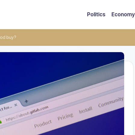
Politics
Economy
ood buy?