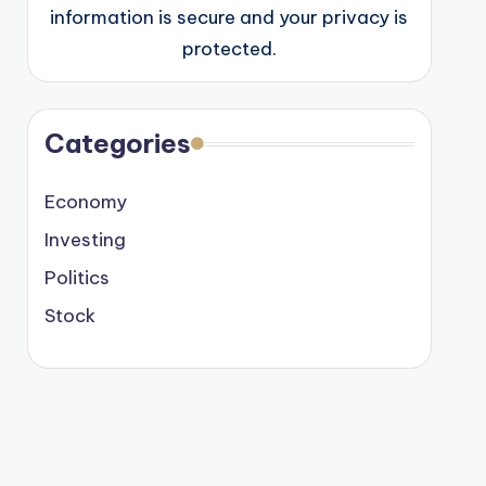
information is secure and your privacy is
protected.
Categories
Economy
Investing
Politics
Stock