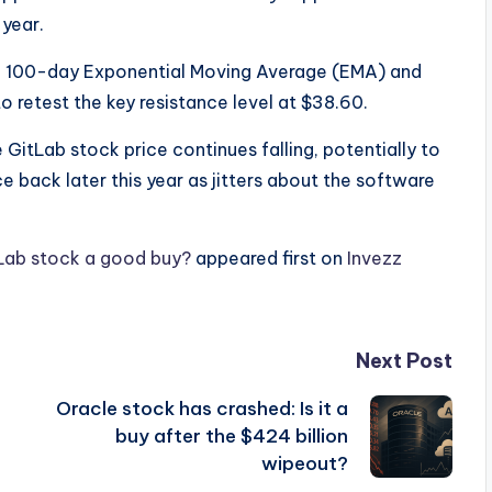
 year.
 100-day Exponential Moving Average (EMA) and
o retest the key resistance level at $38.60.
 GitLab stock price continues falling, potentially to
e back later this year as jitters about the software
tLab stock a good buy?
appeared first on
Invezz
Next Post
Oracle stock has crashed: Is it a
buy after the $424 billion
wipeout?