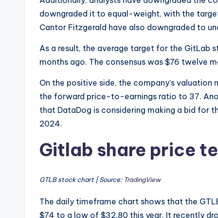
Additionally, analysts have downgraded the c
downgraded it to equal-weight, with the targe
Cantor Fitzgerald have also downgraded to un
As a result, the average target for the GitLab
months ago. The consensus was $76 twelve m
On the positive side, the company’s valuation 
the forward price-to-earnings ratio to 37. Ano
that DataDog is considering making a bid for
2024.
Gitlab share price t
GTLB stock chart | Source:
TradingView
The daily timeframe chart shows that the GTLB 
$74 to a low of $32.80 this year. It recently d