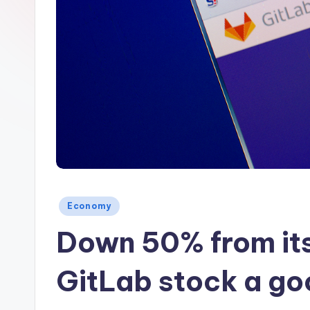
Posted
Economy
in
Down 50% from its
GitLab stock a g