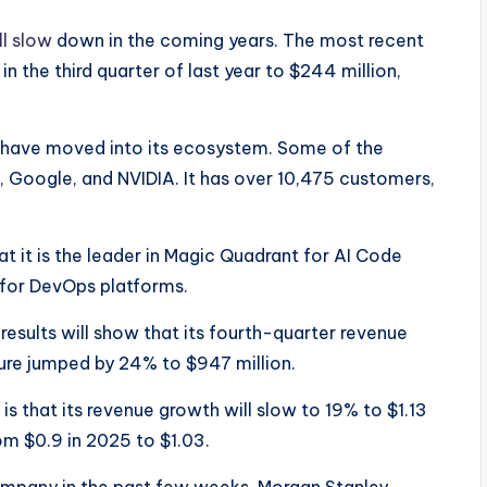
ll slow
down in the coming years. The most recent
n the third quarter of last year to $244 million,
have moved into its ecosystem. Some of the
, Google, and NVIDIA. It has over 10,475 customers,
t it is the leader in Magic Quadrant for AI Code
y for DevOps platforms.
results will show that its fourth-quarter revenue
igure jumped by 24% to $947 million.
s that its revenue growth will slow to 19% to $1.13
rom $0.9 in 2025 to $1.03.