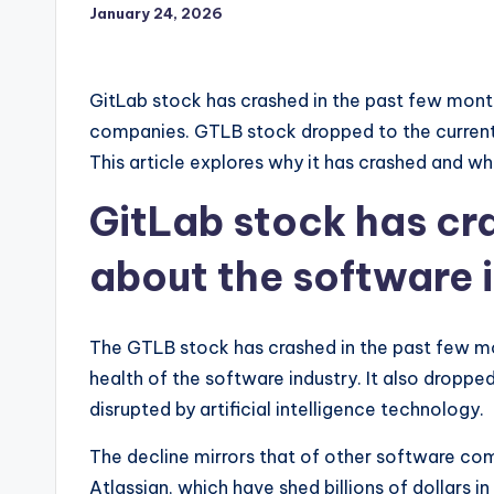
January 24, 2026
GitLab stock has crashed in the past few mont
companies. GTLB stock dropped to the current 
This article explores why it has crashed and whe
GitLab stock has cr
about the software 
The GTLB stock has crashed in the past few m
health of the software industry. It also droppe
disrupted by artificial intelligence technology.
The decline mirrors that of other software com
Atlassian, which have shed billions of dollars in