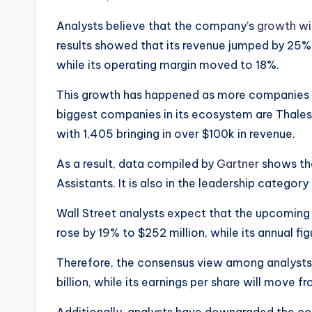
Analysts believe that the company’s
growth wi
results showed that its revenue jumped by 25% i
while its operating margin moved to 18%.
This growth has happened as more companies 
biggest companies in its ecosystem are Thales
with 1,405 bringing in over $100k in revenue.
As a result, data compiled by
Gartner
shows tha
Assistants. It is also in the leadership categor
Wall Street analysts expect that the upcoming 
rose by 19% to $252 million, while its annual f
Therefore, the consensus view among analysts i
billion, while its earnings per share will move f