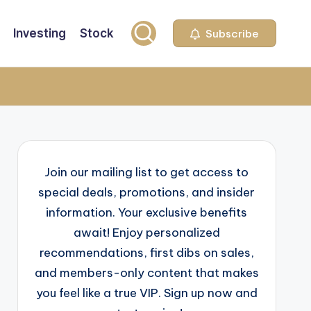
Investing
Stock
Subscribe
Join our mailing list to get access to
special deals, promotions, and insider
information. Your exclusive benefits
await! Enjoy personalized
recommendations, first dibs on sales,
and members-only content that makes
you feel like a true VIP. Sign up now and