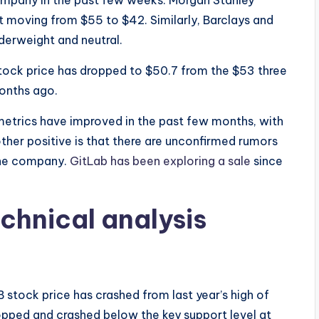
ompany in the past few weeks. Morgan Stanley
t moving from $55 to $42. Similarly, Barclays and
derweight and neutral.
 stock price has dropped to $50.7 from the $53 three
onths ago.
metrics have improved in the past few months, with
ther positive is that there are unconfirmed rumors
 the company.
GitLab has been exploring a sale
since
echnical analysis
stock price has crashed from last year’s high of
ropped and crashed below the key support level at