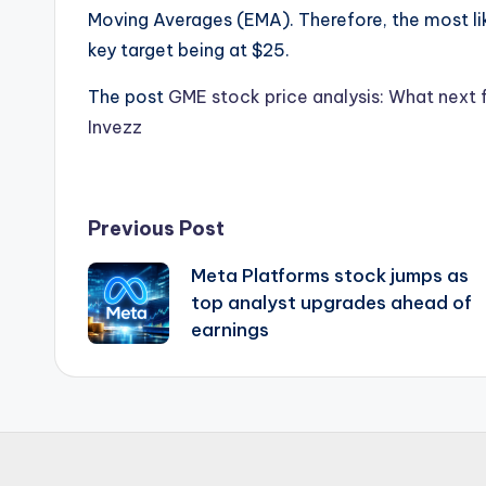
Moving Averages (EMA). Therefore, the most like
key target being at $25.
The post
GME stock price analysis: What next
Invezz
Post
Previous Post
Meta Platforms stock jumps as
navigation
top analyst upgrades ahead of
earnings