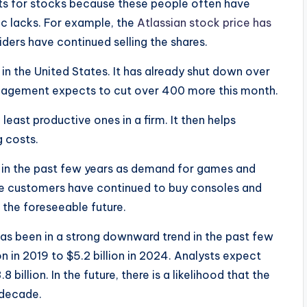
sts for stocks because these people often have
lic lacks. For example, the
Atlassian stock price has
siders have continued selling the shares.
n the United States. It has already shut down over
anagement expects to cut over 400 more this month.
east productive ones in a firm. It then helps
g costs.
in the past few years as demand for games and
ore customers have continued to buy consoles and
n the foreseeable future.
 has been in a strong downward trend in the past few
n in 2019 to $5.2 billion in 2024. Analysts expect
 billion. In the future, there is a likelihood that the
 decade.