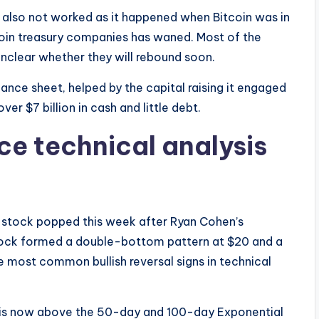
also not worked as it happened when Bitcoin was in
oin treasury companies has waned. Most of the
 unclear whether they will rebound soon.
ance sheet, helped by the capital raising it engaged
ver $7 billion in cash and little debt.
e technical analysis
 stock popped this week after Ryan Cohen’s
tock formed a double-bottom pattern at $20 and a
 most common bullish reversal signs in technical
is now above the 50-day and 100-day Exponential