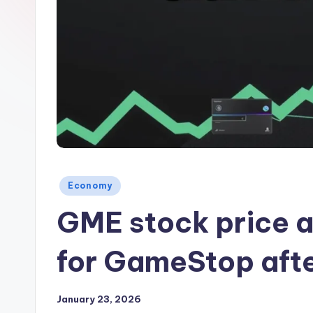
Posted
Economy
in
GME stock price a
for GameStop afte
January 23, 2026