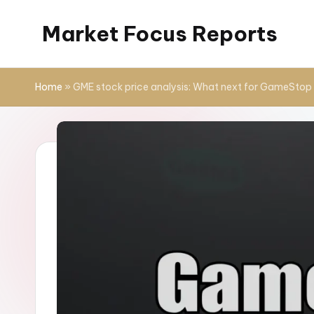
Market Focus Reports
Skip
to
content
Home
»
GME stock price analysis: What next for GameStop 