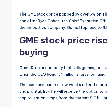
The GME stock price popped by over 6% on Thu
and after Ryan Cohen, the Chief Executive Office
the embattled company. GameStop rose to $23
GME stock price ris
buying
GameStop, a company that sells gaming consol
when the CEO bought 1 million shares, bringing 
The purchase came a few weeks after the board
and profitability. He will receive the option to
capitalization jumps from the current $10 billion