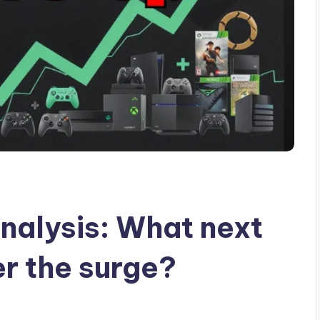
nalysis: What next
r the surge?