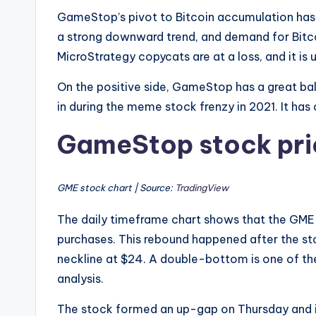
GameStop’s pivot to Bitcoin accumulation has 
a strong downward trend, and demand for Bitc
MicroStrategy copycats are at a loss, and it is
On the positive side, GameStop has a great bal
in during the meme stock frenzy in 2021. It has o
GameStop stock pric
GME stock chart | Source:
TradingView
The daily timeframe chart shows that the GME
purchases. This rebound happened after the s
neckline at $24. A double-bottom is one of the
analysis.
The stock formed an up-gap on Thursday and 