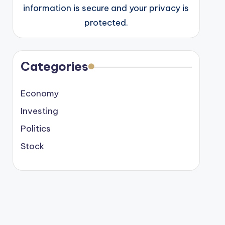
information is secure and your privacy is
protected.
Categories
Economy
Investing
Politics
Stock