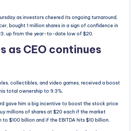
rsday as investors cheered its ongoing turnaround,
r, bought 1 million shares in a sign of confidence in
, up from the year-to-date low of $20.
es as CEO continues
es, collectibles, and video games, received a boost
his total ownership to 9.3%.
 gave him a big incentive to boost the stock price
 buy millions of shares at $20 each if the market
 to $100 billion and if the EBITDA hits $10 billion.