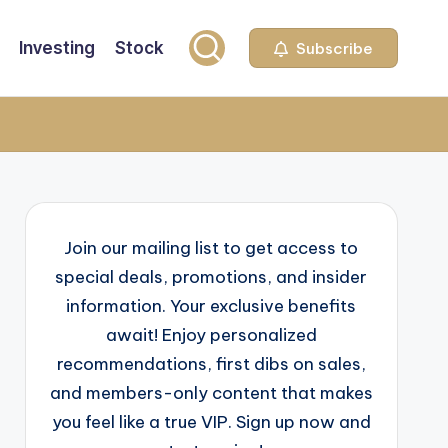
Investing
Stock
Subscribe
Join our mailing list to get access to
special deals, promotions, and insider
information. Your exclusive benefits
await! Enjoy personalized
recommendations, first dibs on sales,
and members-only content that makes
you feel like a true VIP. Sign up now and