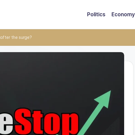
Politics
Economy
after the surge?