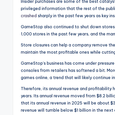
Insider purchases are some of the best cataly
privileged information that the rest of the pub
crashed
sharply in the past few years as key in
GameStop also continued to shut down stores i
1,000 stores in the past few years, and the m
Store closures can help a company remove the l
maintain the most profitable ones while cuttin
GameStop’s business has come under pressure 
consoles from retailers has softened a bit. M
games online, a trend that will likely continue i
Therefore, its annual revenue and profitability
years. Its annual revenue moved from $8.2 billio
that its annual revenue in 2025 will be about $3.8
revenue will tumble below $1 billion in the next