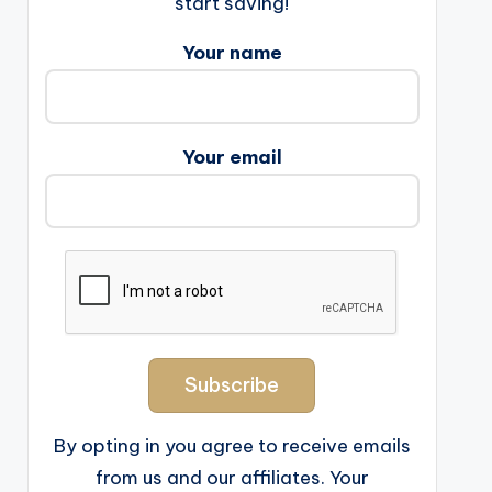
start saving!
Your name
Your email
By opting in you agree to receive emails
from us and our affiliates. Your