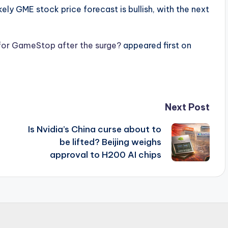
ly GME stock price forecast is bullish, with the next
 for GameStop after the surge?
appeared first on
Next Post
Is Nvidia’s China curse about to
be lifted? Beijing weighs
approval to H200 AI chips