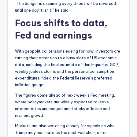
“The danger is assuming every threat will be reversed,
until one day it isn’t,” he said.
Focus shifts to data,
Fed and earnings
With geopolitical tensions easing for now, investors are
turning their attention to a busy slate of US economic
data, including the final estimate of third-quarter GDP,
weekly jobless claims and the personal consumption
expenditures index, the Federal Reserve’s preferred
inflation gauge.
The figures come ahead of next week’s Fed meeting,
where policymakers are widely expected to leave
interest rates unchanged amid sticky inflation and
resilient growth.
Markets are also watching closely for signals on who
Trump may nominate as the next Fed chair, after