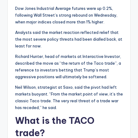
Dow Jones Industrial Average futures were up 0.2%,
following Wall Street’s strong rebound on Wednesday,
when major indices closed more than 1% higher.
Analysts said the market reaction reflected relief that
the most severe policy threats had been dialled back, at
least for now.
Richard Hunter, head of markets at Interactive Investor,
described the move as “the return of the Taco trade”, a
reference to investors betting that Trump’s most
aggressive positions will ultimately be softened.
Neil Wilson, strategist at Saxo, said the pivot had left
markets buoyant. “From the market point of view, it’s the
classic Taco trade. The very real threat of a trade war
has receded,” he said.
What is the TACO
trade?