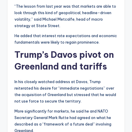
“The lesson from last year was that markets are able to
look through this kind of geopolitical, headline-driven
volatility,” said Michael Metcalfe, head of macro
strategy at State Street.
He added that interest rate expectations and economic
fundamentals were likely to regain prominence.
Trump’s Davos pivot on
Greenland and tariffs
In his closely watched address at Davos, Trump
reiterated his desire for “immediate negotiations” over
the acquisition of Greenland but stressed that he would
not use force to secure the territory.
More significantly for markets, he said he and NATO
Secretary General Mark Rutte had agreed on what he
described as a “framework of a future deal” involving
Greenland.