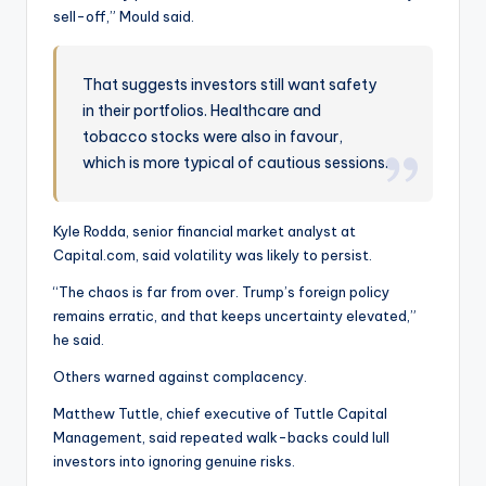
sell-off,” Mould said.
That suggests investors still want safety
in their portfolios. Healthcare and
tobacco stocks were also in favour,
which is more typical of cautious sessions.
Kyle Rodda, senior financial market analyst at
Capital.com, said volatility was likely to persist.
“The chaos is far from over. Trump’s foreign policy
remains erratic, and that keeps uncertainty elevated,”
he said.
Others warned against complacency.
Matthew Tuttle, chief executive of Tuttle Capital
Management, said repeated walk-backs could lull
investors into ignoring genuine risks.