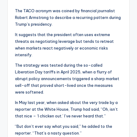
The TACO acronym was coined by financial journalist
Robert Armstrong to describe a recurring pattern during
Trump’s presidency.
It suggests that the president often uses extreme
threats as negotiating leverage but tends to retreat
when markets react negatively or economic risks
intensify.
The strategy was tested during the so-called
Liberation Day tariffs in April 2025, when a flurry of
abrupt policy announcements triggered a sharp market
sell-off that proved short-lived once the measures
were softened.
In May last year, when asked about the very trade by a
reporter at the White House, Trump had said, “Oh, isn’t
that nice – ‘I chicken out.’ I’ve never heard that.”
“But don’t ever say what you said,” he added to the
reporter. “That’s a nasty question.”