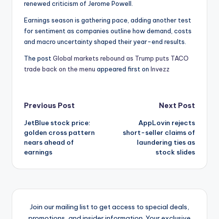
renewed criticism of Jerome Powell.
Earnings season is gathering pace, adding another test
for sentiment as companies outline how demand, costs
and macro uncertainty shaped their year-end results.
The post
Global markets rebound as Trump puts TACO
trade back on the menu
appeared first on
Invezz
Post
Previous Post
Next Post
JetBlue stock price:
AppLovin rejects
navigation
golden cross pattern
short-seller claims of
nears ahead of
laundering ties as
earnings
stock slides
Join our mailing list to get access to special deals,
promotions, and insider information. Your exclusive