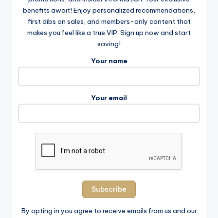
benefits await! Enjoy personalized recommendations,
first dibs on sales, and members-only content that
makes you feel like a true VIP. Sign up now and start
saving!
Your name
Your email
By opting in you agree to receive emails from us and our