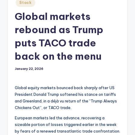
Posted
Stock
in
Global markets
rebound as Trump
puts TACO trade
back on the menu
January 22, 2026
Global equity markets bounced back sharply after US
President Donald Trump softened his stance on tariffs
and Greenland, in a déjà vu return of the “Trump Always
Chickens Out”, or TACO trade.
European markets led the advance, recovering a
sizeable portion of losses triggered earlier in the week
by fears of a renewed transatlantic trade confrontation.