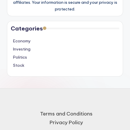
affiliates. Your information is secure and your privacy is
protected.
Categories
Economy
Investing
Politics
Stock
Terms and Conditions
Privacy Policy