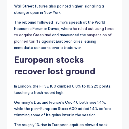
Wall Street futures also pointed higher, signalling a
stronger open in New York.
The rebound followed Trump’s speech at the World
Economic Forum in Davos, where
he ruled out using force
to acquire Greenland
and announced the
suspension of
planned tariffs
against European allies, easing
immediate concerns over a trade war.
European stocks
recover lost ground
In London, the FTSE 100 climbed 0.8% to 10,225 points,
touching a fresh record high.
Germany’s Dax and France’s Cac 40 both rose 1.4%,
while the pan-European Stoxx 600 added 1.4% before
trimming some of its gains later in the session.
The roughly 1% rise in European equities clawed back