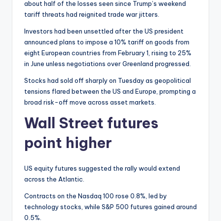
about half of the losses seen since Trump’s weekend
tariff threats had reignited trade war jitters.
Investors had been unsettled after the US president
announced plans to impose a 10% tariff on goods from
eight European countries from February 1, rising to 25%
in June unless negotiations over Greenland progressed.
Stocks had sold off sharply on Tuesday as geopolitical
tensions flared between the US and Europe, prompting a
broad risk-off move across asset markets.
Wall Street futures
point higher
US equity futures suggested the rally would extend
across the Atlantic.
Contracts on the Nasdaq 100 rose 0.8%, led by
technology stocks, while S&P 500 futures gained around
0.5%.