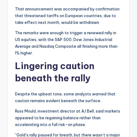
That announcement was accompanied by confirmation
that threatened tariffs on European countries, due to
take effect next month, would be withdrawn.
The remarks were enough to trigger a renewed rally in
US equities, with the S&P 500, Dow Jones Industrial
Average and Nasdaq Composite all finishing more than
1% higher.
Lingering caution
beneath the rally
Despite the upbeat tone, some analysts warned that
caution remains evident beneath the surface.
Russ Mould, investment director at AJ Bell, said markets
appeared to be regaining balance rather than
accelerating into a full risk-on phase.
“Gold’s rally paused for breath, but there wasn’t a major