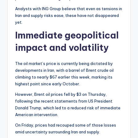
Analysts with ING Group believe that even as tensions in
Iran and supply risks ease, these have not disappeared
yet.
Immediate geopolitical
impact and volatility
The oil market’s price is currently being dictated by
developments in Iran, with a barrel of Brent crude oil
climbing to nearly $67 earlier this week, marking its
highest point since early October.
However, Brent oil prices fell by $3 on Thursday,
following the recent statements from US President
Donald Trump, which led to a reduced risk of immediate
American intervention.
On Friday, prices had recouped some of those losses
amid uncertainty surrounding Iran and supply.