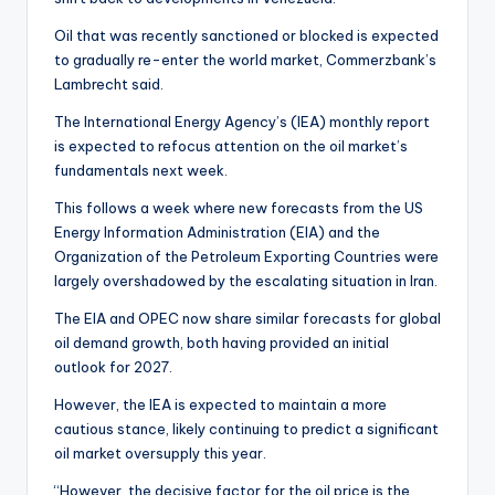
Oil that was recently sanctioned or blocked is expected
to gradually re-enter the world market, Commerzbank’s
Lambrecht said.
The International Energy Agency’s (IEA) monthly report
is expected to refocus attention on the oil market’s
fundamentals next week.
This follows a week where new forecasts from the US
Energy Information Administration (EIA) and the
Organization of the Petroleum Exporting Countries were
largely overshadowed by the escalating situation in Iran.
The EIA and OPEC now share similar forecasts for global
oil demand growth, both having provided an initial
outlook for 2027.
However, the IEA is expected to maintain a more
cautious stance, likely continuing to predict a significant
oil market oversupply this year.
“However, the decisive factor for the oil price is the