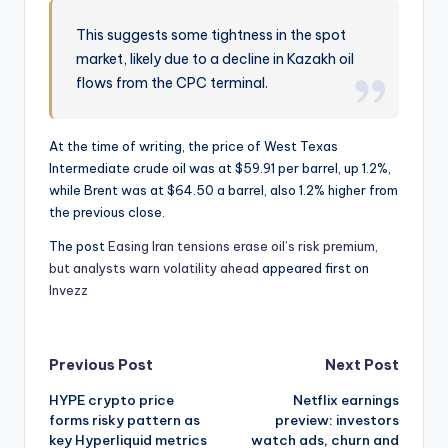
This suggests some tightness in the spot
market, likely due to a decline in Kazakh oil
flows from the CPC terminal.
At the time of writing, the price of West Texas
Intermediate crude oil was at $59.91 per barrel, up 1.2%,
while Brent was at $64.50 a barrel, also 1.2% higher from
the previous close.
The post
Easing Iran tensions erase oil’s risk premium,
but analysts warn volatility ahead
appeared first on
Invezz
Post
Previous Post
Next Post
HYPE crypto price
Netflix earnings
navigation
forms risky pattern as
preview: investors
key Hyperliquid metrics
watch ads, churn and