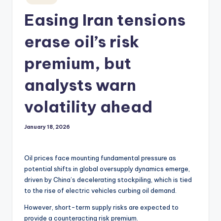
in
Easing Iran tensions
erase oil’s risk
premium, but
analysts warn
volatility ahead
January 18, 2026
Oil prices face mounting fundamental pressure as
potential shifts in global oversupply dynamics emerge,
driven by China’s decelerating stockpiling, which is tied
to the rise of electric vehicles curbing oil demand.
However, short-term supply risks are expected to
provide a counteracting risk premium.