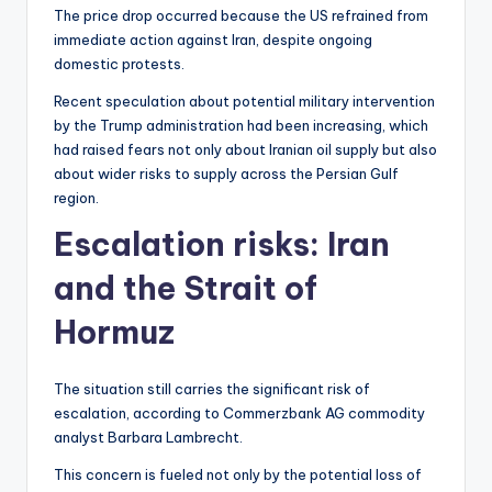
The price drop occurred because the US refrained from
immediate action against Iran, despite ongoing
domestic protests.
Recent speculation about potential military intervention
by the Trump administration had been increasing, which
had raised fears not only about Iranian oil supply but also
about wider risks to supply across the Persian Gulf
region.
Escalation risks: Iran
and the Strait of
Hormuz
The situation still carries the significant risk of
escalation, according to Commerzbank AG commodity
analyst Barbara Lambrecht.
This concern is fueled not only by the potential loss of