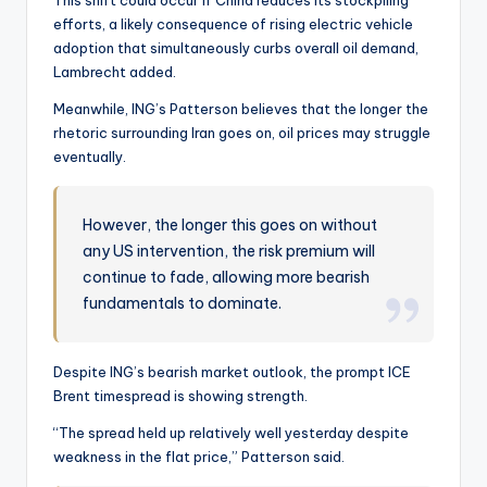
This shift could occur if China reduces its stockpiling
efforts, a likely consequence of rising electric vehicle
adoption that simultaneously curbs overall oil demand,
Lambrecht added.
Meanwhile, ING’s Patterson believes that the longer the
rhetoric surrounding Iran goes on, oil prices may struggle
eventually.
However, the longer this goes on without
any US intervention, the risk premium will
continue to fade, allowing more bearish
fundamentals to dominate.
Despite ING’s bearish market outlook, the prompt ICE
Brent timespread is showing strength.
“The spread held up relatively well yesterday despite
weakness in the flat price,” Patterson said.