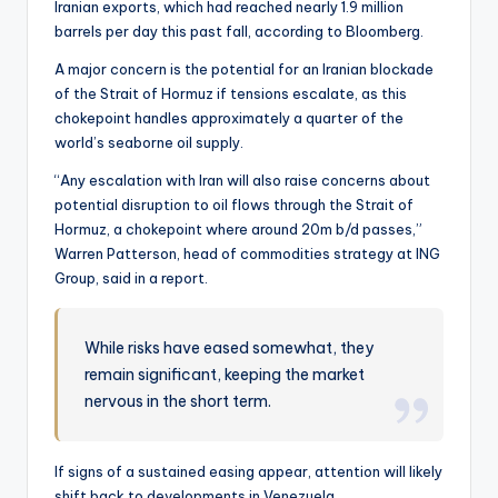
Iranian exports, which had reached nearly 1.9 million
barrels per day this past fall, according to Bloomberg.
A major concern is the potential for an Iranian blockade
of the Strait of Hormuz if tensions escalate, as this
chokepoint handles approximately a quarter of the
world’s seaborne oil supply.
“Any escalation with Iran will also raise concerns about
potential disruption to oil flows through the Strait of
Hormuz, a chokepoint where around 20m b/d passes,”
Warren Patterson, head of commodities strategy at ING
Group, said in a report.
While risks have eased somewhat, they
remain significant, keeping the market
nervous in the short term.
If signs of a sustained easing appear, attention will likely
shift back to developments in Venezuela.