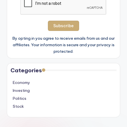
By opting in you agree to receive emails from us and our
affiliates. Your information is secure and your privacy is
protected.
Categories
Economy
Investing
Politics
Stock