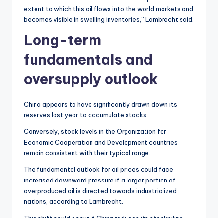
extent to which this oil flows into the world markets and
becomes visible in swelling inventories,” Lambrecht said.
Long-term
fundamentals and
oversupply outlook
China appears to have significantly drawn down its
reserves last year to accumulate stocks.
Conversely, stock levels in the Organization for
Economic Cooperation and Development countries
remain consistent with their typical range.
The fundamental outlook for oil prices could face
increased downward pressure if a larger portion of
overproduced oil is directed towards industrialized
nations, according to Lambrecht.