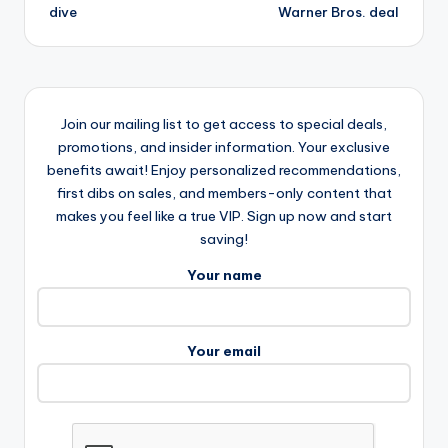
dive
Warner Bros. deal
Join our mailing list to get access to special deals,
promotions, and insider information. Your exclusive
benefits await! Enjoy personalized recommendations,
first dibs on sales, and members-only content that
makes you feel like a true VIP. Sign up now and start
saving!
Your name
Your email