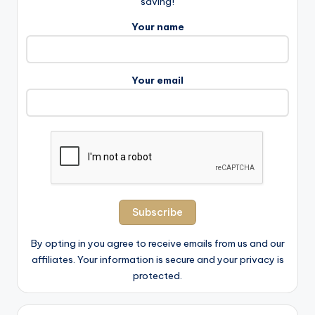
saving!
Your name
Your email
By opting in you agree to receive emails from us and our
affiliates. Your information is secure and your privacy is
protected.