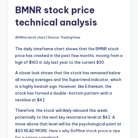
BMNR stock price
technical analysis
BitMine stock chart | Source: TradingView
The daily timeframe chart shows that the BMNR stock
price has crashed in the past few months, moving from a
high of $160 in July last year to the current $30.
A closer look shows that the stock has remained below
all moving averages and the Supertrend indicator, which
is a highly bearish sign. However, like Ethereum, the
stock has formed a double-bottom pattern with a
neckline at $42.
Therefore, the stock will likely rebound this week,
potentially to the next key resistance level at $42. A
move above that level will be the psychological point at
$50.READ MORE:
Here’s why BitMine stock price is ripe
for a strong comeback