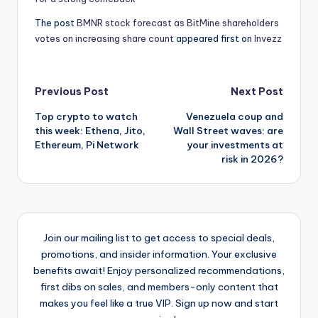
The post
BMNR stock forecast as BitMine shareholders
votes on increasing share count
appeared first on
Invezz
Post
Previous Post
Next Post
Top crypto to watch
Venezuela coup and
navigation
this week: Ethena, Jito,
Wall Street waves: are
Ethereum, Pi Network
your investments at
risk in 2026?
Join our mailing list to get access to special deals,
promotions, and insider information. Your exclusive
benefits await! Enjoy personalized recommendations,
first dibs on sales, and members-only content that
makes you feel like a true VIP. Sign up now and start