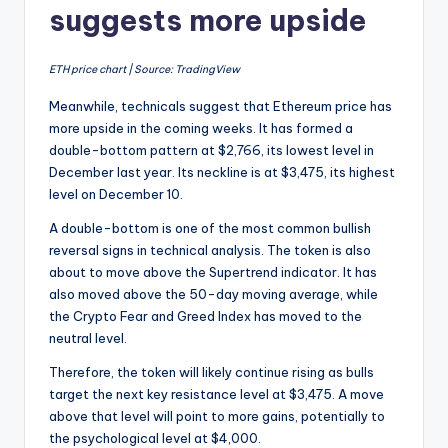
suggests more upside
ETH price chart | Source: TradingView
Meanwhile, technicals suggest that Ethereum price has
more upside in the coming weeks. It has formed a
double-bottom pattern at $2,766, its lowest level in
December last year. Its neckline is at $3,475, its highest
level on December 10.
A double-bottom is one of the most common bullish
reversal signs in technical analysis. The token is also
about to move above the Supertrend indicator. It has
also moved above the 50-day moving average, while
the Crypto Fear and Greed Index has moved to the
neutral level.
Therefore, the token will likely continue rising as bulls
target the next key resistance level at $3,475. A move
above that level will point to more gains, potentially to
the psychological level at $4,000.