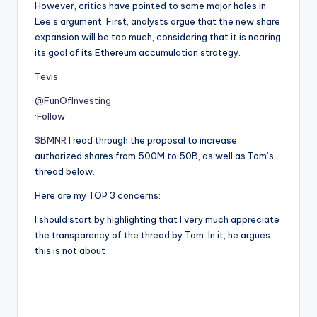
However, critics have pointed to some major holes in
Lee’s argument. First, analysts argue that the new share
expansion will be too much, considering that it is nearing
its goal of its Ethereum accumulation strategy.
Tevis
@FunOfInvesting
·
Follow
$BMNR
I read through the proposal to increase
authorized shares from 500M to 50B, as well as Tom’s
thread below.
Here are my TOP 3 concerns:
I should start by highlighting that I very much appreciate
the transparency of the thread by Tom. In it, he argues
this is not about