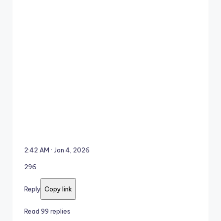
2:42 AM · Jan 4, 2026
296
Reply
Copy link
Read 99 replies