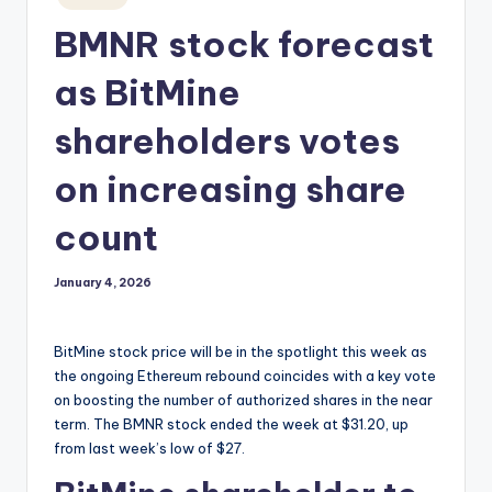
in
BMNR stock forecast
as BitMine
shareholders votes
on increasing share
count
January 4, 2026
BitMine stock price will be in the spotlight this week as
the ongoing Ethereum rebound coincides with a key vote
on boosting the number of authorized shares in the near
term. The BMNR stock ended the week at $31.20, up
from last week’s low of $27.