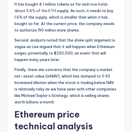
It has bought 4.1 million tokens so far and
now holds
about 3.4% of the ETH
supply. As such, it needs to buy
1.6% of the supply, which is smaller than what it has
bought so far. At the current price, the company needs
to authorize 190 million more shares.
Second, analysts noted that the share split argument is
vague as Lee argued that it will happen when Ethereum
surges, potentially to $250,000, an event that will
happen many years later.
Finally, there are concerns that the company’s market
net-asset value (mNAV), which has slumped to 0.93.
Increased dilution when the stock is trading below NAV
is relatively risky as we have seen with other companies
like Michael Saylor’s Strategy, which is selling shares
worth billions a month.
Ethereum price
technical analysis