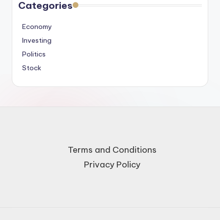
Categories
Economy
Investing
Politics
Stock
Terms and Conditions
Privacy Policy