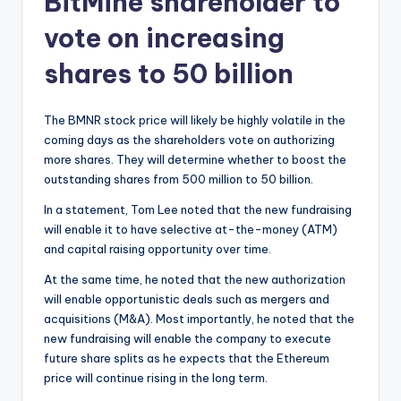
BitMine shareholder to
vote on increasing
shares to 50 billion
The BMNR stock price will likely be highly volatile in the
coming days as the shareholders vote on authorizing
more shares. They will determine whether to boost the
outstanding shares from 500 million to 50 billion.
In a statement, Tom Lee noted that the new fundraising
will enable it to have selective at-the-money (ATM)
and capital raising opportunity over time.
At the same time, he noted that the new authorization
will enable opportunistic deals such as mergers and
acquisitions (M&A). Most importantly, he noted that the
new fundraising will enable the company to execute
future share splits as he expects that the Ethereum
price will continue rising in the long term.