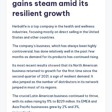
gains steam amid its
resilient growth
Herbalife is a top company in the health and wellness
industries, focusing mostly on direct selling in the United
States and other countries.
The company’s business, which has always been highly
controversial, has done relatively well in the past few
months as demand for its products has continued rising.
Its most recent results
showed
that its North American
business returned to growth for the first time since the
second quarter of 2021, a sign of resilient demand. It
also jumped as the number of distributors in its network
jumped in most of its regions.
The crucial Latin American business continued to thrive,
with its sales rising by 11% to $229 million. Its EMEA and
Asia Pacific businesses grew by 2% and 3%,