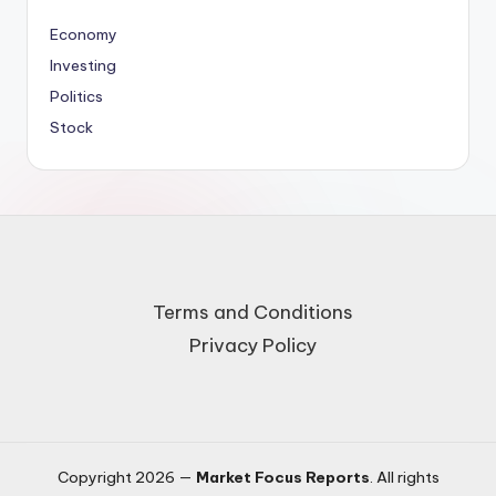
Economy
Investing
Politics
Stock
Terms and Conditions
Privacy Policy
Copyright 2026 —
Market Focus Reports
. All rights