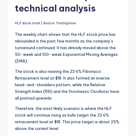
technical analysis
HLF stock chart | Source:
TradingView
The weekly chart shows that the HLF stock price has
rebounded in the past few months as the company’s
turnaround continued. It has already moved above the
50-week and 100-week Exponential Moving Averages
(EMA).
The stock is also nearing the 23.6% Fibonacci
Retracement level at $18. It also formed an inverse
head-and-shoulders pattern, while the Relative
Strength Index (RSI) and the Stochastic Oscillator have
all pointed upwards.
Therefore, the most likely scenario is where the HLF
stock will continue rising as bulls target the 23.6%
retracement level at $18. This price target is about 25%
above the current level.