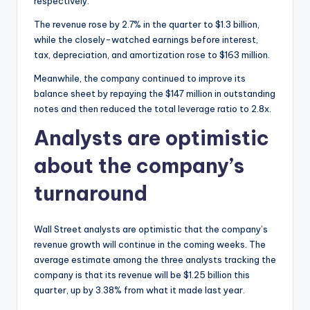
respectively.
The revenue rose by 2.7% in the quarter to $1.3 billion,
while the closely-watched earnings before interest,
tax, depreciation, and amortization rose to $163 million.
Meanwhile, the company continued to improve its
balance sheet by repaying the $147 million in outstanding
notes and then reduced the total leverage ratio to 2.8x.
Analysts are optimistic
about the company’s
turnaround
Wall Street analysts are optimistic that the company’s
revenue growth will continue in the coming weeks. The
average estimate among the three analysts tracking the
company is that its revenue will be $1.25 billion this
quarter, up by 3.38% from what it made last year.