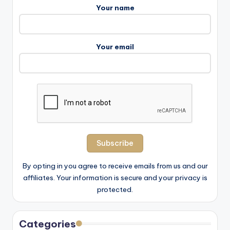
Your name
Your email
By opting in you agree to receive emails from us and our
affiliates. Your information is secure and your privacy is
protected.
Categories