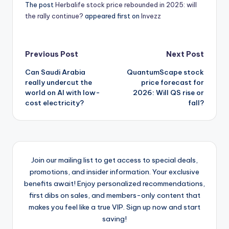
The post
Herbalife stock price rebounded in 2025: will
the rally continue?
appeared first on
Invezz
Post
Previous Post
Next Post
Can Saudi Arabia
QuantumScape stock
navigation
really undercut the
price forecast for
world on AI with low-
2026: Will QS rise or
cost electricity?
fall?
Join our mailing list to get access to special deals,
promotions, and insider information. Your exclusive
benefits await! Enjoy personalized recommendations,
first dibs on sales, and members-only content that
makes you feel like a true VIP. Sign up now and start
saving!