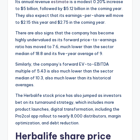
Its annual revenue
estimate
is a modest 0.20% increase
to $5 billion, followed by $5.12 billion in the coming year.
They also expect that its earnings-per-share will move
to $2.15 this year and $2.75 in the coming year.
There are also signs that the company has become
highly undervalued as its forward price-to-earnings
ratio has moved to 7.6, much lower than the sector
median of 18.8 and its five-year average of 9.
Similarly, the company’s forward EV-to-EBITDA
multiple of 5.43 is also much lower than the sector
median of 10.3, also much lower than its historical
averages.
The Herbalife stock price has also jumped as investors
bet on its turnaround strategy, which includes more
product launches, digital transformation, including the
Pro2col app rollout to nearly 8,000 distributors, margin
optimization, and debt reduction.
Herbalife share price