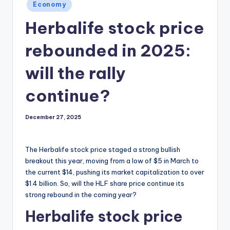
Posted
Economy
in
Herbalife stock price
rebounded in 2025:
will the rally
continue?
December 27, 2025
The Herbalife stock price staged a strong bullish
breakout this year, moving from a low of $5 in March to
the current $14, pushing its market capitalization to over
$1.4 billion. So, will the HLF share price continue its
strong rebound in the coming year?
Herbalife stock price