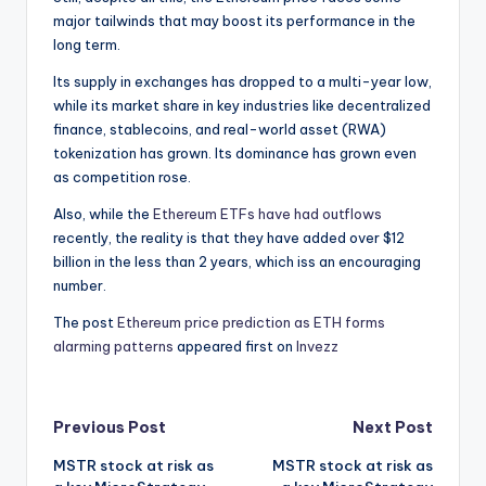
major tailwinds that may boost its performance in the
long term.
Its supply in exchanges has dropped to a multi-year low,
while its market share in key industries like decentralized
finance, stablecoins, and real-world asset (RWA)
tokenization has grown. Its dominance has grown even
as competition rose.
Also, while the
Ethereum ETFs have had outflows
recently, the reality is that they have added over $12
billion in the less than 2 years, which iss an encouraging
number.
The post
Ethereum price prediction as ETH forms
alarming patterns
appeared first on
Invezz
Post
Previous Post
Next Post
MSTR stock at risk as
MSTR stock at risk as
navigation