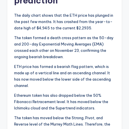
prediction
The daily chart shows that the ETH price has plunged in
the past few months. It has crashed from the year-to-
date high of $4,945 to the current $2,2935.
The token formed a death cross pattern as the 50-day
and 200-day Exponential Moving Averages (EMA)
crossed each other on November 23, confirming the
ongoing bearish breakdown.
ETH price has formed a bearish flag pattern, which is
made up of a vertical line and an ascending channel. It
has now moved below the lower side of the ascending
channel.
Ethereum token has also dropped below the 50%
Fibonacci Retracement level. It has moved below the
Ichimoku cloud and the Supertrend indicators.
The token has moved below the Strong, Pivot, and
Reverse level of the Murrey Math Lines. Therefore, the