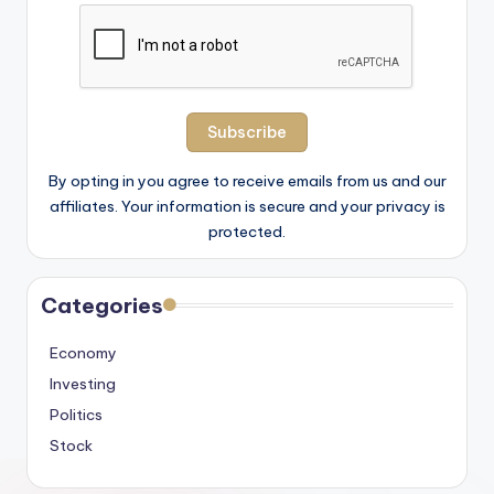
By opting in you agree to receive emails from us and our
affiliates. Your information is secure and your privacy is
protected.
Categories
Economy
Investing
Politics
Stock