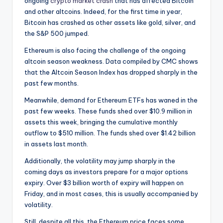
ongoing
crypto market crash
that has affected Bitcoin
and other altcoins. Indeed, for the first time in year,
Bitcoin has crashed as other assets like gold, silver, and
the S&P 500 jumped.
Ethereum is also facing the challenge of the ongoing
altcoin season weakness. Data compiled by CMC shows
that the Altcoin Season Index has dropped sharply in the
past few months.
Meanwhile, demand for Ethereum ETFs has waned in the
past few weeks. These funds shed over $10.9 million in
assets this week, bringing the cumulative monthly
outflow to $510 million. The funds shed over $1.42 billion
in assets last month.
Additionally, the volatility may jump sharply in the
coming days as investors prepare for a major options
expiry. Over $3 billion worth of expiry will happen on
Friday, and in most cases, this is usually accompanied by
volatility.
Still, despite all this, the Ethereum price faces some