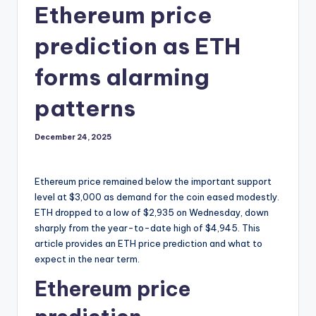
Ethereum price
prediction as ETH
forms alarming
patterns
December 24, 2025
Ethereum price remained below the important support
level at $3,000 as demand for the coin eased modestly.
ETH dropped to a low of $2,935 on Wednesday, down
sharply from the year-to-date high of $4,945. This
article provides an ETH price prediction and what to
expect in the near term.
Ethereum price