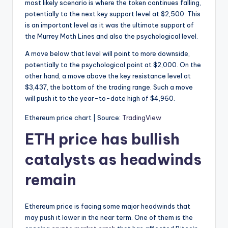
most likely scenario is where the token continues falling,
potentially to the next key support level at $2,500. This
is an important level as it was the ultimate support of
the Murrey Math Lines and also the psychological level.
A move below that level will point to more downside,
potentially to the psychological point at $2,000. On the
other hand, a move above the key resistance level at
$3,437, the bottom of the trading range. Such a move
will push it to the year-to-date high of $4,960.
Ethereum price chart | Source:
TradingView
ETH price has bullish
catalysts as headwinds
remain
Ethereum price is facing some major headwinds that
may push it lower in the near term. One of them is the