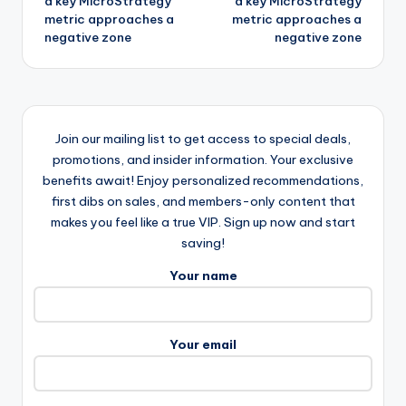
a key MicroStrategy
a key MicroStrategy
metric approaches a
metric approaches a
negative zone
negative zone
Join our mailing list to get access to special deals,
promotions, and insider information. Your exclusive
benefits await! Enjoy personalized recommendations,
first dibs on sales, and members-only content that
makes you feel like a true VIP. Sign up now and start
saving!
Your name
Your email