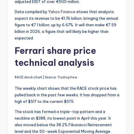
adjusted EBIT of over €500 million.
Data compiled by
Yahoo Finance
shows that analysts
expect its revenue to be €1.76 billion, bringing the annual
figure to €7.1 billion, up by 6.67%.
It will then make €7.59
billion in 2026, a figure that will likely be higher than
expected.
Ferrari share price
technical analysis
RACE stock chart | Source:
TradingView
The weekly chart shows that the RACE stock price has
pulled back in the past few weeks. It has dropped from a
high of $517 to the current $375.
The stock has formed a triple-top pattern and a
neckline at $388, its lowest point in April this year. It
also moved below the 38.2% Fibonacci Retracement
level and the 50-week Exponential Moving Average.