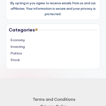
By opting in you agree to receive emails from us and our
affiliates. Your information is secure and your privacy is
protected.
Categories
Economy
Investing
Politics
Stock
Terms and Conditions