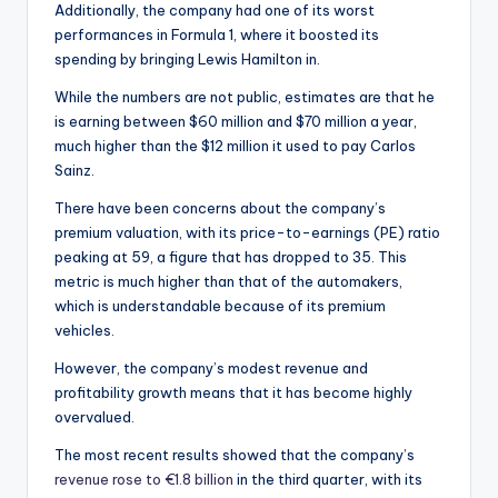
Additionally, the company had one of its worst
performances in Formula 1, where it boosted its
spending by bringing Lewis Hamilton in.
While the numbers are not public, estimates are that he
is earning between $60 million and $70 million a year,
much higher than the $12 million it used to pay Carlos
Sainz.
There have been concerns about the company’s
premium valuation, with its price-to-earnings (PE) ratio
peaking at 59, a figure that has dropped to 35. This
metric is much higher than that of the automakers,
which is understandable because of its premium
vehicles.
However, the company’s modest revenue and
profitability growth means that it has become highly
overvalued.
The most recent results showed that the company’s
revenue rose to €1.8 billion
in the third quarter, with its