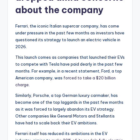
about the company
Ferrari, the iconic Italian supercar company, has come
under pressure in the past few months as investors have
questioned its strategy to launch an electric vehicle in
2026.
This launch comes as companies that launched their EVs
to compete with Tesla have paid dearly in the past few
months. For example, in a recent statement, Ford, a top
American company, was
forced to take a $20 billion
charge
.
Similarly, Porsche, a top German luxury carmaker, has
become one of the top laggards in the past few months
as it was forced to largely abandon its EV strategy.
Other companies like General Motors and Stellantis
have had to scale back their EV ambitions.
Ferrari itself has reduced its ambitions in the EV