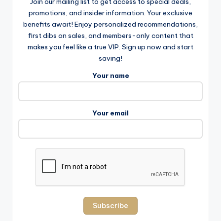
Join our mailing list to get access to special deals,
promotions, and insider information. Your exclusive
benefits await! Enjoy personalized recommendations,
first dibs on sales, and members-only content that
makes you feel like a true VIP. Sign up now and start
saving!
Your name
Your email