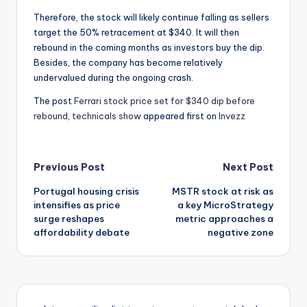
Therefore, the stock will likely continue falling as sellers
target the 50% retracement at $340. It will then
rebound in the coming months as investors buy the dip.
Besides, the company has become relatively
undervalued during the ongoing crash.
The post
Ferrari stock price set for $340 dip before
rebound, technicals show
appeared first on
Invezz
Post
Previous Post
Next Post
Portugal housing crisis
MSTR stock at risk as
navigation
intensifies as price
a key MicroStrategy
surge reshapes
metric approaches a
affordability debate
negative zone