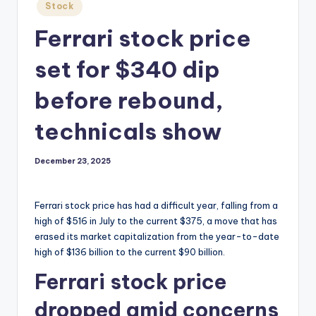
Posted
Stock
in
Ferrari stock price
set for $340 dip
before rebound,
technicals show
December 23, 2025
Ferrari stock price has had a difficult year, falling from a
high of $516 in July to the current $375, a move that has
erased its market capitalization from the year-to-date
high of $136 billion to the current $90 billion.
Ferrari stock price
dropped amid concerns