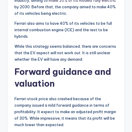
industry, aiming to
make 20% of its models fully electric
by 2030. Before that, the company aimed to make 40%
of its vehicles being electric.
Ferrari also aims to have 40% of its vehicles to be full
internal combustion engine (ICE) and the rest to be
hybrids.
While this strategy seems balanced, there are concerns
that the EV aspect will not work out. It is still unclear
whether the EV will have any demand.
Forward guidance and
valuation
Ferrari stock price also crashed because of the
company issued a mild forward guidance in terms of
profitability. It expect to make an adjusted profit margin
of 30%. While impressive, it means that its profit will be
much lower than expected.