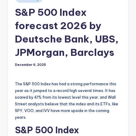
in
S&P 500 Index
forecast 2026 by
Deutsche Bank, UBS,
JPMorgan, Barclays
December 6, 2025
The S&P 500 Index has had a strong performance this
year as it jumped to a record high several times. It has
soared by 41% from its lowest level this year, and Wall
Street analysts believe that the index and its ETFs, like
SPY, VOO, and IVV have more upside in the coming
years.
S&P 500 Index