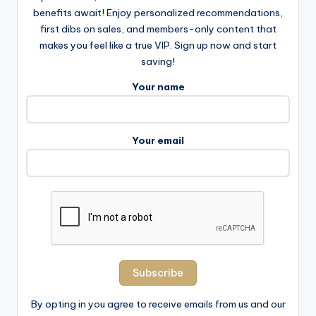
benefits await! Enjoy personalized recommendations,
first dibs on sales, and members-only content that
makes you feel like a true VIP. Sign up now and start
saving!
Your name
Your email
By opting in you agree to receive emails from us and our