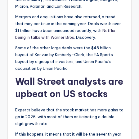
Micron, Palantir, and Lam Research.
Mergers and acquisitions have also returned, a trend
that may continue in the coming year. Deals worth over
$1 trillion have been announced recently, with
Netflix
being in talks with Warner Bros
. Discovery.
Some of the other large deals were the $48 billion
buyout of Kenvue by Kimberly-Clark, the EA Sports
buyout by a group of investors, and Union Pacific’s
acquisition by Union Pacific.
Wall Street analysts are
upbeat on US stocks
Experts believe that the stock market has more gains to
go in 2026, with most of them anticipating a double-
digit growth rate.
If this happens, it means that it will be the seventh year