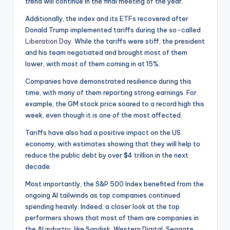
trend will continue in the final meeting of the year.
Additionally, the index and its ETFs recovered after
Donald Trump implemented tariffs during the so-called
Liberation Day
. While the tariffs were stiff, the president
and his team negotiated and brought most of them
lower, with most of them coming in at 15%.
Companies have demonstrated resilience during this
time, with many of them reporting strong earnings. For
example, the GM stock price soared to a record high this
week, even though it is one of the most affected.
Tariffs have also had a positive impact on the US
economy, with estimates showing that they will help to
reduce the public debt by over $4 trillion in the next
decade.
Most importantly, the S&P 500 Index benefited from the
ongoing AI tailwinds as top companies continued
spending heavily. Indeed, a closer look at the top
performers shows that most of them are companies in
the AI industry, like Sandisk, Western Digital, Seagate,