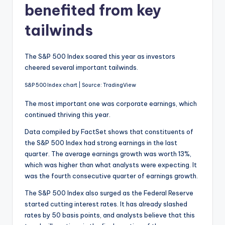
benefited from key
tailwinds
The S&P 500 Index soared this year as investors
cheered several important tailwinds.
S&P 500 Index chart | Source: TradingView
The most important one was corporate earnings, which
continued thriving this year.
Data compiled by FactSet shows that constituents of
the S&P 500 Index had strong earnings in the last
quarter. The average earnings growth was worth 13%,
which was higher than what analysts were expecting. It
was the fourth consecutive quarter of earnings growth.
The S&P 500 Index also surged as the Federal Reserve
started cutting interest rates. It has already slashed
rates by 50 basis points, and analysts believe that this