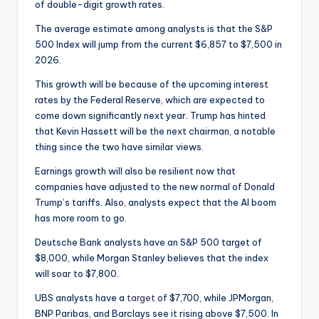
of double-digit growth rates.
The average estimate among analysts is that the S&P
500 Index will jump from the current $6,857 to $7,500 in
2026.
This growth will be because of the upcoming interest
rates by the Federal Reserve, which are expected to
come down significantly next year. Trump has hinted
that Kevin Hassett will be the next chairman, a notable
thing since the two have similar views.
Earnings growth will also be resilient now that
companies have adjusted to the new normal of Donald
Trump’s tariffs. Also, analysts expect that the AI boom
has more room to go.
Deutsche Bank analysts have an S&P 500 target of
$8,000, while Morgan Stanley believes that the index
will soar to $7,800.
UBS analysts have a
target
of $7,700, while JPMorgan,
BNP Paribas, and Barclays see it rising above $7,500. In