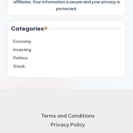
affiliates. Your information is secure and your privacy is
protected.
Categories
Economy
Investing
Politics
Stock
Terms and Conditions
Privacy Policy