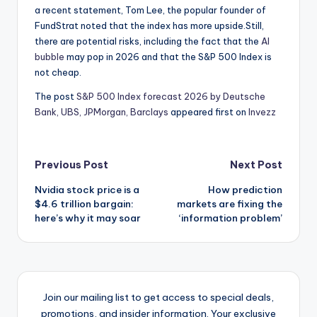
a recent statement, Tom Lee, the popular founder of
FundStrat noted that the index has more upside.Still,
there are potential risks, including the fact that the
AI
bubble
may pop in 2026 and that the S&P 500 Index is
not cheap.
The post
S&P 500 Index forecast 2026 by Deutsche
Bank, UBS, JPMorgan, Barclays
appeared first on
Invezz
Post
Previous Post
Next Post
Nvidia stock price is a
How prediction
navigation
$4.6 trillion bargain:
markets are fixing the
here’s why it may soar
‘information problem’
Join our mailing list to get access to special deals,
promotions, and insider information. Your exclusive