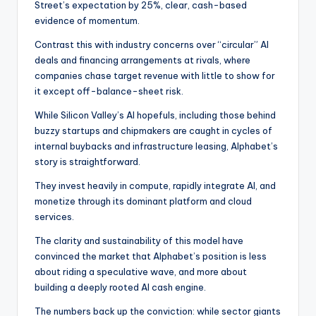
Street’s expectation by 25%, clear, cash-based
evidence of momentum.
Contrast this with industry concerns over “circular” AI
deals and financing arrangements at rivals, where
companies chase target revenue with little to show for
it except off-balance-sheet risk.
While Silicon Valley’s AI hopefuls, including those behind
buzzy startups and chipmakers are caught in cycles of
internal buybacks and infrastructure leasing, Alphabet’s
story is straightforward.
They invest heavily in compute, rapidly integrate AI, and
monetize through its dominant platform and cloud
services.
The clarity and sustainability of this model have
convinced the market that Alphabet’s position is less
about riding a speculative wave, and more about
building a deeply rooted AI cash engine.
The numbers back up the conviction: while sector giants