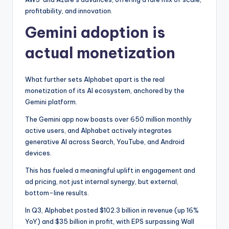
profitability, and innovation.
Gemini adoption is
actual monetization
What further sets Alphabet apart is the real
monetization of its AI ecosystem, anchored by the
Gemini platform.
The Gemini app now boasts over 650 million monthly
active users, and Alphabet actively integrates
generative AI across Search, YouTube, and Android
devices.
This has fueled a meaningful uplift in engagement and
ad pricing, not just internal synergy, but external,
bottom-line results.
In Q3, Alphabet posted $102.3 billion in revenue (up 16%
YoY) and $35 billion in profit, with EPS surpassing Wall