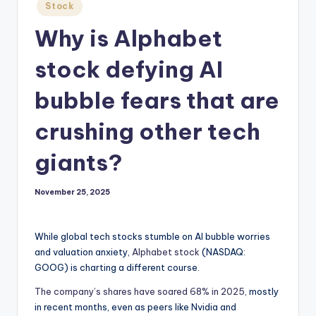
Posted
Stock
in
Why is Alphabet
stock defying AI
bubble fears that are
crushing other tech
giants?
November 25, 2025
While global tech stocks stumble on AI bubble worries
and valuation anxiety,
Alphabet stock
(NASDAQ:
GOOG)
is charting a different course.
The company’s shares have soared 68% in 2025
, mostly
in recent months, even as peers like Nvidia and