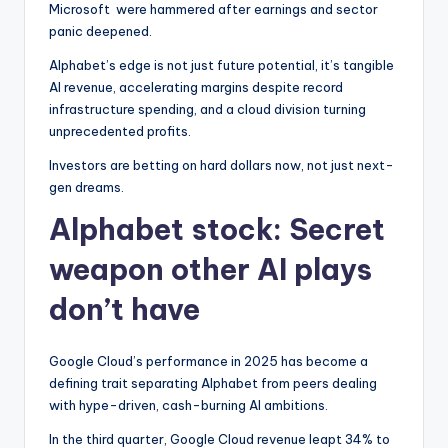
Microsoft
were hammered after earnings and sector
panic deepened.
Alphabet’s edge is not just future potential, it’s tangible
AI revenue, accelerating margins despite record
infrastructure spending, and a cloud division turning
unprecedented profits.
Investors are betting on hard dollars now, not just next-
gen dreams.
Alphabet stock: Secret
weapon other AI plays
don’t have
Google Cloud’s performance in 2025 has become a
defining trait separating Alphabet from peers dealing
with hype-driven, cash-burning AI ambitions.
In the third quarter, Google Cloud revenue leapt 34% to