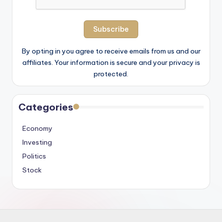
By opting in you agree to receive emails from us and our
affiliates. Your information is secure and your privacy is
protected.
Categories
Economy
Investing
Politics
Stock