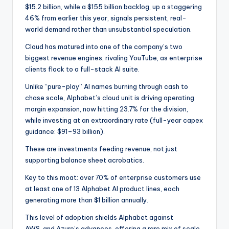
$15.2 billion, while a $155 billion backlog, up a staggering
46% from earlier this year, signals persistent, real-
world demand rather than unsubstantial speculation.
Cloud has matured into one of the company’s two
biggest revenue engines, rivaling YouTube, as enterprise
clients flock to a full-stack AI suite.
Unlike “pure-play” AI names burning through cash to
chase scale, Alphabet’s cloud unit is driving operating
margin expansion, now hitting 23.7% for the division,
while investing at an extraordinary rate (full-year capex
guidance: $91–93 billion).
These are investments feeding revenue, not just
supporting balance sheet acrobatics.
Key to this moat: over 70% of enterprise customers use
at least one of 13 Alphabet AI product lines, each
generating more than $1 billion annually.
This level of adoption shields Alphabet against
AWS
and Azure’s advances, offering a rare mix of scale,