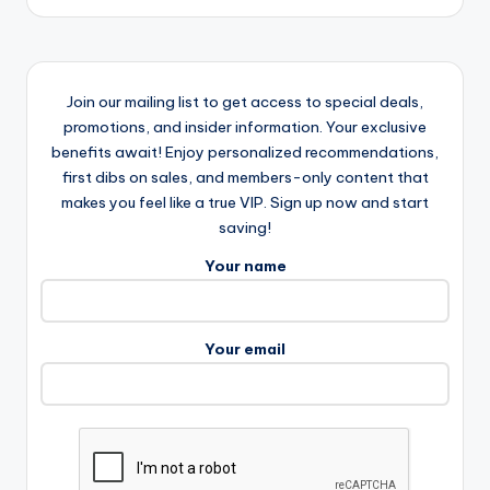
Join our mailing list to get access to special deals,
promotions, and insider information. Your exclusive
benefits await! Enjoy personalized recommendations,
first dibs on sales, and members-only content that
makes you feel like a true VIP. Sign up now and start
saving!
Your name
Your email