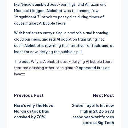
like Nvidia stumbled post-earnings, and Amazon and
Microsoft lagged, Alphabet was the among few
“Magnificent 7” stock to post gains during times of
acute market AI bubble fears.
With barriers to entry rising, a profitable and booming
cloud business, and real AI adoption translating into
cash, Alphabet is rewriting the narrative for tech, and, at
least for now, defying the bubble’s pull.
The post
Why is Alphabet stock defying AI bubble fears
that are crushing other tech giants?
appeared first on
Invezz
Post
Previous Post
Next Post
Here’s why the Novo
Global layoffs hit new
navigation
Nordisk stock has
high in 2025 as AI
crashed by 70%
reshapes workforces
across Big Tech