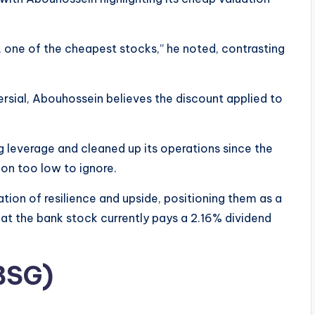
, one of the cheapest stocks,” he noted, contrasting
sial, Abouhossein believes the discount applied to
 leverage and cleaned up its operations since the
tion too low to ignore.
tion of resilience and upside, positioning them as a
at the bank stock currently pays a 2.16% dividend
BSG)