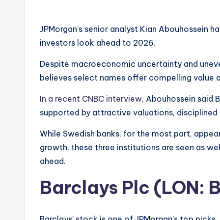
JPMorgan’s senior analyst Kian Abouhossein ha
investors look ahead to 2026.
Despite macroeconomic uncertainty and uneve
believes select names offer compelling value a
In a recent CNBC interview
, Abouhossein said B
supported by attractive valuations, disciplined 
While Swedish banks, for the most part, appear
growth, these three institutions are seen as wel
ahead.
Barclays Plc (LON:
Barclays’ stock is one of JPMorgan’s top picks,