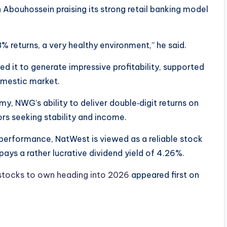
 Abouhossein praising its strong retail banking model
8% returns, a very healthy environment,” he said.
ed it to generate impressive profitability, supported
omestic market.
, NWG’s ability to deliver double‑digit returns on
ors seeking stability and income.
t performance, NatWest is viewed as a reliable stock
pays a rather lucrative dividend yield of 4.26%.
tocks to own heading into 2026
appeared first on