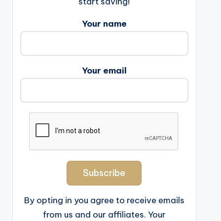
start saving!
Your name
Your email
By opting in you agree to receive emails
from us and our affiliates. Your