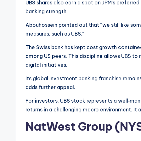
UBS shares also earn a spot on JPM’s preferred l
banking strength.
Abouhossein pointed out that “we still like so
measures, such as UBS.”
The Swiss bank has kept cost growth containe
among US peers. This discipline allows UBS to ma
digital initiatives.
Its global investment banking franchise remain
adds further appeal.
For investors, UBS stock represents a well‑man
returns in a challenging macro environment. It a
NatWest Group (NY