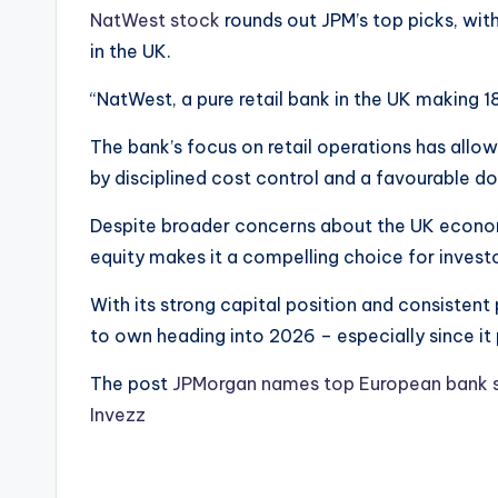
NatWest stock
rounds out JPM’s top picks, with
in the UK.
“NatWest, a pure retail bank in the UK making 1
The bank’s focus on retail operations has allow
by disciplined cost control and a favourable d
Despite broader concerns about the UK economy
equity makes it a compelling choice for invest
With its strong capital position and consisten
to own heading into 2026 – especially since it 
The post
JPMorgan names top European bank s
Invezz