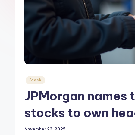
Posted
Stock
in
JPMorgan names t
stocks to own hea
November 23, 2025