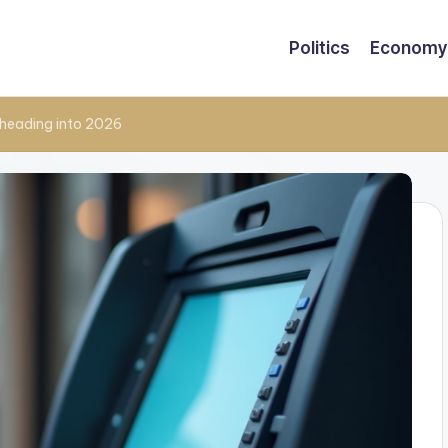
Politics
Economy
heading into 2026