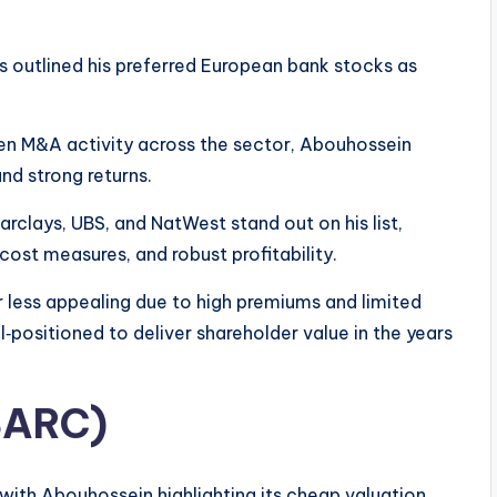
s outlined his preferred European bank stocks as
n M&A activity across the sector, Abouhossein
nd strong returns.
arclays, UBS, and NatWest stand out on his list,
cost measures, and robust profitability.
 less appealing due to high premiums and limited
l‑positioned to deliver shareholder value in the years
 BARC)
 with Abouhossein highlighting its cheap valuation