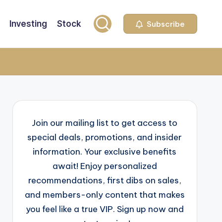
Investing
Stock
Subscribe
Join our mailing list to get access to
special deals, promotions, and insider
information. Your exclusive benefits
await! Enjoy personalized
recommendations, first dibs on sales,
and members-only content that makes
you feel like a true VIP. Sign up now and