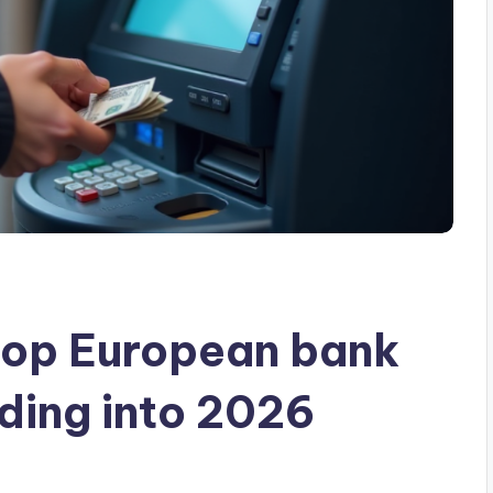
op European bank
ding into 2026