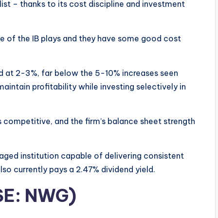
ist – thanks to its cost discipline and investment
me of the IB plays and they have some good cost
d at 2-3%, far below the 5-10% increases seen
intain profitability while investing selectively in
s competitive, and the firm’s balance sheet strength
aged institution capable of delivering consistent
lso currently pays a 2.47% dividend yield.
SE: NWG)