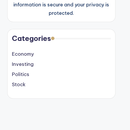
information is secure and your privacy is
protected.
Categories
Economy
Investing
Politics
Stock