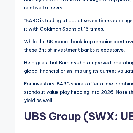
relative to peers.
“BARC is trading at about seven times earnings
it with Goldman Sachs at 15 times.
While the UK macro backdrop remains controver
these British investment banks is excessive.
He argues that Barclays has improved operating
global financial crisis, making its current valua
For investors, BARC shares offer a rare combina
standout value play heading into 2026. Note th
yield as well.
UBS Group (SWX: U