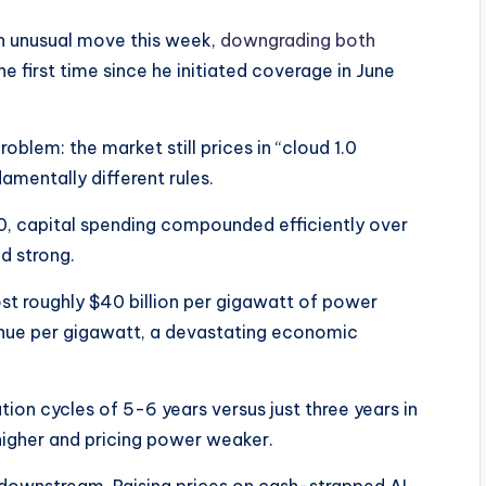
n unusual move this week,
downgrading both
he first time since he initiated coverage in June
roblem: the market still prices in “cloud 1.0
mentally different rules.​
.0, capital spending compounded efficiently over
d strong.
cost roughly $40 billion per gigawatt of power
venue per gigawatt, a devastating economic
on cycles of 5-6 years versus just three years in
l higher and pricing power weaker.​