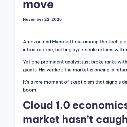
move
November 22, 2025
Amazon and Microsoft are among the tech giant
infrastructure, betting hyperscale returns will m
Yet one prominent analyst just broke ranks wi
giants. His verdict: the market is pricing in ret
It’s a rare moment of skepticism that signals d
boom.
Cloud 1.0 economics
market hasn’t caugh