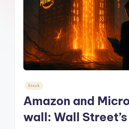
Posted
Stock
in
Amazon and Microso
wall: Wall Street’