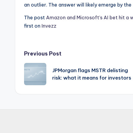
an outlier. The answer will likely emerge by th
The post
Amazon and Microsoft’s AI bet hit a w
first on
Invezz
Post
Previous Post
navigation
JPMorgan flags MSTR delisting
risk: what it means for investors