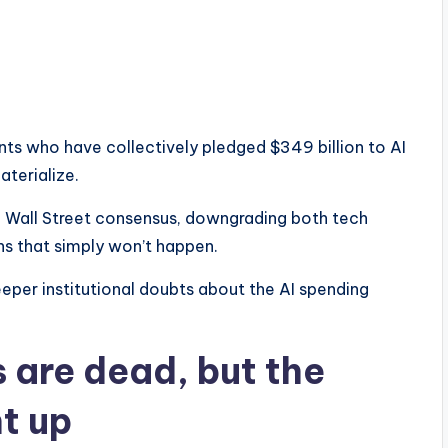
s who have collectively pledged $349 billion to AI
aterialize.
th Wall Street consensus, downgrading both tech
urns that simply won’t happen.
eeper institutional doubts about the AI spending
 are dead, but the
t up