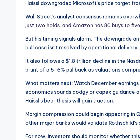
Haissl downgraded Microsoft’s price target f
Wall Street’s analyst consensus remains overwh
just two holds, and Amazon has 80 buys to five
But his timing signals alarm. The downgrade arr
bull case isn’t resolved by operational delivery.
It also follows a $1.8 trillion decline in the Na
brunt of a 5-6% pullback as valuations compres
What matters next: Watch December earnings c
economics sounds dodgy or capex guidance acc
Haissl’s bear thesis will gain traction.
Margin compression could begin appearing in 
other major banks would validate Rothschild’s 
For now, investors should monitor whether this