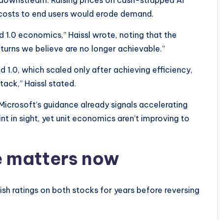
downstream. Raising prices on cash-strapped AI
 costs to end users would erode demand.
d 1.0 economics,” Haissl wrote, noting that the
eturns we believe are no longer achievable.”​
ud 1.0, which scaled only after achieving efficiency,
tack,” Haissl stated.
icrosoft’s guidance already signals accelerating
nt in sight, yet unit economics aren’t improving to
 matters now
llish ratings on both stocks for years before reversing