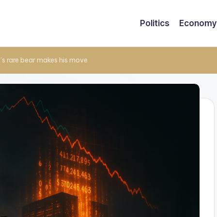
Politics
Economy
t’s rare bear makes his move