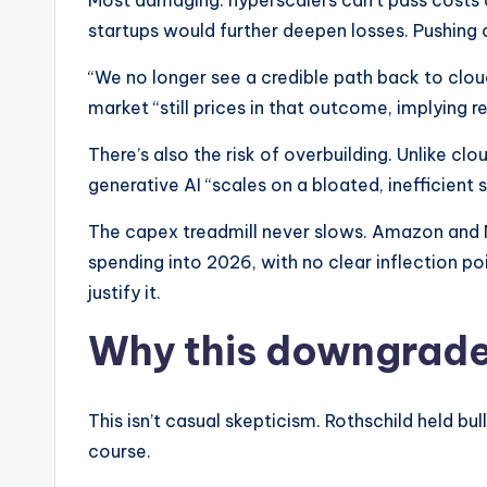
Most damaging: hyperscalers can’t pass costs 
startups would further deepen losses. Pushing
“We no longer see a credible path back to clou
market “still prices in that outcome, implying r
There’s also the risk of overbuilding. Unlike clo
generative AI “scales on a bloated, inefficient s
The capex treadmill never slows. Amazon and M
spending into 2026, with no clear inflection poi
justify it.​
Why this downgrade
This isn’t casual skepticism. Rothschild held bu
course.