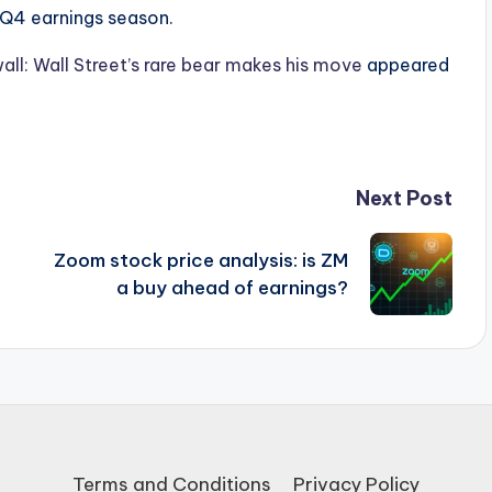
e Q4 earnings season.
all: Wall Street’s rare bear makes his move
appeared
Next Post
Zoom stock price analysis: is ZM
a buy ahead of earnings?
Terms and Conditions
Privacy Policy