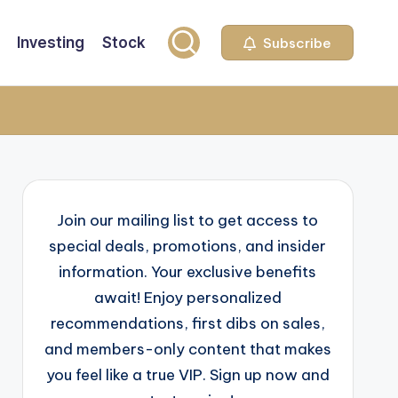
Investing
Stock
Subscribe
Join our mailing list to get access to
special deals, promotions, and insider
information. Your exclusive benefits
await! Enjoy personalized
recommendations, first dibs on sales,
and members-only content that makes
you feel like a true VIP. Sign up now and