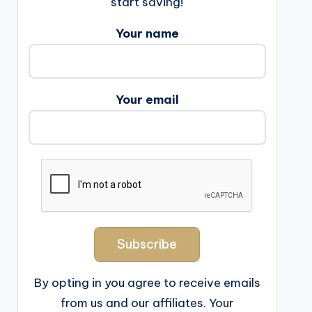
start saving!
Your name
Your email
By opting in you agree to receive emails
from us and our affiliates. Your