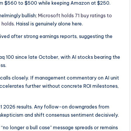
rom $560 to $500 while keeping Amazon at $250.
elmingly bullish;
Microsoft holds 71 buy ratings to
 holds
. Haissl is genuinely alone here.​
ived after strong earnings reports, suggesting the
sdaq 100 since late October, with AI stocks bearing the
s.​
alls closely. If management commentary on AI unit
elerates further without concrete ROI milestones,
Q1 2026 results. Any follow-on downgrades from
skepticism and shift consensus sentiment decisively.
 “no longer a bull case” message spreads or remains