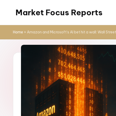
Market Focus Reports
Skip
to
content
Home
»
Amazon and Microsoft’s AI bet hit a wall: Wall Stree