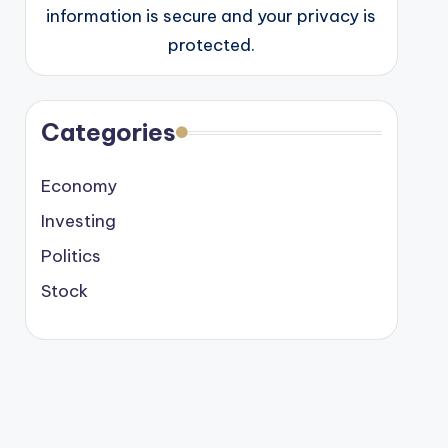
information is secure and your privacy is
protected.
Categories
Economy
Investing
Politics
Stock