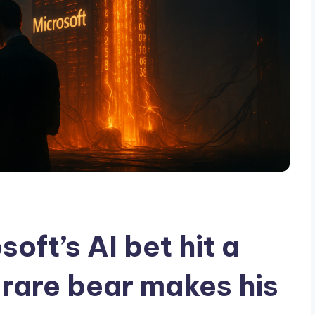
ft’s AI bet hit a
s rare bear makes his