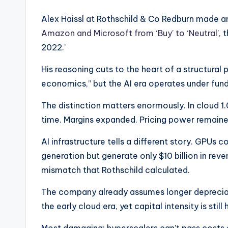
Alex Haissl at Rothschild & Co Redburn made a
Amazon and Microsoft from ‘Buy’ to ‘Neutral’,
t
2022.’
His reasoning cuts to the heart of a structural p
economics,” but the AI era operates under funda
The distinction matters enormously. In cloud 1
time. Margins expanded. Pricing power remaine
AI infrastructure tells a different story. GPUs 
generation but generate only $10 billion in re
mismatch that Rothschild calculated.
The company already assumes longer depreciati
the early cloud era, yet capital intensity is stil