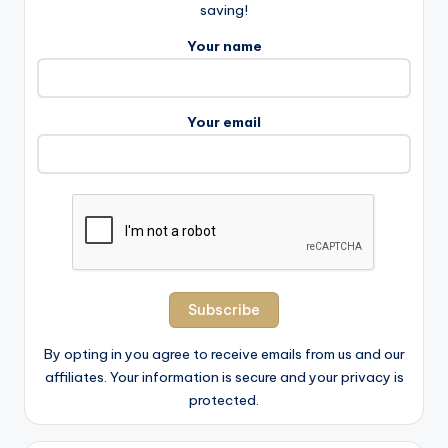
saving!
Your name
Your email
By opting in you agree to receive emails from us and our
affiliates. Your information is secure and your privacy is
protected.