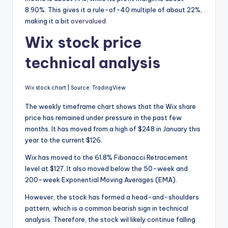
8.90%. This gives it a rule-of-40 multiple of about 22%,
making it a bit
overvalued
.
Wix stock price
technical analysis
Wix
stock chart | Source: TradingView
The weekly timeframe chart shows that the Wix share
price has remained under pressure in the past few
months. It has moved from a high of $248 in January this
year to the current $126.
Wix has moved to the 61.8% Fibonacci Retracement
level at $127. It also moved below the 50-week and
200-week Exponential Moving Averages (EMA).
However, the stock has formed a head-and-shoulders
pattern, which is a common bearish sign in technical
analysis. Therefore, the stock wil likely continue falling