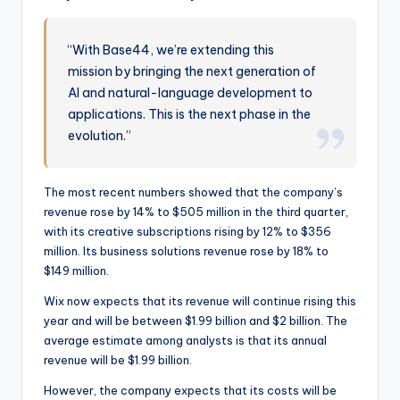
“With Base44, we’re extending this
mission by bringing the next generation of
AI and natural-language development to
applications. This is the next phase in the
evolution.”
The most recent numbers showed that the company’s
revenue rose by 14% to $505 million in the third quarter,
with its creative subscriptions rising by 12% to $356
million. Its business solutions revenue rose by 18% to
$149 million.
Wix now expects that its revenue will continue rising this
year and will be between $1.99 billion and $2 billion. The
average estimate among analysts is that its annual
revenue will be $1.99 billion.
However, the company expects that its costs will be