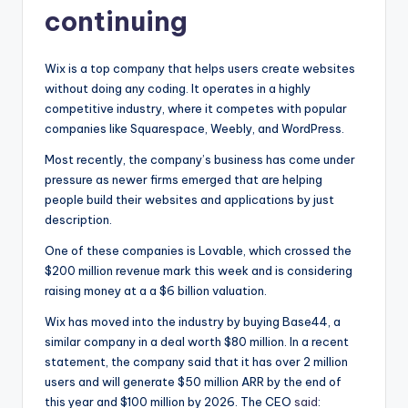
continuing
Wix is a top company that helps users create websites
without doing any coding. It operates in a highly
competitive industry, where it competes with popular
companies like Squarespace, Weebly, and WordPress.
Most recently, the company’s business has come under
pressure as newer firms emerged that are helping
people build their websites and applications by just
description.
One of these companies is Lovable, which crossed the
$200 million revenue mark this week and is considering
raising money at a a $6 billion valuation.
Wix has moved into the industry by buying Base44, a
similar company in a deal worth $80 million. In a recent
statement, the company said that it has over 2 million
users and will generate $50 million ARR by the end of
this year and $100 million by 2026. The CEO
said
: