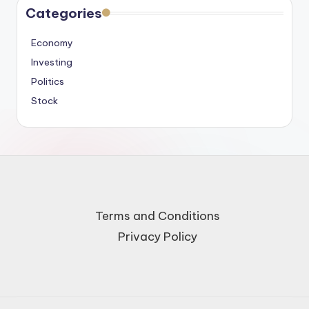
Categories
Economy
Investing
Politics
Stock
Terms and Conditions
Privacy Policy