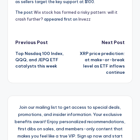
as sellers target the key support at $100.
The post
Wix stock has formed a risky pattern: will it
crash further?
appeared first on
Invezz
Post
Previous Post
Next Post
Top Nasdaq 100 Index,
XRP price prediction:
navigation
QQQ, and JEPQ ETF
at make-or-break
catalysts this week
level as ETF inflows
continue
Join our mailing list to get access to special deals,
promotions, and insider information. Your exclusive
benefits await! Enjoy personalized recommendations,
first dibs on sales, and members-only content that
makes you feel like a true VIP. Sign up now and start