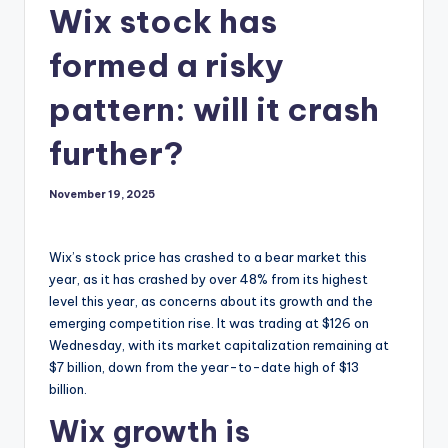
Wix stock has
formed a risky
pattern: will it crash
further?
November 19, 2025
Wix’s stock price has crashed to a bear market this
year, as it has crashed by over 48% from its highest
level this year, as concerns about its growth and the
emerging competition rise. It was trading at $126 on
Wednesday, with its market capitalization remaining at
$7 billion, down from the year-to-date high of $13
billion.
Wix growth is