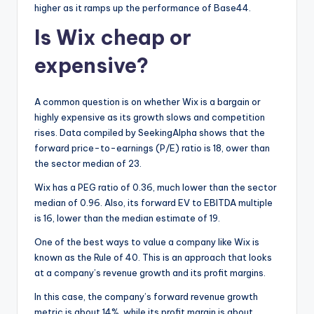
higher as it ramps up the performance of Base44.
Is Wix cheap or
expensive?
A common question is on whether Wix is a bargain or
highly expensive as its growth slows and competition
rises. Data compiled by SeekingAlpha shows that the
forward price-to-earnings (P/E) ratio is 18, ower than
the sector median of 23.
Wix has a PEG ratio of 0.36, much lower than the sector
median of 0.96. Also, its forward EV to EBITDA multiple
is 16, lower than the median estimate of 19.
One of the best ways to value a company like Wix is
known as the Rule of 40. This is an approach that looks
at a company’s revenue growth and its profit margins.
In this case, the company’s forward revenue growth
metric is about 14%, while its profit margin is about