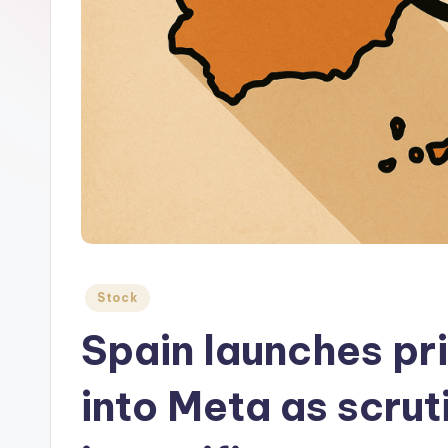
Posted
Stock
in
Spain launches pri
into Meta as scrut