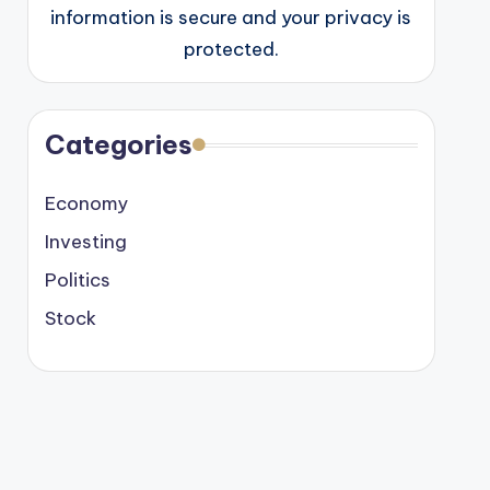
information is secure and your privacy is
protected.
Categories
Economy
Investing
Politics
Stock