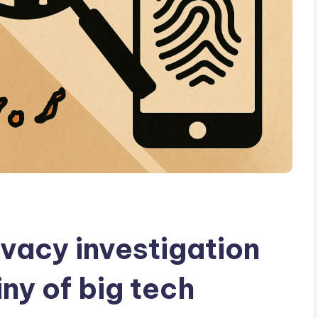
vacy investigation
iny of big tech