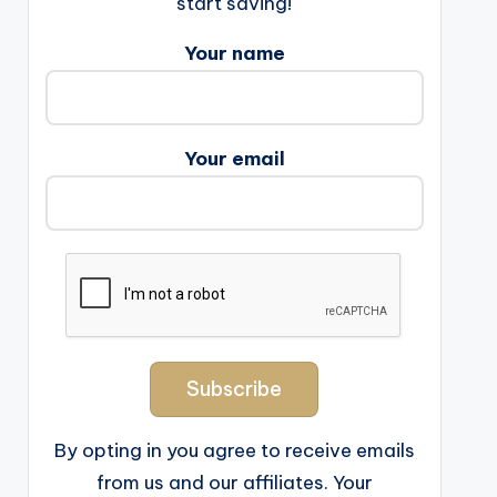
start saving!
Your name
Your email
By opting in you agree to receive emails
from us and our affiliates. Your