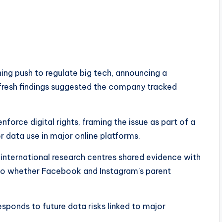
ing push to regulate big tech, announcing a
fresh findings suggested the company tracked
nforce digital rights, framing the issue as part of a
r data use in major online platforms.
ternational research centres shared evidence with
into whether Facebook and Instagram’s parent
sponds to future data risks linked to major