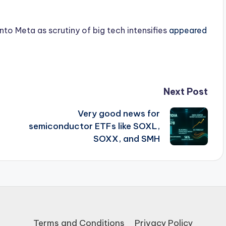
nto Meta as scrutiny of big tech intensifies
appeared
Next Post
Very good news for
semiconductor ETFs like SOXL,
SOXX, and SMH
Terms and Conditions
Privacy Policy