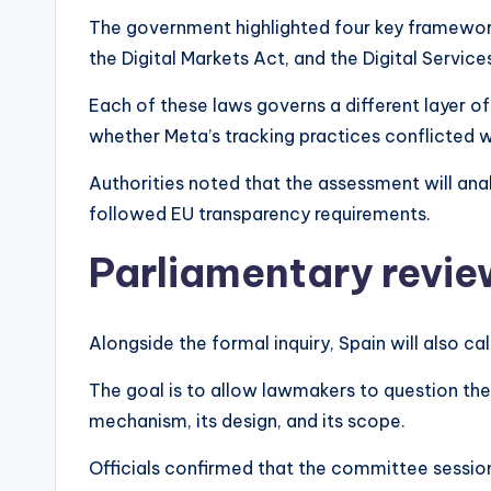
The government highlighted four key framework
the Digital Markets Act, and the Digital Service
Each of these laws governs a different layer of 
whether Meta’s tracking practices conflicted 
Authorities noted that the assessment will a
followed EU transparency requirements.
Parliamentary revi
Alongside the formal inquiry, Spain will also 
The goal is to allow lawmakers to question th
mechanism, its design, and its scope.
Officials confirmed that the committee session