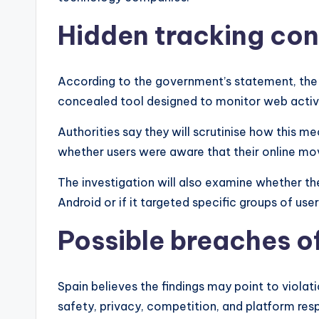
Hidden tracking co
According to the government’s statement, the 
concealed tool designed to monitor web activi
Authorities say they will scrutinise how this m
whether users were aware that their online m
The investigation will also examine whether th
Android or if it targeted specific groups of user
Possible breaches of
Spain believes the findings may point to violat
safety, privacy, competition, and platform respo