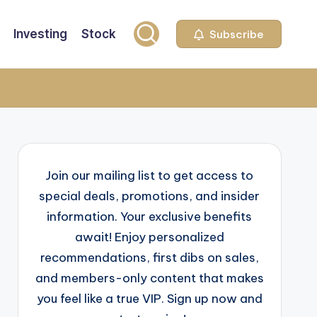
Investing
Stock
Subscribe
Join our mailing list to get access to
special deals, promotions, and insider
information. Your exclusive benefits
await! Enjoy personalized
recommendations, first dibs on sales,
and members-only content that makes
you feel like a true VIP. Sign up now and