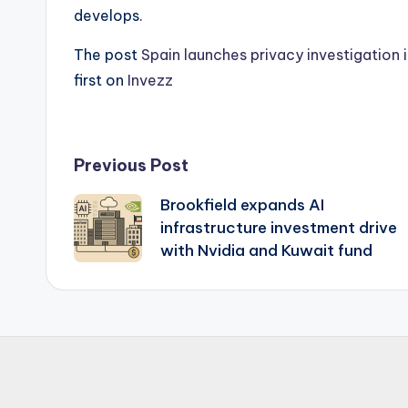
develops.
The post
Spain launches privacy investigation i
first on
Invezz
Post
Previous Post
Brookfield expands AI
navigation
infrastructure investment drive
with Nvidia and Kuwait fund