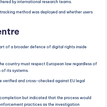
hered by international research teams.
tracking method was deployed and whether users
entre
t of a broader defence of digital rights inside
 the country must respect European law regardless of
 of its systems.
re verified and cross-checked against EU legal
 completion but indicated that the process would
enforcement practices as the investigation