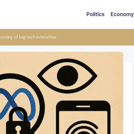
Politics
Economy
rutiny of big tech intensifies