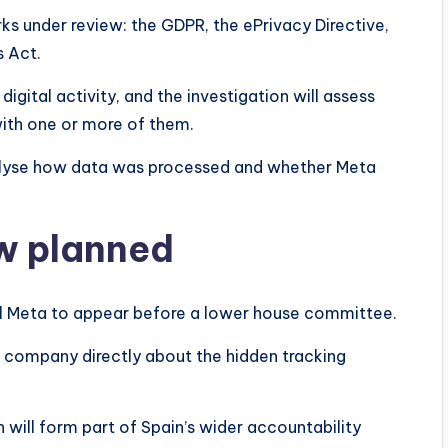
s under review: the GDPR, the ePrivacy Directive,
s Act.
digital activity, and the investigation will assess
with one or more of them.
nalyse how data was processed and whether Meta
ew planned
call Meta to appear before a lower house committee.
e company directly about the hidden tracking
 will form part of Spain’s wider accountability