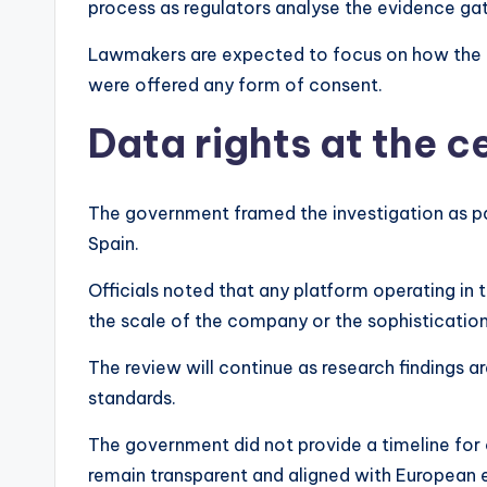
process as regulators analyse the evidence gat
Lawmakers are expected to focus on how the 
were offered any form of consent.
Data rights at the c
The government framed the investigation as par
Spain.
Officials noted that any platform operating in
the scale of the company or the sophistication
The review will continue as research findings a
standards.
The government did not provide a timeline for
remain transparent and aligned with European 