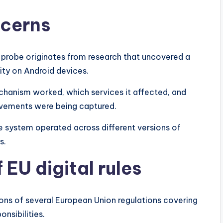
ncerns
probe originates from research that uncovered a
ty on Android devices.
echanism worked, which services it affected, and
ovements were being captured.
e system operated across different versions of
s.
 EU digital rules
ions of several European Union regulations covering
nsibilities.