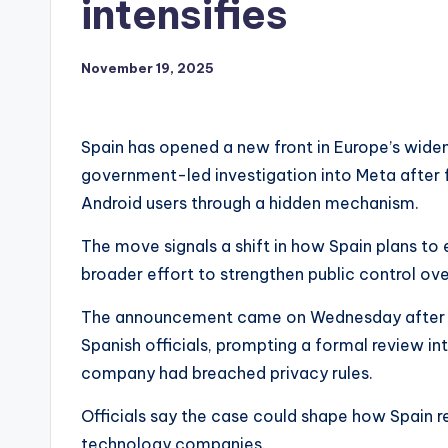
intensifies
November 19, 2025
Spain has opened a new front in Europe’s widen
government-led investigation into Meta after 
Android users through a hidden mechanism.
The move signals a shift in how Spain plans to e
broader effort to strengthen public control ove
The announcement came on Wednesday after in
Spanish officials, prompting a formal review 
company had breached privacy rules.
Officials say the case could shape how Spain re
technology companies.