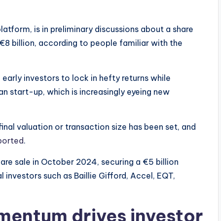
atform, is in preliminary discussions about a share
8 billion, according to people familiar with the
rly investors to lock in hefty returns while
an start-up, which is increasingly eyeing new
inal valuation or transaction size has been set, and
ported
.
are sale in October 2024, securing a €5 billion
 investors such as Baillie Gifford, Accel, EQT,
mentum drives investor