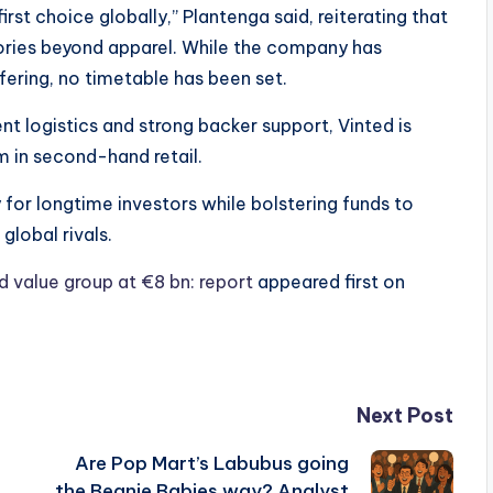
irst choice globally,” Plantenga said, reiterating that
ories beyond apparel. While the company has
ffering, no timetable has been set.
nt logistics and strong backer support, Vinted is
m in second-hand retail.
y for longtime investors while bolstering funds to
global rivals.
ld value group at €8 bn: report
appeared first on
Next Post
Are Pop Mart’s Labubus going
the Beanie Babies way? Analyst