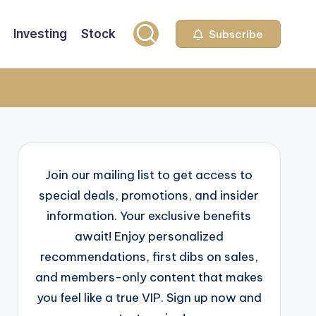
Investing
Stock
Subscribe
Join our mailing list to get access to
special deals, promotions, and insider
information. Your exclusive benefits
await! Enjoy personalized
recommendations, first dibs on sales,
and members-only content that makes
you feel like a true VIP. Sign up now and