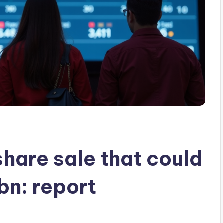
 share sale that could
bn: report