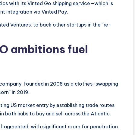
stics with its Vinted Go shipping service—which is
 integration via Vinted Pay.
ted Ventures, to back other startups in the “re-
O ambitions fuel
he company, founded in 2008 as a clothes-swapping
corn” in 2019.
ing US market entry by establishing trade routes
 both hubs to buy and sell across the Atlantic.
fragmented, with significant room for penetration.