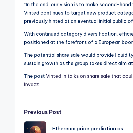
“In the end, our vision is to make second-hand f
Vinted continues to target new product categ
previously hinted at an eventual initial public o
With continued category diversification, efficie
positioned at the forefront of a European boo
The potential share sale would provide liquidit
sustain growth as the group takes direct aim at 
The post
Vinted in talks on share sale that cou
Invezz
Post
Previous Post
navigation
Ethereum price prediction as