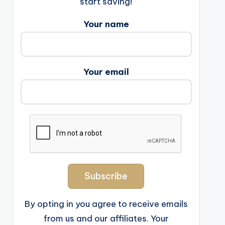
start saving!
Your name
Your email
By opting in you agree to receive emails
from us and our affiliates. Your