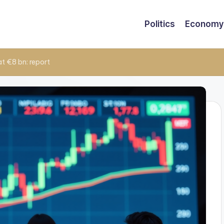
Politics
Economy
at €8 bn: report