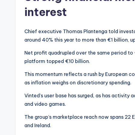
interest
Chief executive Thomas Plantenga told investo
around 40% this year to more than €1 billion, 
Net profit quadrupled over the same period to 
platform topped €10 billion.
This momentum reflects a rush by European c
as inflation weighs on discretionary spending.
Vinted’s user base has surged, as has activity 
and video games.
The group’s marketplace reach now spans 22 Eu
and Ireland.