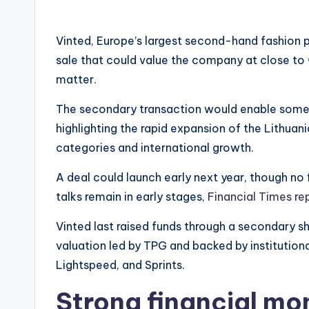
Vinted, Europe’s largest second-hand fashion pl
sale that could value the company at close to €
matter.
The secondary transaction would enable some ea
highlighting the rapid expansion of the Lithuani
categories and international growth.
A deal could launch early next year, though no f
talks remain in early stages,
Financial Times re
Vinted last raised funds through a secondary sh
valuation led by TPG and backed by institutional
Lightspeed, and Sprints.
Strong financial mo