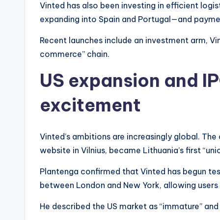
Vinted has also been investing in efficient logi
expanding into Spain and Portugal—and payment
Recent launches include an investment arm, Vin
commerce” chain.
US expansion and IP
excitement
Vinted’s ambitions are increasingly global. T
website in Vilnius, became Lithuania’s first “uni
Plantenga confirmed that Vinted has begun test
between London and New York, allowing users in
He described the US market as “immature” and 