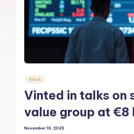
Posted
Stock
in
Vinted in talks on
value group at €8 
November 16, 2025