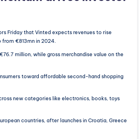
rs Friday that Vinted expects revenues to rise
up from €813mn in 2024.
€76.7 million, while gross merchandise value on the
onsumers toward affordable second-hand shopping
across new categories like electronics, books, toys
ropean countries, after launches in Croatia, Greece