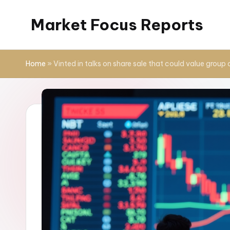
Market Focus Reports
Skip
to
content
Home
»
Vinted in talks on share sale that could value group 