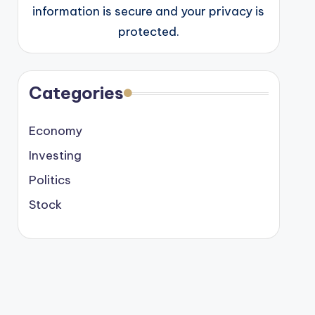
information is secure and your privacy is
protected.
Categories
Economy
Investing
Politics
Stock