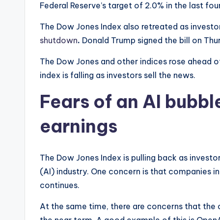
Federal Reserve’s target of 2.0% in the last four
The Dow Jones Index also retreated as investo
shutdown
.
Donald Trump signed the bill on Thur
The Dow Jones and other indices rose ahead o
index is falling as investors sell the news.
Fears of an AI bubbl
earnings
The Dow Jones Index is pulling back as invest
(AI) industry. One concern is that companies i
continues.
At the same time, there are concerns that the o
the near term. A good example of this is Ope