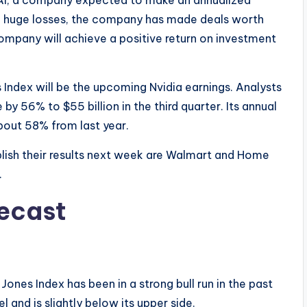
ing huge losses, the company has made deals worth
company will achieve a positive return on investment
Index will be the upcoming Nvidia earnings. Analysts
by 56% to $55 billion in the third quarter. Its annual
about 58% from last year.
blish their results next week are Walmart and Home
.
recast
nes Index has been in a strong bull run in the past
 and is slightly below its upper side.