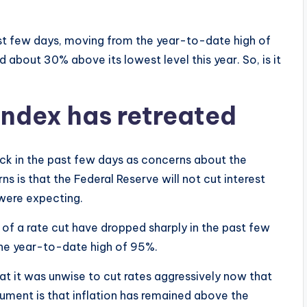
st few days, moving from the year-to-date high of
 about 30% above its lowest level this year. So, is it
ndex has retreated
ck in the past few days as concerns about the
 is that the Federal Reserve will not cut interest
 were expecting.
f a rate cut have dropped sharply in the past few
he year-to-date high of 95%.
t it was unwise to cut rates aggressively now that
rgument is that inflation has remained above the