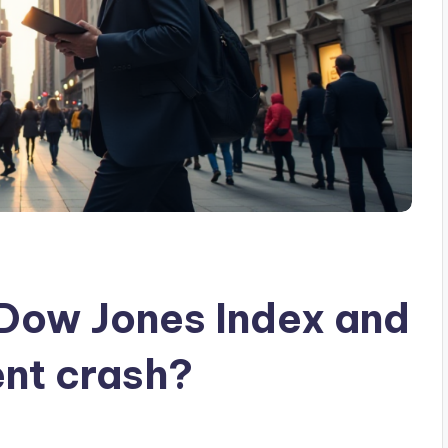
 Dow Jones Index and
ent crash?