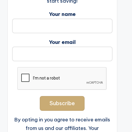
start saving!
Your name
Your email
By opting in you agree to receive emails
from us and our affiliates. Your