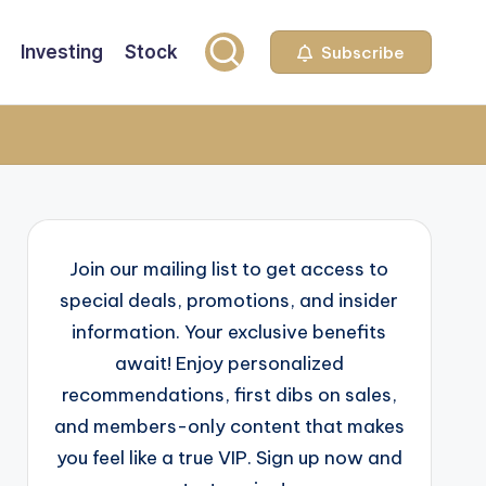
Investing
Stock
Subscribe
Join our mailing list to get access to
special deals, promotions, and insider
information. Your exclusive benefits
await! Enjoy personalized
recommendations, first dibs on sales,
and members-only content that makes
you feel like a true VIP. Sign up now and