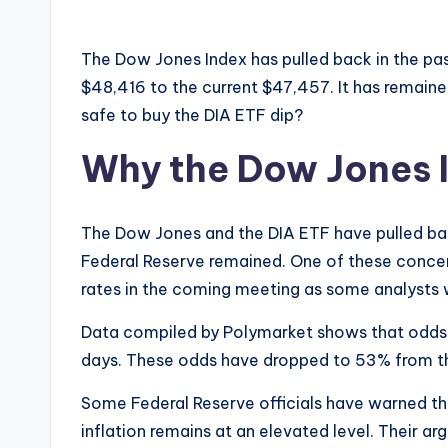
The Dow Jones Index has pulled back in the pa
$48,416 to the current $47,457. It has remained
safe to buy the DIA ETF dip?
Why the Dow Jones I
The Dow Jones and the DIA ETF have pulled ba
Federal Reserve remained. One of these concerns
rates in the coming meeting as some analysts
Data compiled by Polymarket shows that odds o
days. These odds have dropped to 53% from t
Some Federal Reserve officials have warned tha
inflation remains at an elevated level. Their a