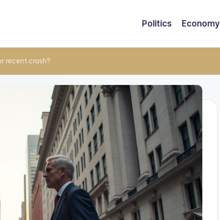
Politics
Economy
r recent crash?