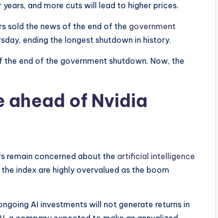
 years, and more cuts will lead to higher prices.
rs sold the news of the end of the
government
sday, ending the longest shutdown in history.
f the end of the government shutdown. Now, the
e ahead of Nvidia
ors remain concerned about the
artificial intelligence
n the index are highly overvalued as the boom
ngoing AI investments will not generate returns in
nAI, a company expected to make an annualized