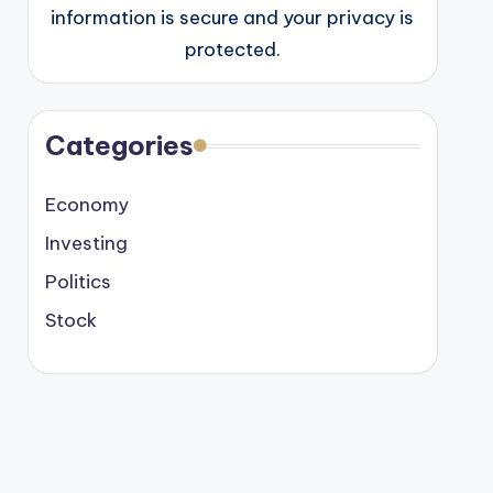
information is secure and your privacy is
protected.
Categories
Economy
Investing
Politics
Stock