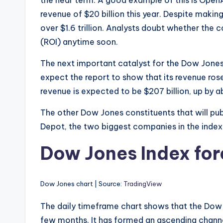
revenue of $20 billion this year. Despite mak
over $1.6 trillion. Analysts doubt whether the 
(ROI) anytime soon.
The next important catalyst for the Dow Jones 
expect the report to show that its revenue rose 
revenue is expected to be $207 billion, up by 
The other Dow Jones constituents that will pu
Depot, the two biggest companies in the index
Dow Jones Index fo
Dow Jones chart | Source:
TradingView
The daily timeframe chart shows that the Dow Jo
few months. It has formed an ascending channel