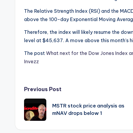
The Relative Strength Index (RSI) and the MAC
above the 100-day Exponential Moving Avera
Therefore, the index will likely resume the do
level at $45,637. A move above this month’s hi
The post
What next for the Dow Jones Index an
Invezz
Post
Previous Post
navigation
MSTR stock price analysis as
mNAV drops below 1