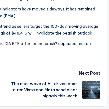
D indicators have moved sideways. It has remained
ge (EMA).
wntrend as sellers target the 100-day moving average
gh of $48,415 will invalidate the bearish outlook.
d DIA ETF after recent crash?
appeared first on
Next Post
The next wave of AI-driven cost
cuts: Vista and Meta send clear
signals this week