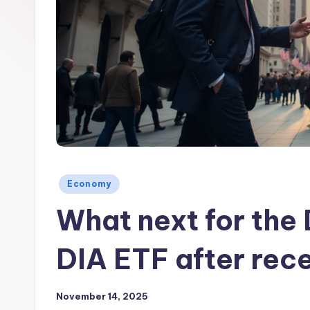
Posted
Economy
in
What next for the
DIA ETF after rec
November 14, 2025