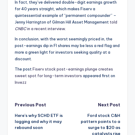
In fact, they’ve delivered double-digit earnings growth
for 40 years straight, which makes Fiserv a
quintessential example of “permanent compounder” –
Jenny Harrington of Gilman Hill Asset Management
told
CNBC
in a recent interview
.
In conclusion, with the worst seemingly priced in, the
post-earnings dip in FI shares may be less a red flag and
more a green light for investors seeking quality at a
discount.
The post
Fiserv stock post-earnings plunge creates
sweet spot for long-term investors
appeared first on
Invezz
Post
Previous Post
Next Post
Here’s why SCHD ETF is
Ford stock C&H
navigation
lagging and why it may
pattern points to a
rebound soon
surge to $20 as
catalysts rise