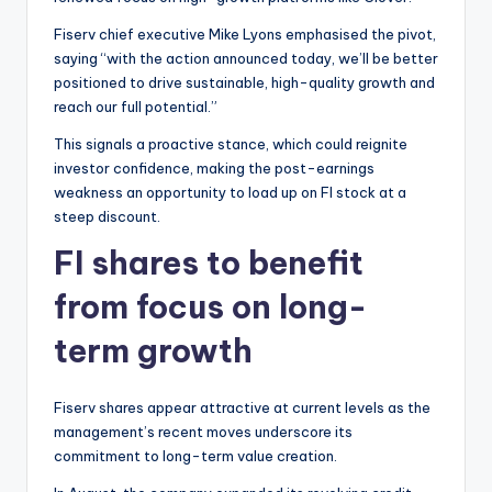
Fiserv chief executive Mike Lyons emphasised the pivot,
saying “with the action announced today, we’ll be better
positioned to drive sustainable, high-quality growth and
reach our full potential.”
This signals a proactive stance, which could reignite
investor confidence, making the post-earnings
weakness an opportunity to load up on FI stock at a
steep discount.
FI shares to benefit
from focus on long-
term growth
Fiserv shares appear attractive at current levels as the
management’s recent moves underscore its
commitment to long-term value creation.