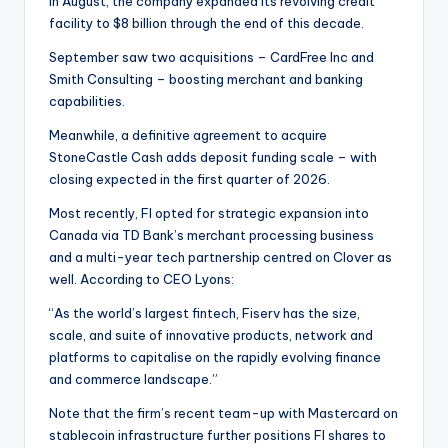
In August, the company expanded its revolving credit
facility to $8 billion through the end of this decade.
September saw two acquisitions – CardFree Inc and
Smith Consulting – boosting merchant and banking
capabilities.
Meanwhile, a definitive agreement to acquire
StoneCastle Cash adds deposit funding scale – with
closing expected in the first quarter of 2026.
Most recently, FI opted for strategic expansion into
Canada via TD Bank’s merchant processing business
and a multi-year tech partnership centred on Clover as
well. According to CEO Lyons:
“As the world’s largest fintech, Fiserv has the size,
scale, and suite of innovative products, network and
platforms to capitalise on the rapidly evolving finance
and commerce landscape.”
Note that the firm’s recent team-up with Mastercard on
stablecoin infrastructure further positions FI shares to