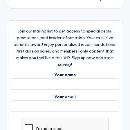
Join our mailing list to get access to special deals,
promotions, and insider information. Your exclusive
benefits await! Enjoy personalized recommendations,
first dibs on sales, and members-only content that
makes you feel like a true VIP. Sign up now and start
saving!
Your name
Your email