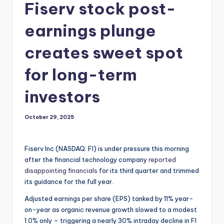
Fiserv stock post-
earnings plunge
creates sweet spot
for long-term
investors
October 29, 2025
Fiserv Inc (NASDAQ: FI) is under pressure this morning
after the financial technology company
reported
disappointing financials
for its third quarter and trimmed
its guidance for the full year.
Adjusted earnings per share (EPS) tanked by 11% year-
on-year as organic revenue growth slowed to a modest
1.0% only – triggering a nearly 30% intraday decline in FI