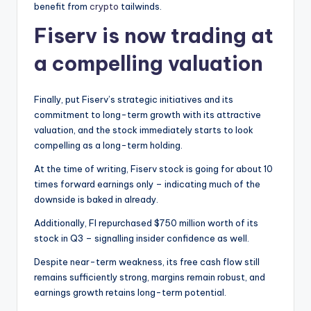
benefit from
crypto
tailwinds.
Fiserv is now trading at
a compelling valuation
Finally, put Fiserv’s strategic initiatives and its
commitment to long-term growth with its attractive
valuation, and the stock immediately starts to look
compelling as a long-term holding.
At the time of writing, Fiserv stock is going for about 10
times forward earnings only – indicating much of the
downside is baked in already.
Additionally, FI repurchased $750 million worth of its
stock in Q3 – signalling insider confidence as well.
Despite near-term weakness, its free cash flow still
remains sufficiently strong, margins remain robust, and
earnings growth retains long-term potential.