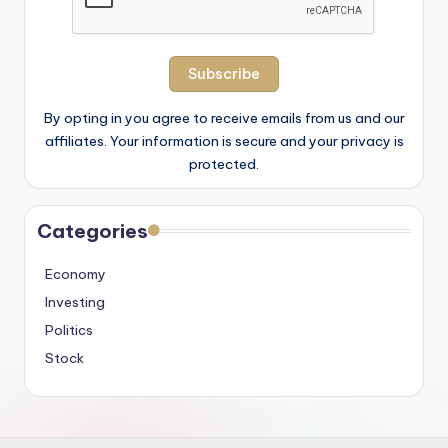
By opting in you agree to receive emails from us and our
affiliates. Your information is secure and your privacy is
protected.
Categories
Economy
Investing
Politics
Stock