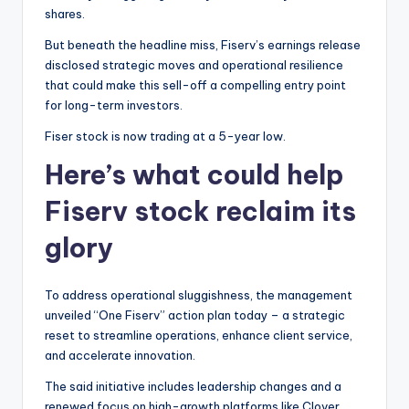
shares.
But beneath the headline miss, Fiserv’s earnings release
disclosed strategic moves and operational resilience
that could make this sell-off a compelling entry point
for long-term investors.
Fiser stock is now trading at a 5-year low.
Here’s what could help
Fiserv stock reclaim its
glory
To address operational sluggishness, the management
unveiled “One Fiserv” action plan today – a strategic
reset to streamline operations, enhance client service,
and accelerate innovation.
The said initiative includes leadership changes and a
renewed focus on high-growth platforms like Clover.