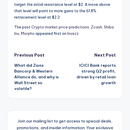
target the initial resistance level at $2. A move above
that level will point to more gains to the 61.8%
retracement level at $2.2
The post
Crypto market price predictions: Zcash, Shiba
Inu, Morpho
appeared first on
Invezz
Post
Previous Post
Next Post
What did Zions
ICICI Bank reports
navigation
Bancorp & Western
strong Q2 profit,
Alliance do, and why is
driven by retail loan
Wall Street so
growth
volatile?
Join our mailing list to get access to special deals,
promotions, and insider information. Your exclusive