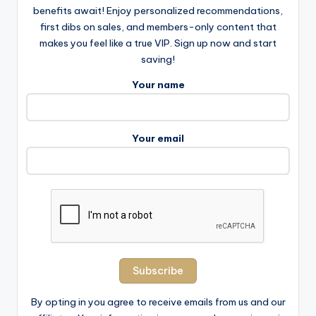
benefits await! Enjoy personalized recommendations,
first dibs on sales, and members-only content that
makes you feel like a true VIP. Sign up now and start
saving!
Your name
Your email
By opting in you agree to receive emails from us and our