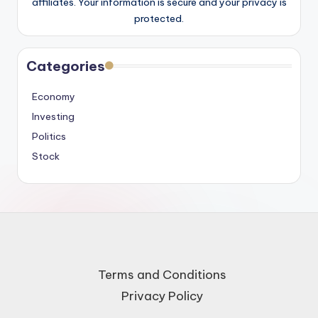
affiliates. Your information is secure and your privacy is
protected.
Categories
Economy
Investing
Politics
Stock
Terms and Conditions
Privacy Policy