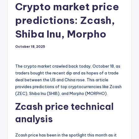
Crypto market price
predictions: Zcash,
Shiba Inu, Morpho
October 18, 2025
The crypto market crawled back today, October 18, as
traders bought the recent dip and as hopes of a trade
deal between the US and China rose. This article
provides predictions of top cryptocurrencies like Zcash
(ZEC), Shiba Inu (SHIB), and Morpho (MORPHO).
Zcash price technical
analysis
Zcash price has been in the spotlight this month as it