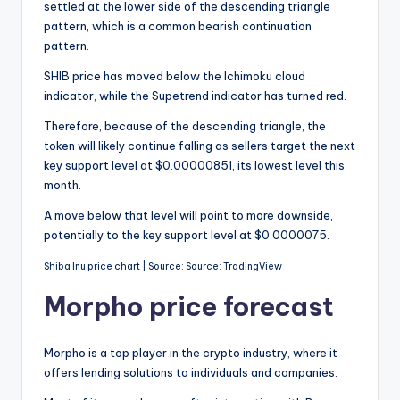
settled at the lower side of the descending triangle
pattern, which is a common bearish continuation
pattern.
SHIB price has moved below the Ichimoku cloud
indicator, while the Supetrend indicator has turned red.
Therefore, because of the descending triangle, the
token will likely continue falling as sellers target the next
key support level at $0.00000851, its lowest level this
month.
A move below that level will point to more downside,
potentially to the key support level at $0.0000075.
Shiba Inu price chart | Source: Source: TradingView
Morpho price forecast
Morpho is a top player in the crypto industry, where it
offers lending solutions to individuals and companies.