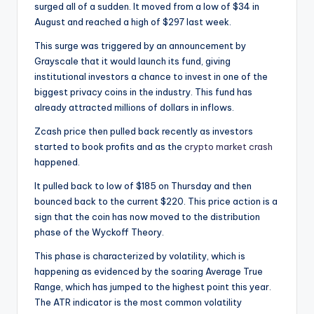
surged all of a sudden. It moved from a low of $34 in
August and reached a high of $297 last week.
This surge was triggered by an announcement by
Grayscale that it would launch its fund, giving
institutional investors a chance to invest in one of the
biggest privacy coins in the industry. This fund has
already attracted millions of dollars in inflows.
Zcash price then pulled back recently as investors
started to book profits and as the
crypto market crash
happened.
It pulled back to low of $185 on Thursday and then
bounced back to the current $220. This price action is a
sign that the coin has now moved to the distribution
phase of the Wyckoff Theory.
This phase is characterized by volatility, which is
happening as evidenced by the soaring Average True
Range, which has jumped to the highest point this year.
The ATR indicator is the most common volatility