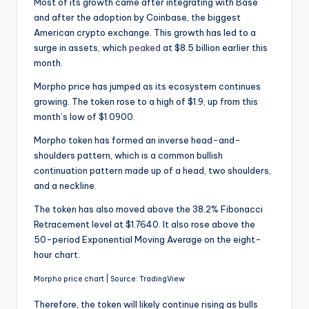
Most of its growth came after integrating with Base
and after the adoption by Coinbase, the biggest
American crypto exchange. This growth has led to a
surge in assets, which
peaked
at $8.5 billion earlier this
month.
Morpho price has jumped as its ecosystem continues
growing. The token rose to a high of $1.9, up from this
month’s low of $1.0900.
Morpho token has formed an inverse head-and-
shoulders pattern, which is a common bullish
continuation pattern made up of a head, two shoulders,
and a neckline.
The token has also moved above the 38.2% Fibonacci
Retracement level at $1.7640. It also rose above the
50-period Exponential Moving Average on the eight-
hour chart.
Morpho price chart | Source: TradingView
Therefore, the token will likely continue rising as bulls