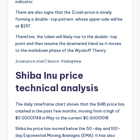
indicator.
There are also signs that the Zcash price is slowly
forming a double-top pattern, whose upper side will be
at $297.
Therefore, the token will likely rise to the double-top
point and then resume the downward trend as it moves
to the markdown phase of the Wyckoff Theory.
Zcash price chart | Source: TradingView
Shiba Inu price
technical analysis
The daily timeframe chart shows that the SHIB price has
crashed in the past few months, moving from a high of
$0.00001748 in May to the current $0.00001018.
Shiba Inu price has moved below the 50-day and 100-
day Exponential Moving Averages (EMA). It has also