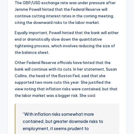
The GBP/USD exchange rate was under pressure after
Jerome Powell hinted that the Federal Reserve will
continue cutting interest rates in the coming meeting,
citing the downward risks to the labor market.
Equally important, Powell hinted that the bank will either
end or dramatically slow down the quantitative
tightening process, which involves reducing the size of
the balance sheet.
Other Federal Reserve officials have hinted that the
bank will continue with its cuts. In her statement, Susan
Collins, the head of the Boston Fed, said that she
supported two more cuts this year. She justified the
view noting that inflation risks were contained, but that
the labor market was a bigger risk. She
said
:
“With inflation risks somewhat more
contained, but greater downside risks to
employment, it seems prudent to