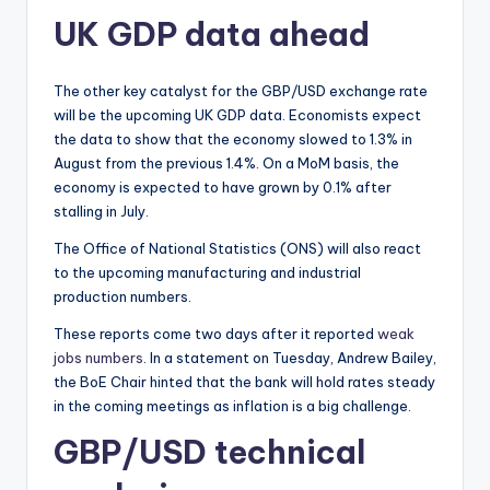
UK GDP data ahead
The other key catalyst for the GBP/USD exchange rate
will be the upcoming UK GDP data. Economists expect
the data to show that the economy slowed to 1.3% in
August from the previous 1.4%. On a MoM basis, the
economy is expected to have grown by 0.1% after
stalling in July.
The Office of National Statistics (ONS) will also react
to the upcoming manufacturing and industrial
production numbers.
These reports come two days after it reported
weak
jobs numbers
. In a statement on Tuesday, Andrew Bailey,
the BoE Chair hinted that the bank will hold rates steady
in the coming meetings as inflation is a big challenge.
GBP/USD technical