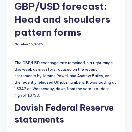
GBP/USD forecast:
Head and shoulders
pattern forms
October 15, 2025
The GBP/USD exchange rate remained in a tight range
this week as investors focused on the recent
statements by Jerome Powell and Andrew Bailey, and
the recently released UK jobs numbers. It was trading at
1.3342 on Wednesday, down from the year-to-date
high of 1.3790.
Dovish Federal Reserve
statements