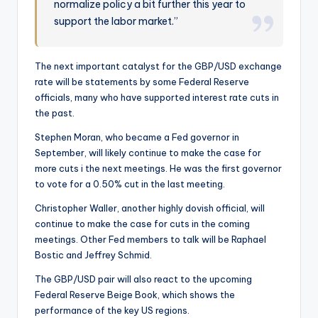
normalize policy a bit further this year to
support the labor market.”
The next important catalyst for the GBP/USD exchange
rate will be statements by some Federal Reserve
officials, many who have supported interest rate cuts in
the past.
Stephen Moran, who became a Fed governor in
September, will likely continue to make the case for
more cuts i the next meetings. He was the first governor
to vote for a 0.50% cut in the last meeting.
Christopher Waller, another highly dovish official, will
continue to make the case for cuts in the coming
meetings. Other Fed members to talk will be Raphael
Bostic and Jeffrey Schmid.
The GBP/USD pair will also react to the upcoming
Federal Reserve Beige Book, which shows the
performance of the key US regions.