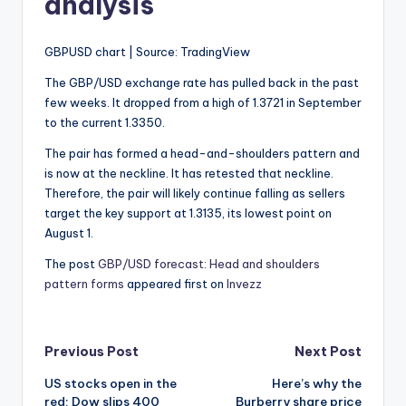
analysis
GBPUSD chart | Source: TradingView
The GBP/USD exchange rate has pulled back in the past
few weeks. It dropped from a high of 1.3721 in September
to the current 1.3350.
The pair has formed a head-and-shoulders pattern and
is now at the neckline. It has retested that neckline.
Therefore, the pair will likely continue falling as sellers
target the key support at 1.3135, its lowest point on
August 1.
The post
GBP/USD forecast: Head and shoulders
pattern forms
appeared first on
Invezz
Post
Previous Post
Next Post
US stocks open in the
Here’s why the
navigation
red: Dow slips 400
Burberry share price