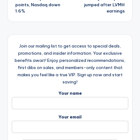
points, Nasdaq down
jumped after LVMH
1.6%
earnings
Join our mailing list to get access to special deals,
promotions, and insider information. Your exclusive
benefits await! Enjoy personalized recommendations,
first dibs on sales, and members-only content that
makes you feel like a true VIP. Sign up now and start
saving!
Your name
Your email