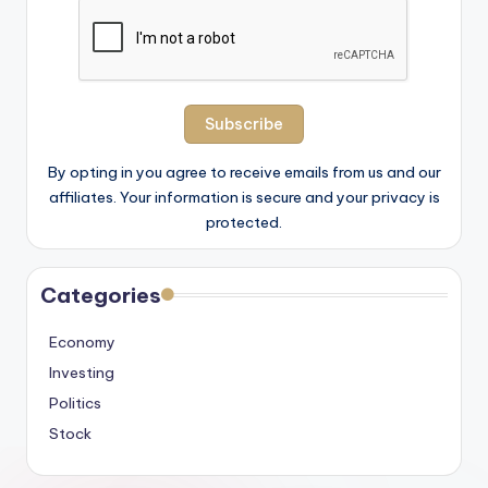
By opting in you agree to receive emails from us and our
affiliates. Your information is secure and your privacy is
protected.
Categories
Economy
Investing
Politics
Stock