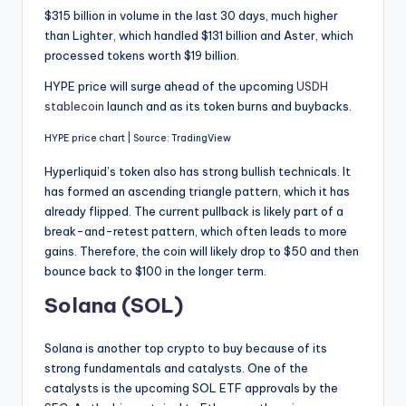
$315 billion in volume in the last 30 days, much higher
than Lighter, which handled $131 billion and Aster, which
processed tokens worth $19 billion.
HYPE price will surge ahead of the upcoming
USDH
stablecoin
launch and as its token burns and buybacks.
HYPE price chart | Source: TradingView
Hyperliquid’s token also has strong bullish technicals. It
has formed an ascending triangle pattern, which it has
already flipped. The current pullback is likely part of a
break-and-retest pattern, which often leads to more
gains. Therefore, the coin will likely drop to $50 and then
bounce back to $100 in the longer term.
Solana (SOL)
Solana is another top crypto to buy because of its
strong fundamentals and catalysts. One of the
catalysts is the upcoming SOL ETF approvals by the