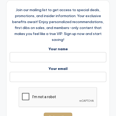
Join our mailing list to get access to special deals,
promotions, and insider information. Your exclusive
benefits await! Enjoy personalized recommendations,
first dibs on sales, and members-only content that
makes you feel like a true VIP. Sign up now and start
saving!
Your name
Your email