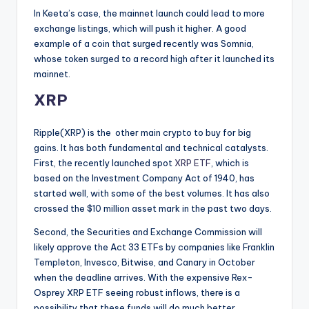
In Keeta’s case, the mainnet launch could lead to more
exchange listings, which will push it higher. A good
example of a coin that surged recently was Somnia,
whose token surged to a record high after it launched its
mainnet.
XRP
Ripple(XRP) is the other main crypto to buy for big
gains. It has both fundamental and technical catalysts.
First, the recently launched spot
XRP ETF
, which is
based on the Investment Company Act of 1940, has
started well, with some of the best volumes. It has also
crossed the $10 million asset mark in the past two days.
Second, the Securities and Exchange Commission will
likely approve the Act 33 ETFs by companies like Franklin
Templeton, Invesco, Bitwise, and Canary in October
when the deadline arrives. With the expensive Rex-
Osprey XRP ETF seeing robust inflows, there is a
possibility that these funds will do much better.