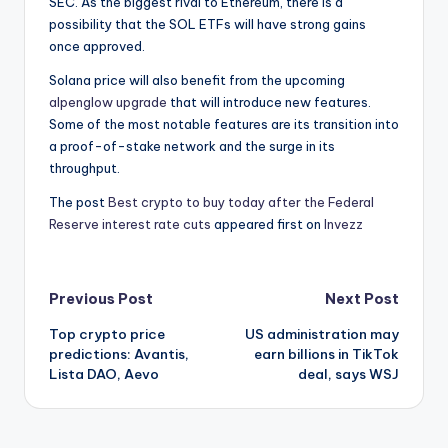
SEC. As the biggest rival to Ethereum, there is a
possibility that the SOL ETFs will have strong gains
once approved.
Solana price will also benefit from the upcoming
alpenglow upgrade
that will introduce new features.
Some of the most notable features are its transition into
a proof-of-stake network and the surge in its
throughput.
The post
Best crypto to buy today after the Federal
Reserve interest rate cuts
appeared first on
Invezz
Post
Previous Post
Next Post
Top crypto price
US administration may
navigation
predictions: Avantis,
earn billions in TikTok
Lista DAO, Aevo
deal, says WSJ