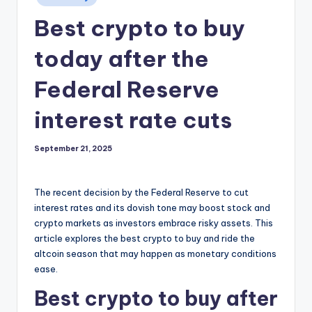
in
Best crypto to buy
today after the
Federal Reserve
interest rate cuts
September 21, 2025
The recent decision by the Federal Reserve to cut
interest rates and its dovish tone may boost stock and
crypto markets as investors embrace risky assets. This
article explores the best crypto to buy and ride the
altcoin season that may happen as monetary conditions
ease.
Best crypto to buy after