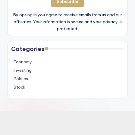
By opting in you agree to receive emails from us and our
affiliates. Your information is secure and your privacy is
protected.
Categories
Economy
Investing
Politics
Stock