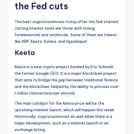
the Fed cuts
The best cryptocurrencies to buy after the Fed started
cutting interest rates are those with strong
fundamentals and technicals. Some of them are tokens
like XRP, Keeta, Solana, and Hyperliquid.
Keeta
Keeta is a new crypto project backed by Eric Schmidt,
the former Google CEO. It is a major blockchain project
that aims to bridge the gap between traditional finance
and the blockchain, helped by the ability to process over
1 million transactions per second.
The main catalyst for the Keeta price will be the
upcoming mainnet launch, which will happen this week.
Historically, cryptocurrencies do well when there is a
major development, such as a mainnet launch or an
exchange listing.