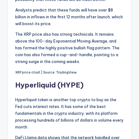
Analysts predict that these funds will have over $8
billion in inflows in the first 12 months after launch, which
will boost its price.
The XRP price also has strong technicals. It remains
above the 100-day Exponential Moving Average, and
has formed the highly positive bullish flag pattern. The
coin has also formed a cup-and-handle, pointing to a
strong surge in the coming weeks.
XRP price chart | Source: TradingView
Hyperliquid (HYPE)
Hyperliquid token is another top crypto to buy as the
Fed cuts interest rates. It has some of the best
fundamentals in the crypto industry, with its platform
processing hundreds of billions of dollars in volume every
month.
DeFi Llama data shows that the network handled over