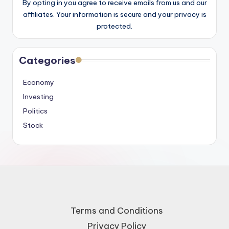
By opting in you agree to receive emails from us and our
affiliates. Your information is secure and your privacy is
protected.
Categories
Economy
Investing
Politics
Stock
Terms and Conditions
Privacy Policy