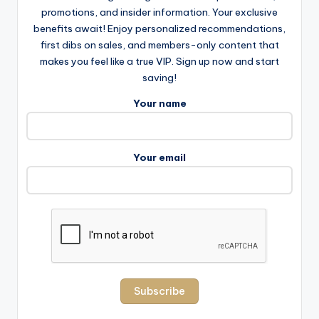
promotions, and insider information. Your exclusive
benefits await! Enjoy personalized recommendations,
first dibs on sales, and members-only content that
makes you feel like a true VIP. Sign up now and start
saving!
Your name
Your email