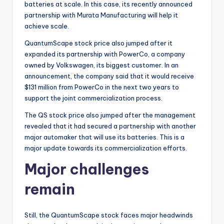
batteries at scale. In this case, its recently announced
partnership with Murata Manufacturing will help it
achieve scale.
QuantumScape stock price also jumped after it
expanded its partnership with PowerCo, a company
owned by Volkswagen, its biggest customer. In an
announcement, the company said that it would receive
$131 million from PowerCo in the next two years to
support the joint commercialization process.
The QS stock price also jumped after the management
revealed that it had secured a partnership with another
major automaker that will use its batteries. This is a
major update towards its commercialization efforts.
Major challenges
remain
Still, the QuantumScape stock faces major headwinds