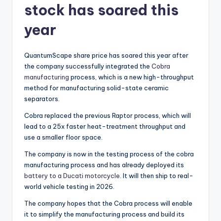
stock has soared this
year
QuantumScape share price has soared this year after
the company successfully integrated the
Cobra
manufacturing
process, which is a new high-throughput
method for manufacturing solid-state ceramic
separators.
Cobra replaced the previous Raptor process, which will
lead to a 25x faster heat-treatment throughput and
use a smaller floor space.
The company is now in the testing process of the cobra
manufacturing process and has already deployed its
battery to a Ducati motorcycle
. It will then ship to real-
world vehicle testing in 2026.
The company hopes that the Cobra process will enable
it to simplify the manufacturing process and build its