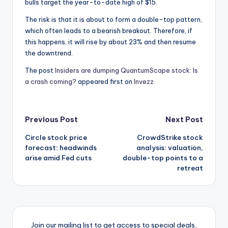
bulls target the year-to-date high of $15.
The risk is that it is about to form a double-top pattern,
which often leads to a bearish breakout. Therefore, if
this happens, it will rise by about 23% and then resume
the downtrend.
The post
Insiders are dumping QuantumScape stock: Is
a crash coming?
appeared first on
Invezz
Post
Previous Post
Next Post
Circle stock price
CrowdStrike stock
navigation
forecast: headwinds
analysis: valuation,
arise amid Fed cuts
double-top points to a
retreat
Join our mailing list to get access to special deals,