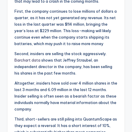
that may lead to a crash in the coming months.
First, the company continues to lose millions of dollars a
quarter, as it has not yet generated any revenue. Its net
loss in the last quarter was $114 million, bringing the
year’s loss at $229 million. This loss-making will likely
continue even when the company starts shipping its
batteries, which may push it to raise more money
Second, insiders are selling the stock aggressively.
Barchart data
shows that Jeffrey Straubel, an
independent director in the company, has been selling
his shares in the past few months.
Altogether, insiders have sold over 4 million shares in the
last 3 months and 6.09 million in the last 12 months.
Insider selling is often seen as a bearish factor as these
individuals normally have material information about the
company.
Third, short-sellers are still piling into QuantumScape as
they expect a reversal. It has a short interest of 10%,