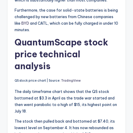
which is substantially higher than most companies.
Furthermore, the case for solid-state batteries is being
challenged by new batteries from Chinese companies
like
BYD
and CATL, which can be fully charged in under 10
minutes.
QuantumScape stock
price technical
analysis
QS stock price chart | Source:
TradingView
The daily timeframe chart shows that the QS stock
bottomed at $3.3 in April as the trade war started and
then went parabolic to a high of $15, its highest point on
July 18.
The stock then pulled back and bottomed at $7.40, its
lowest level on September 4. It has now rebounded as