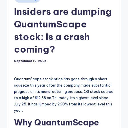
in
Insiders are dumping
QuantumScape
stock: Is a crash
coming?
September 19, 2025
QuantumScape stock price has gone through a short
squeeze this year after the company made substantial
progress on its manufacturing process. QS stock soared
to a high of $12.38 on Thursday, its highest level since
July 25. It has jumped by 260% from its lowest level this
year.
Why QuantumScape