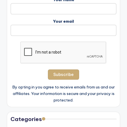
Your email
By opting in you agree to receive emails from us and our
affiliates. Your information is secure and your privacy is
protected.
Categories