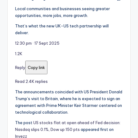
Local communities and businesses seeing greater
opportunities, more jobs, more growth.
That’s what the new UK-US tech partnership will
deliver.
12:30 pm · 17 Sept 2025
1.2K
Reply
Copy link
Read 2.4K replies
The announcements coincided with US President Donald
Trump’s visit to Britain, where he is expected to sign an
agreement with Prime Minister Keir Starmer centered on
technological collaboration.
The post
US stocks flat at open ahead of Fed decision:
Nasdaq slips 0.1%, Dow up 150 pts
appeared first on
Invezz