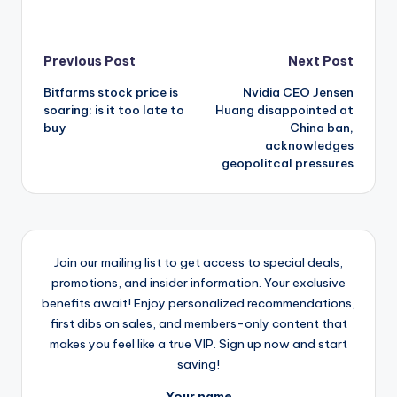
Post
Previous Post
Next Post
Bitfarms stock price is
Nvidia CEO Jensen
navigation
soaring: is it too late to
Huang disappointed at
buy
China ban,
acknowledges
geopolitcal pressures
Join our mailing list to get access to special deals,
promotions, and insider information. Your exclusive
benefits await! Enjoy personalized recommendations,
first dibs on sales, and members-only content that
makes you feel like a true VIP. Sign up now and start
saving!
Your name