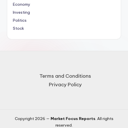
Economy
Investing
Politics
Stock
Terms and Conditions
Privacy Policy
Copyright 2026 —
Market Focus Reports
. All rights
reserved.