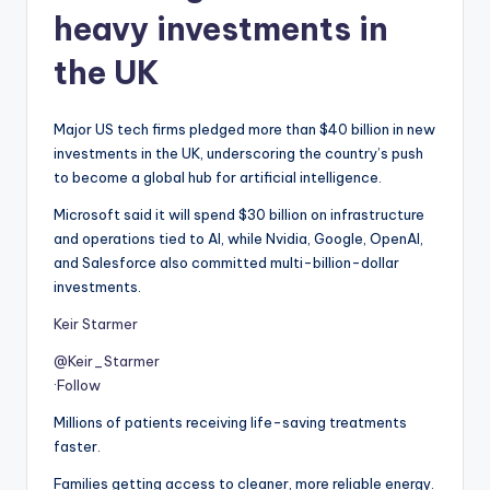
heavy investments in
the UK
Major US tech firms pledged more than $40 billion in new
investments in the UK, underscoring the country’s push
to become a global hub for artificial intelligence.
Microsoft said it will spend $30 billion on infrastructure
and operations tied to AI, while Nvidia, Google, OpenAI,
and Salesforce also committed multi-billion-dollar
investments.
Keir Starmer
@Keir_Starmer
·
Follow
Millions of patients receiving life-saving treatments
faster.
Families getting access to cleaner, more reliable energy.