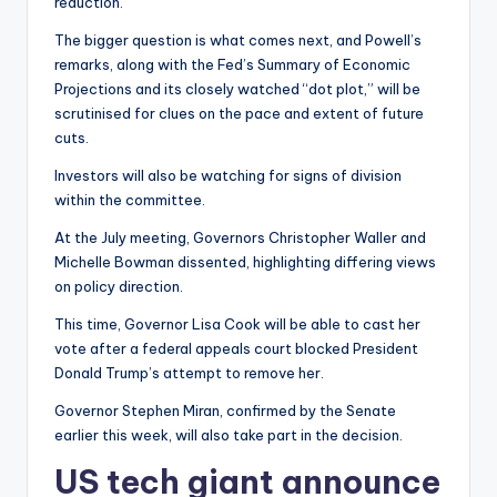
reduction.
The bigger question is what comes next, and Powell’s
remarks, along with the Fed’s Summary of Economic
Projections and its closely watched “dot plot,” will be
scrutinised for clues on the pace and extent of future
cuts.
Investors will also be watching for signs of division
within the committee.
At the July meeting, Governors Christopher Waller and
Michelle Bowman dissented, highlighting differing views
on policy direction.
This time, Governor Lisa Cook will be able to cast her
vote after a federal appeals court blocked President
Donald Trump’s attempt to remove her.
Governor Stephen Miran, confirmed by the Senate
earlier this week, will also take part in the decision.
US tech giant announce