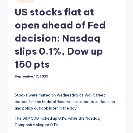
in
US stocks flat at
open ahead of Fed
decision: Nasdaq
slips 0.1%, Dow up
150 pts
September 17, 2025
Stocks were muted on Wednesday as Wall Street
braced for the Federal Reserve’s interest rate decision
and policy outlook later in the day.
The S&P 500 inched up 0.1%, while the Nasdaq
Composite slipped 0.1%.