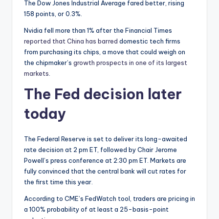
The Dow Jones Industrial Average fared better, rising
158 points, or 0.3%.
Nvidia fell more than 1% after the Financial Times
reported that China has barred
domestic tech firms
from purchasing its chips, a move that could weigh on
the chipmaker’s
growth prospects in one of its largest
markets
.
The Fed decision later
today
The Federal Reserve is set to deliver its long-awaited
rate decision at 2 pm ET, followed by Chair Jerome
Powell’s press conference at 2:30 pm ET. Markets are
fully convinced that the central bank will cut rates for
the first time this year.
According to CME’s FedWatch tool, traders are pricing in
a 100% probability of at least a 25-basis-point