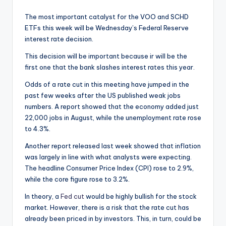
The most important catalyst for the VOO and SCHD
ETFs this week will be Wednesday’s Federal Reserve
interest rate decision.
This decision will be important because ir will be the
first one that the bank slashes interest rates this year.
Odds of a rate cut in this meeting have jumped in the
past few weeks after the US published weak jobs
numbers. A report showed that the economy added just
22,000 jobs in August, while the unemployment rate rose
to 4.3%.
Another report released last week showed that inflation
was largely in line with what analysts were expecting.
The headline Consumer Price Index (CPI) rose to 2.9%,
while the core figure rose to 3.2%.
In theory, a
Fed cut
would be highly bullish for the stock
market. However, there is a risk that the rate cut has
already been priced in by investors. This, in turn, could be