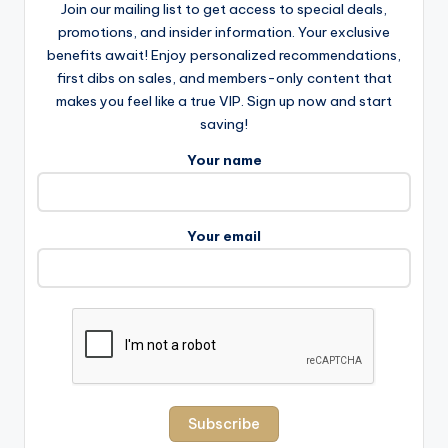
Join our mailing list to get access to special deals,
promotions, and insider information. Your exclusive
benefits await! Enjoy personalized recommendations,
first dibs on sales, and members-only content that
makes you feel like a true VIP. Sign up now and start
saving!
Your name
Your email