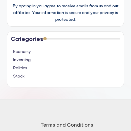
By opting in you agree to receive emails from us and our
affiliates. Your information is secure and your privacy is
protected.
Categories
Economy
Investing
Politics
Stock
Terms and Conditions