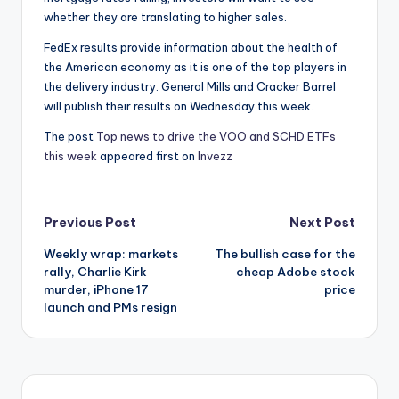
whether they are translating to higher sales.
FedEx results provide information about the health of
the American economy as it is one of the top players in
the delivery industry. General Mills and Cracker Barrel
will publish their results on Wednesday this week.
The post
Top news to drive the VOO and SCHD ETFs
this week
appeared first on
Invezz
Post
Previous Post
Next Post
Weekly wrap: markets
The bullish case for the
navigation
rally, Charlie Kirk
cheap Adobe stock
murder, iPhone 17
price
launch and PMs resign