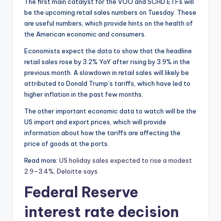
The first main catalyst for the VOO and SCHD ETFs will
be the upcoming retail sales numbers on Tuesday. These
are useful numbers, which provide hints on the health of
the American economic and consumers.
Economists expect the data to show that the headline
retail sales rose by 3.2% YoY after rising by 3.9% in the
previous month. A slowdown in retail sales will likely be
attributed to Donald Trump’s tariffs, which have led to
higher inflation in the past few months.
The other important economic data to watch will be the
US import and export prices, which will provide
information about how the tariffs are affecting the
price of goods at the ports.
Read more:
US holiday sales expected to rise a modest
2.9–3.4%, Deloitte says
Federal Reserve
interest rate decision