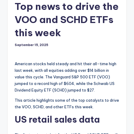
Top news to drive the
VOO and SCHD ETFs
this week
September 15, 2025
American stocks held steady and hit their all-time high
last week, with all equities adding over $14 billion in
value this cycle. The Vanguard S&P 500 ETF (VOO)
jumped to a record high of $604, while the Schwab US
Dividend Equity ETF (SCHD) jumped to $27.
This article highlights some of the top catalysts to drive
the VOO, SCHD, and other ETFs this week.
US retail sales data