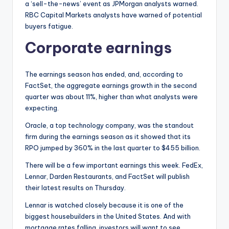
a ‘sell-the-news’ event as JPMorgan analysts warned.
RBC Capital Markets analysts have warned of potential
buyers fatigue.
Corporate earnings
The earnings season has ended, and, according to
FactSet, the aggregate earnings growth in the second
quarter was about 11%, higher than what analysts were
expecting.
Oracle, a top technology company, was the standout
firm during the earnings season as it showed that its
RPO jumped by 360% in the last quarter to $455 billion.
There will be a few important earnings this week. FedEx,
Lennar, Darden Restaurants, and FactSet will publish
their latest results on Thursday.
Lennar is watched closely because it is one of the
biggest housebuilders in the United States. And with
mortgage rates falling, investors will want to see