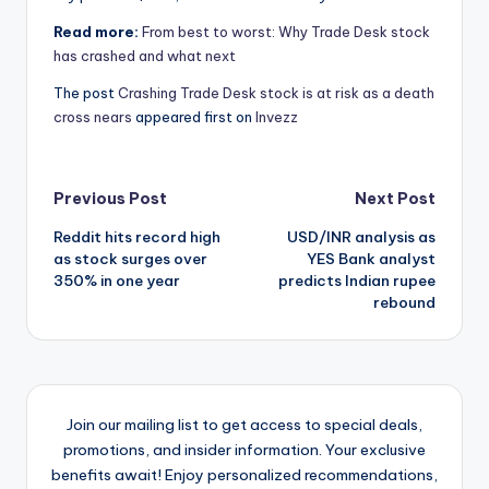
Read more:
From best to worst: Why Trade Desk stock
has crashed and what next
The post
Crashing Trade Desk stock is at risk as a death
cross nears
appeared first on
Invezz
Post
Previous Post
Next Post
Reddit hits record high
USD/INR analysis as
navigation
as stock surges over
YES Bank analyst
350% in one year
predicts Indian rupee
rebound
Join our mailing list to get access to special deals,
promotions, and insider information. Your exclusive
benefits await! Enjoy personalized recommendations,