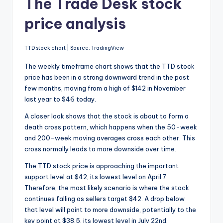
The Trade Desk stock
price analysis
TTD stock chart | Source: TradingView
The weekly timeframe chart shows that the TTD stock
price has been in a strong downward trend in the past
few months, moving from a high of $142 in November
last year to $46 today.
A closer look shows that the stock is about to form a
death cross pattern, which happens when the 50-week
and 200-week moving averages cross each other. This
cross normally leads to more downside over time.
The TTD stock price is approaching the important
support level at $42, its lowest level on April 7.
Therefore, the most likely scenario is where the stock
continues falling as sellers target $42. A drop below
that level will point to more downside, potentially to the
key point at $38.5, its lowest level in July 22nd.