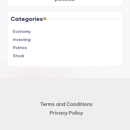
Categories
Economy
Investing
Politics
Stock
Terms and Conditions
Privacy Policy