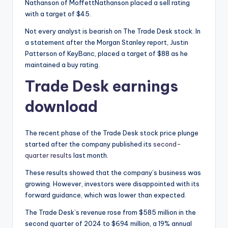
Nathanson of MoffettNathanson placed a sell rating
with a target of $45.
Not every analyst is bearish on The Trade Desk stock. In
a statement after the Morgan Stanley report, Justin
Patterson of KeyBanc, placed a target of $88 as he
maintained a buy rating.
Trade Desk earnings
download
The recent phase of the Trade Desk stock price plunge
started after the company published its
second-
quarter results
last month.
These results showed that the company’s business was
growing. However, investors were disappointed with its
forward guidance, which was lower than expected.
The Trade Desk’s revenue rose from $585 million in the
second quarter of 2024 to $694 million, a 19% annual