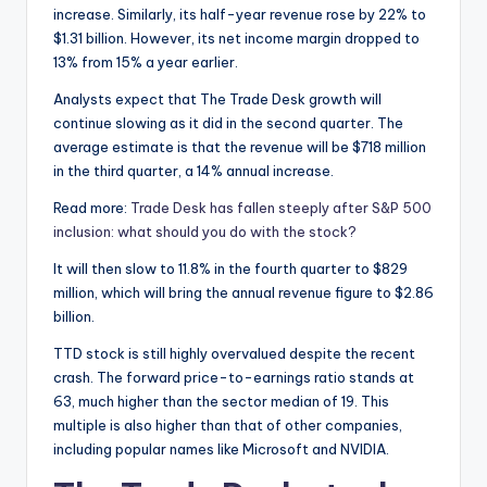
increase. Similarly, its half-year revenue rose by 22% to
$1.31 billion. However, its net income margin dropped to
13% from 15% a year earlier.
Analysts expect that The Trade Desk growth will
continue slowing as it did in the second quarter. The
average estimate is that the revenue will be $718 million
in the third quarter, a 14% annual increase.
Read more:
Trade Desk has fallen steeply after S&P 500
inclusion: what should you do with the stock?
It will then slow to 11.8% in the fourth quarter to $829
million, which will bring the annual revenue figure to $2.86
billion.
TTD stock is still highly overvalued despite the recent
crash. The forward price-to-earnings ratio stands at
63, much higher than the sector median of 19. This
multiple is also higher than that of other companies,
including popular names like Microsoft and NVIDIA.