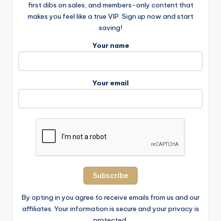
first dibs on sales, and members-only content that
makes you feel like a true VIP. Sign up now and start
saving!
Your name
Your email
By opting in you agree to receive emails from us and our
affiliates. Your information is secure and your privacy is
protected.