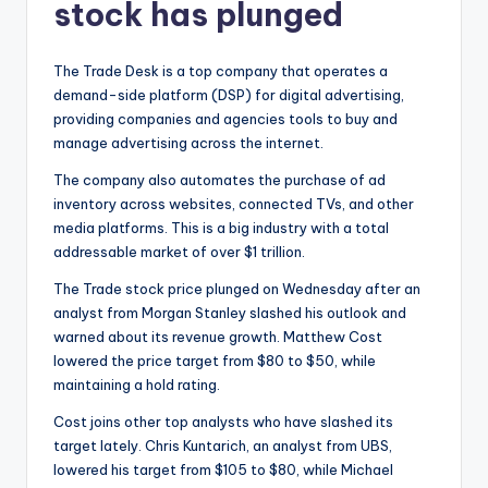
stock has plunged
The Trade Desk is a top company that operates a
demand-side platform (DSP) for digital advertising,
providing companies and agencies tools to buy and
manage advertising across the internet.
The company also automates the purchase of ad
inventory across websites, connected TVs, and other
media platforms. This is a big industry with a total
addressable market of over $1 trillion.
The Trade stock price plunged on Wednesday after an
analyst from Morgan Stanley slashed his outlook and
warned about its revenue growth. Matthew Cost
lowered the price target from $80 to $50, while
maintaining a hold rating.
Cost joins other top analysts who have slashed its
target lately. Chris Kuntarich, an analyst from UBS,
lowered his target from $105 to $80, while Michael