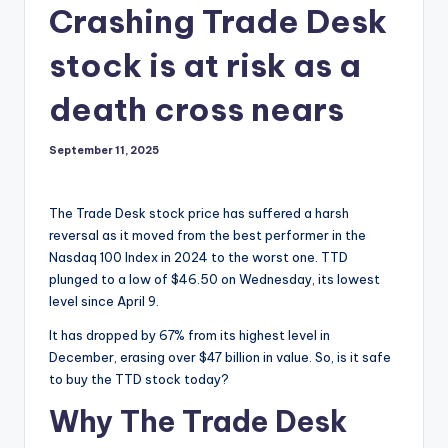
Crashing Trade Desk
stock is at risk as a
death cross nears
September 11, 2025
The Trade Desk stock price has suffered a harsh
reversal as it moved from the best performer in the
Nasdaq 100 Index in 2024 to the worst one. TTD
plunged to a low of $46.50 on Wednesday, its lowest
level since April 9.
It has dropped by 67% from its highest level in
December, erasing over $47 billion in value. So, is it safe
to buy the TTD stock today?
Why The Trade Desk