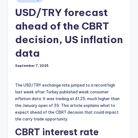
in
USD/TRY forecast
ahead of the CBRT
decision, US inflation
data
September 7, 2025
The USD/TRY exchange rate jumped to a record high
last week after Turkey published weak consumer
inflation data. It was trading at 41.25, much higher than
the January open of 35. This article explains what to
expect ahead of the CBRT decision that could impact
the carry trade opportunity.
CBRT interest rate