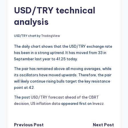
USD/TRY technical
analysis
USD/TRY chart by
TradingView
The daily chart shows that the USD/TRY exchange rate
has been in a strong uptrend. It has moved from 33 in
September last year to 41.25 today.
The pair has remained above all moving averages, while
its oscillators have moved upwards. Therefore, the pair
will likely continue rising bulls target the key resistance
point at 42.
The post
USD/TRY forecast ahead of the CBRT
decision, US inflation data
appeared first on
Invezz
Post
Previous Post
Next Post