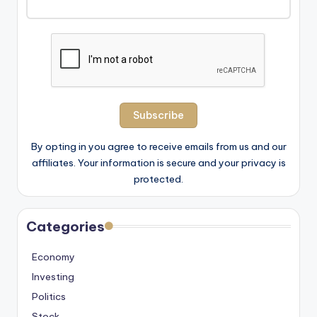
By opting in you agree to receive emails from us and our
affiliates. Your information is secure and your privacy is
protected.
Categories
Economy
Investing
Politics
Stock