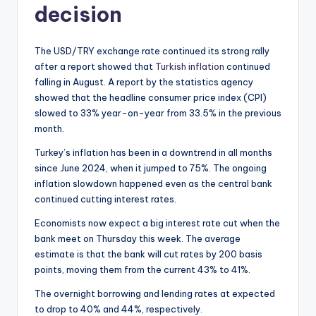
decision
The USD/TRY exchange rate continued its strong rally
after a report showed that
Turkish inflation
continued
falling in August. A report by the statistics agency
showed that the headline consumer price index (CPI)
slowed to 33% year-on-year from 33.5% in the previous
month.
Turkey’s inflation has been in a downtrend in all months
since June 2024, when it jumped to 75%. The ongoing
inflation slowdown happened even as the central bank
continued cutting interest rates.
Economists now expect a big interest rate cut when the
bank meet on Thursday this week. The average
estimate is that the bank will cut rates by 200 basis
points, moving them from the current 43% to 41%.
The overnight borrowing and lending rates at expected
to drop to 40% and 44%, respectively.