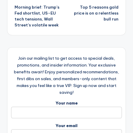
Morning brief: Trump’s
Top 5 reasons gold
navigation
Fed shortlist, US-EU
price is on a relentless
tech tensions, Wall
bull run
Street’s volatile week
Join our mailing list to get access to special deals,
promotions, and insider information. Your exclusive
benefits await! Enjoy personalized recommendations,
first dibs on sales, and members-only content that
makes you feel like a true VIP. Sign up now and start
saving!
Your name
Your email