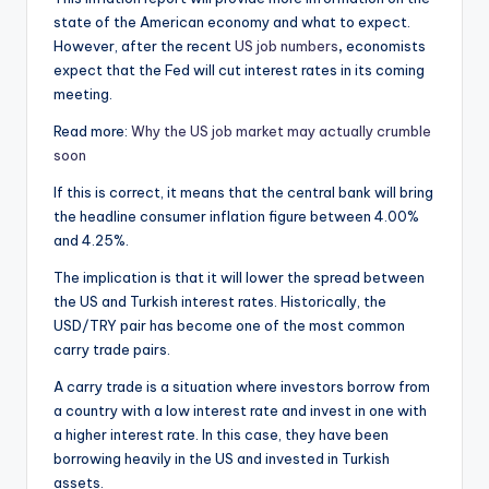
state of the American economy and what to expect.
However, after the recent
US job numbers
,
economists
expect that the Fed will cut interest rates in its coming
meeting.
Read more:
Why the US job market may actually crumble
soon
If this is correct, it means that the central bank will bring
the headline consumer inflation figure between 4.00%
and 4.25%.
The implication is that it will lower the spread between
the US and Turkish interest rates. Historically, the
USD/TRY pair has become one of the most common
carry trade pairs.
A carry trade is a situation where investors borrow from
a country with a low interest rate and invest in one with
a higher interest rate. In this case, they have been
borrowing heavily in the US and invested in Turkish
assets.