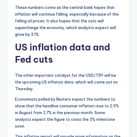
These numbers come as the central bank hopes that
inflation will continue falling, especially because of the
falling oil prices. It also hopes that the cuts will
supercharge the economy, which analysts expect will
grow by 3.1%.
US inflation data and
Fed cuts
The other important catalyst for the USD/TRY will be
the upcoming US inflation data, which will come out on
Thursday.
Economists polled by Reuters expect the numbers to
show that the headline consumer inflation rose to 2.9%
in August from 2.7% in the previous month. Some
analysts expect the figure to cross the 3% milestone
soon.
This inflation report will provide more information on the