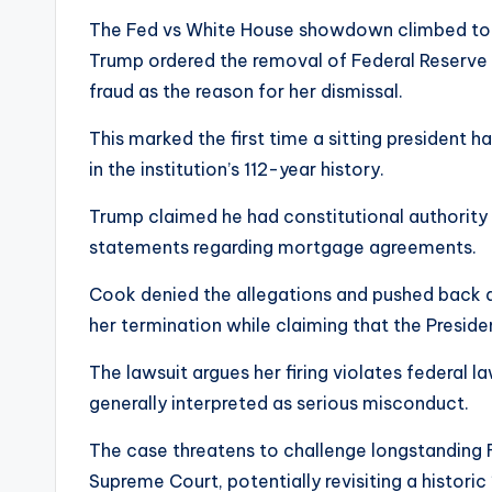
The Fed vs White House showdown climbed to a 
Trump ordered the removal of Federal Reserve 
fraud as the reason for her dismissal.
This marked the first time a sitting president
in the institution’s 112-year history.
Trump claimed he had constitutional authority
statements regarding mortgage agreements.
Cook denied the allegations and pushed back ag
her termination while claiming that the Preside
The lawsuit argues her firing violates federal l
generally interpreted as serious misconduct.
The case threatens to challenge longstanding
Supreme Court, potentially revisiting a histor