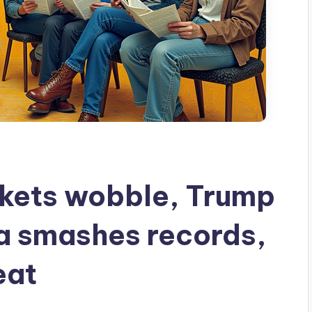
kets wobble, Trump
ia smashes records,
eat