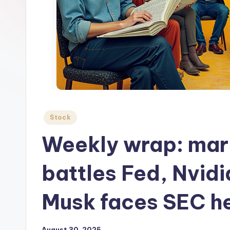
Posted
Stock
in
Weekly wrap: mar
battles Fed, Nvid
Musk faces SEC h
August 30, 2025