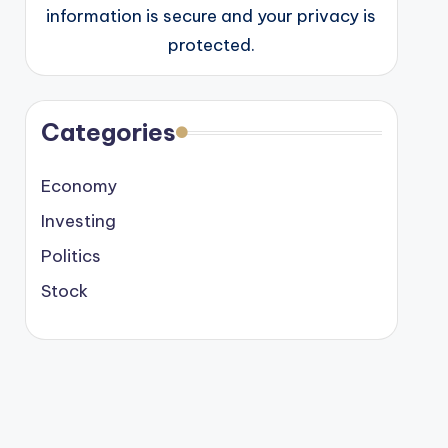
information is secure and your privacy is
protected.
Categories
Economy
Investing
Politics
Stock