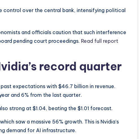
control over the central bank, intensifying political
nomists and officials caution that such interference
 board pending court proceedings.
Read full report
idia’s record quarter
past expectations with $46.7 billion in revenue.
year and 6% from the last quarter.
so strong at $1.04, beating the $1.01 forecast.
, which saw a massive 56% growth. This is Nvidia’s
ng demand for AI infrastructure.