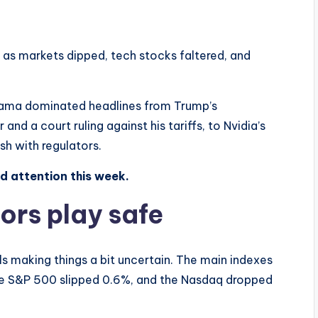
 as markets dipped, tech stocks faltered, and
drama dominated headlines from Trump’s
d a court ruling against his tariffs, to Nvidia’s
sh with regulators.
ed attention this week.
ors play safe
ls making things a bit uncertain. The main indexes
the S&P 500 slipped 0.6%, and the Nasdaq dropped