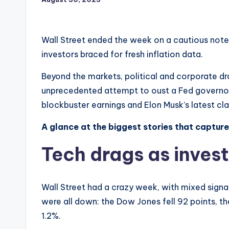
Wall Street ended the week on a cautious note
investors braced for fresh inflation data.
Beyond the markets, political and corporate 
unprecedented attempt to oust a Fed governor an
blockbuster earnings and Elon Musk’s latest cla
A glance at the biggest stories that captur
Tech drags as invest
Wall Street had a crazy week, with mixed signa
were all down: the Dow Jones fell 92 points, 
1.2%.