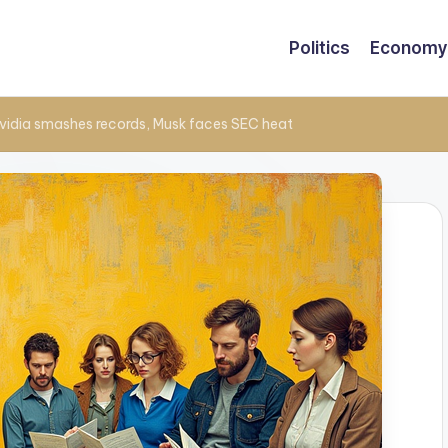
Politics
Economy
vidia smashes records, Musk faces SEC heat