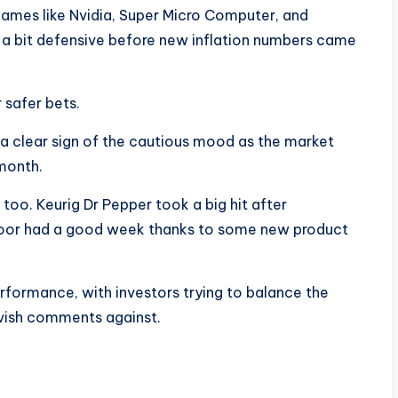
 names like Nvidia, Super Micro Computer, and
 a bit defensive before new inflation numbers came
r safer bets.
 a clear sign of the cautious mood as the market
month.
too. Keurig Dr Pepper took a big hit after
door had a good week thanks to some new product
formance, with investors trying to balance the
vish comments against.