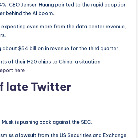
.4%. CEO Jensen Huang pointed to the rapid adoption
ver behind the AI boom.
e expecting even more from the data center revenue,
rs.
 about $54 billion in revenue for the third quarter.
ts of their H20 chips to China, a situation
report here
 late Twitter
n Musk is pushing back against the SEC.
dismiss a lawsuit from the US Securities and Exchange