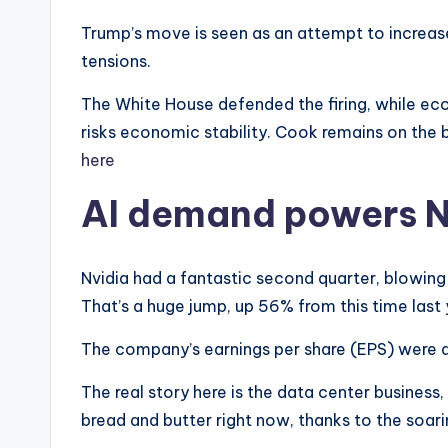
Trump’s move is seen as an attempt to increase 
tensions.
The White House defended the firing, while eco
risks economic stability. Cook remains on the
here
AI demand powers Nv
Nvidia had a fantastic second quarter, blowing 
That’s a huge jump, up 56% from this time last 
The company’s earnings per share (EPS) were al
The real story here is the data center business
bread and butter right now, thanks to the soari