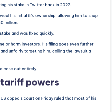
ng his stake in Twitter back in 2022.
veal his initial 5% ownership, allowing him to snap
0 million.
stake and was fixed quickly.
e or harm investors. His filing goes even further,
nd unfairly targeting him, calling the lawsuit a
e case out entirely.
tariff powers
 US appeals court on Friday ruled that most of his