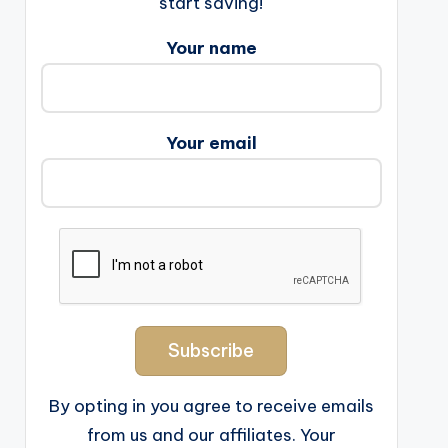
start saving!
Your name
Your email
By opting in you agree to receive emails
from us and our affiliates. Your