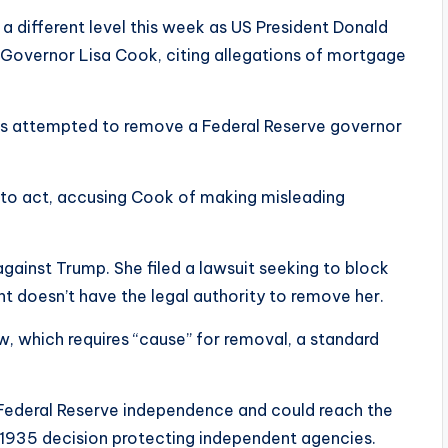
different level this week as US President Donald
Governor Lisa Cook, citing allegations of mortgage
 has attempted to remove a Federal Reserve governor
 to act, accusing Cook of making misleading
ainst Trump. She filed a lawsuit seeking to block
nt doesn’t have the legal authority to remove her.
aw, which requires “cause” for removal, a standard
 Federal Reserve independence and could reach the
ic 1935 decision protecting independent agencies.