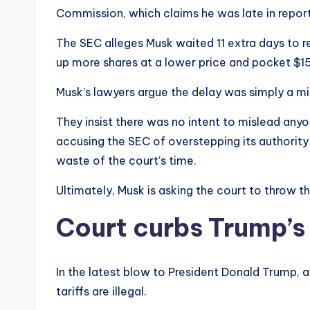
Commission, which claims he was late in reporti
The SEC alleges Musk waited 11 extra days to re
up more shares at a lower price and pocket $15
Musk’s lawyers argue the delay was simply a mi
They insist there was no intent to mislead anyon
accusing the SEC of overstepping its authority a
waste of the court’s time.
Ultimately, Musk is asking the court to throw th
Court curbs Trump’s 
In the latest blow to President Donald Trump, a
tariffs are illegal.