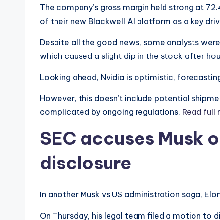
The company’s gross margin held strong at 72
of their new Blackwell AI platform as a key dri
Despite all the good news, some analysts wer
which caused a slight dip in the stock after hou
Looking ahead, Nvidia is optimistic, forecasting
However, this doesn’t include potential shipmen
complicated by ongoing regulations.
Read full 
SEC accuses Musk of
disclosure
In another Musk vs US administration saga, Elo
On Thursday, his legal team filed a motion to 