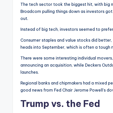
The tech sector took the biggest hit, with big
Broadcom pulling things down as investors got
out.
Instead of big tech, investors seemed to prefe
Consumer staples and value stocks did better,
heads into September, which is often a tough 
There were some interesting individual movers, 
announcing an acquisition, while Deckers Out
launches.
Regional banks and chipmakers had a mixed per
good news from Fed Chair Jerome Powell’s do
Trump vs. the Fed