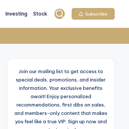
Investing
Stock
Subscribe
Join our mailing list to get access to
special deals, promotions, and insider
information. Your exclusive benefits
await! Enjoy personalized
recommendations, first dibs on sales,
and members-only content that makes
you feel like a true VIP. Sign up now and