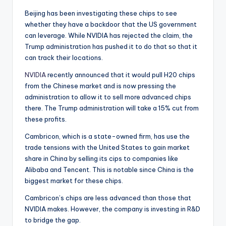
Beijing has been investigating these chips to see
whether they have a backdoor that the US government
can leverage. While NVIDIA has rejected the claim, the
Trump administration has pushed it to do that so that it
can track their locations.
NVIDIA
recently announced that it would pull H20 chips
from the Chinese market and is now pressing the
administration to allow it to sell more advanced chips
there. The Trump administration will take a 15% cut from
these profits.
Cambricon, which is a state-owned firm, has use the
trade tensions with the United States to gain market
share in China by selling its cips to companies like
Alibaba and Tencent. This is notable since China is the
biggest market for these chips.
Cambricon’s chips are less advanced than those that
NVIDIA makes. However, the company is investing in R&D
to bridge the gap.