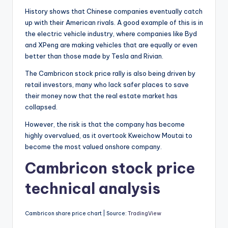
History shows that Chinese companies eventually catch
up with their American rivals. A good example of this is in
the electric vehicle industry, where companies like Byd
and XPeng are making vehicles that are equally or even
better than those made by Tesla and Rivian.
The Cambricon stock price rally is also being driven by
retail investors, many who lack safer places to save
their money now that the real estate market has
collapsed.
However, the risk is that the company has become
highly overvalued, as it overtook Kweichow Moutai to
become the most valued onshore company.
Cambricon stock price
technical analysis
Cambricon share price chart | Source:
TradingView