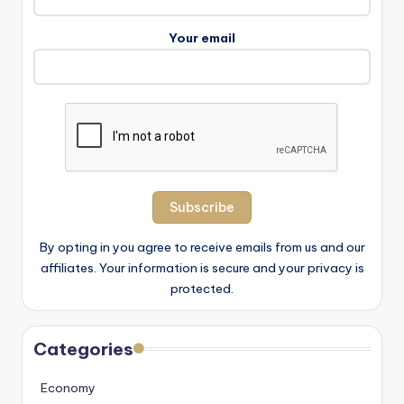
Your email
By opting in you agree to receive emails from us and our
affiliates. Your information is secure and your privacy is
protected.
Categories
Economy