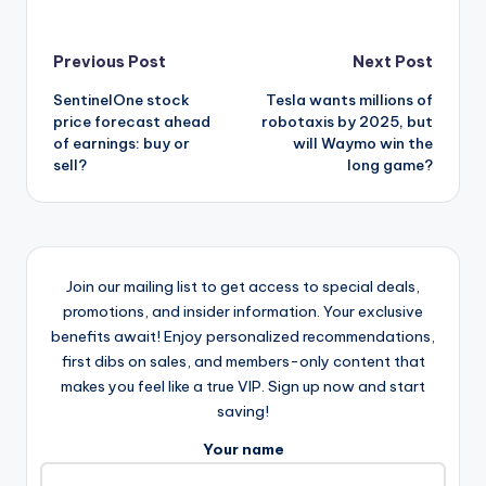
Post
Previous Post
Next Post
SentinelOne stock
Tesla wants millions of
navigation
price forecast ahead
robotaxis by 2025, but
of earnings: buy or
will Waymo win the
sell?
long game?
Join our mailing list to get access to special deals,
promotions, and insider information. Your exclusive
benefits await! Enjoy personalized recommendations,
first dibs on sales, and members-only content that
makes you feel like a true VIP. Sign up now and start
saving!
Your name