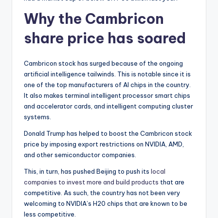
Why the Cambricon
share price has soared
Cambricon stock has surged because of the ongoing
artificial intelligence tailwinds. This is notable since it is
one of the top manufacturers of AI chips in the country.
It also makes terminal intelligent processor smart chips
and accelerator cards, and intelligent computing cluster
systems.
Donald Trump has helped to boost the Cambricon stock
price by imposing export restrictions on NVIDIA, AMD,
and other semiconductor companies.
This, in turn, has pushed Beijing to push its
local
companies to invest more and build products
that are
competitive. As such, the country has not been very
welcoming to NVIDIA’s H20 chips that are known to be
less competitive.