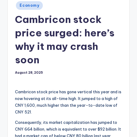
Posted
Economy
in
Cambricon stock
price surged: here’s
why it may crash
soon
August 28, 2025
Cambricon stock price has gone vertical this year and is
now hovering at its all-time high. It jumped to a high of
CNY 1,600, much higher than the year-to-date low of
CNY 521.
Consequently, its market capitalization has jumped to
CNY 664 billion, which is equivalent to over $92 billion. It
had a market cap of below CNY 80 billion last year.