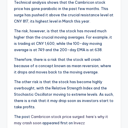
Technical analysis shows that the Cambricon stock
price has gone parabolic in the past few months. This
surge has pushed it above the crucial resistance level at
CNY 817, its highest level in March this year.
The risk, however, is that the stock has moved much
higher than the crucial moving averages. For example, it
is trading at CNY 1,600, while the 100-day moving
average is at 749 and the 200-day EMA is at 638.
Therefore, there is a risk that the stock will crash
because of a concept known as mean reversion, where
it drops and moves back to the moving average.
The other risk is that the stock has become highly
overbought, with the Relative Strength Index and the
Stochastic Oscillator moving to extreme levels. As such,
there is a risk that it may drop soon as investors start to
take profits.
The post
Cambricon stock price surged: here’s why it
may crash soon
appeared first on
Invezz