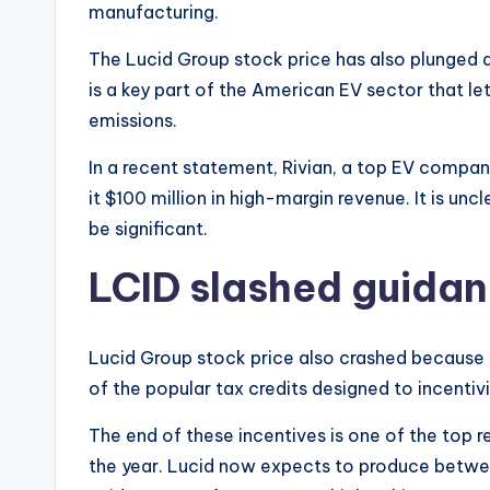
manufacturing.
The Lucid Group stock price has also plunged 
is a key part of the American EV sector that l
emissions.
In a recent statement, Rivian, a top EV company
it $100 million in high-margin revenue. It is u
be significant.
LCID slashed guida
Lucid Group stock price also crashed because
of the popular tax credits designed to incentiv
The end of these incentives is one of the top
the year. Lucid now expects to produce between