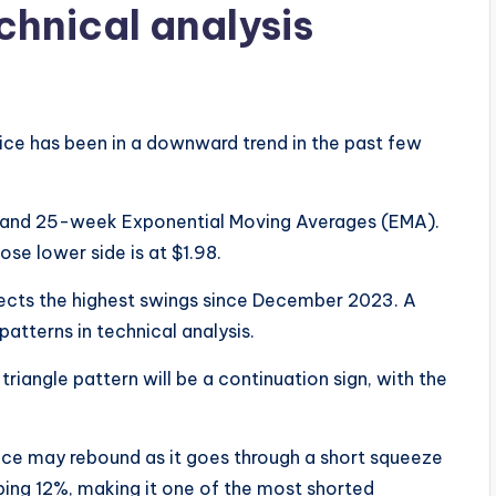
chnical analysis
ice has been in a downward trend in the past few
.
 and 25-week Exponential Moving Averages (EMA).
ose lower side is at $1.98.
nnects the highest swings since December 2023. A
patterns in technical analysis.
riangle pattern will be a continuation sign, with the
price may rebound as it goes through a short squeeze
ping 12%, making it one of the most shorted