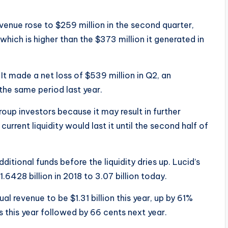
venue rose to $259 million in the second quarter,
 which is higher than the $373 million it generated in
t made a net loss of $539 million in Q2, an
the same period last year.
roup investors because it may result in further
rrent liquidity would last it until the second half of
ditional funds before the liquidity dries up. Lucid’s
6428 billion in 2018 to 3.07 billion today.
l revenue to be $1.31 billion this year, up by 61%
nts this year followed by 66 cents next year.