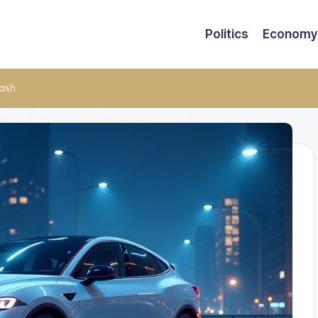
Politics
Economy
rash