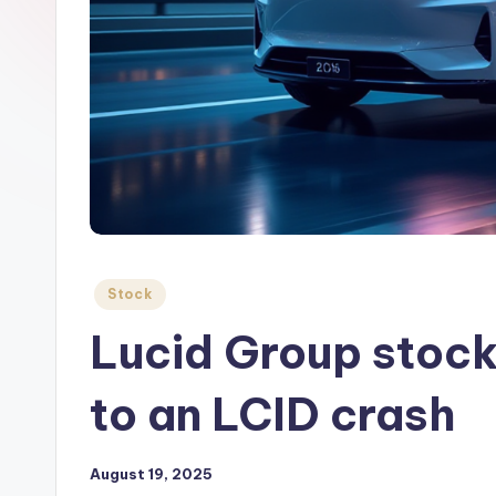
Posted
Stock
in
Lucid Group stock 
to an LCID crash
August 19, 2025