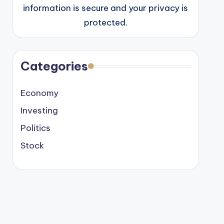
information is secure and your privacy is
protected.
Categories
Economy
Investing
Politics
Stock