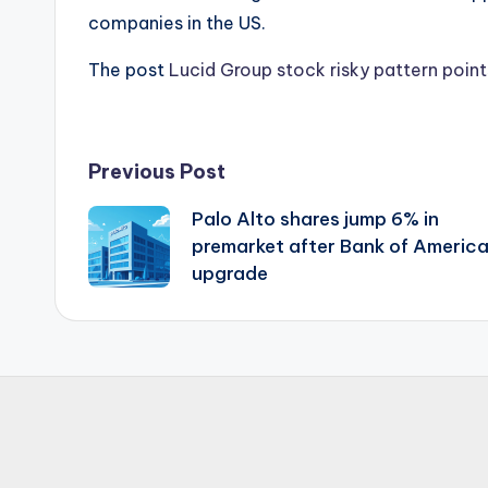
companies in the US.
The post
Lucid Group stock risky pattern point
Post
Previous Post
Palo Alto shares jump 6% in
navigation
premarket after Bank of Americ
upgrade