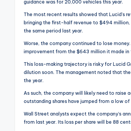
guidance was for 20,000 vehicles this year.
The most recent results showed that Lucid’s re
bringing the first-half revenue to $494 million,
the same period last year.
Worse, the company continued to lose money. I
improvement from the $643 million it made in 
This loss-making trajectory is risky for Lucid G
dilution soon. The management noted that the cu
the year.
As such, the company will likely need to raise ad
outstanding shares have jumped from a low of 1.
Wall Street analysts expect the company’s annua
from last year. Its loss per share will be 88 ce