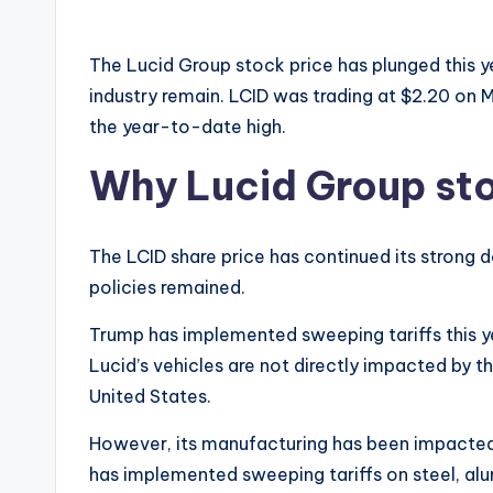
The Lucid Group stock price has plunged this y
industry remain. LCID was trading at $2.20 on
the year-to-date high.
Why Lucid Group sto
The LCID share price has continued its strong
policies remained.
Trump has implemented sweeping tariffs this yea
Lucid’s vehicles are not directly impacted by th
United States.
However, its manufacturing has been impacted as
has implemented sweeping tariffs on steel, alu