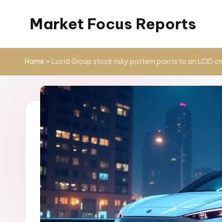
Market Focus Reports
Skip
to
content
Home
»
Lucid Group stock risky pattern points to an LCID c