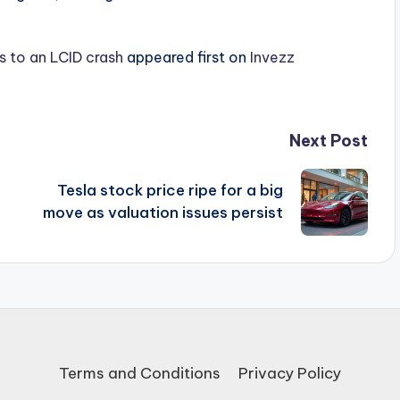
s to an LCID crash
appeared first on
Invezz
Next Post
Tesla stock price ripe for a big
a
move as valuation issues persist
Terms and Conditions
Privacy Policy