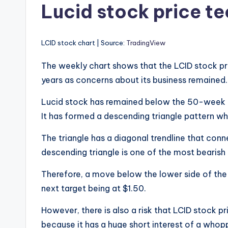
Lucid stock price te
LCID stock chart | Source:
TradingView
The weekly chart shows that the LCID stock pr
years as concerns about its business remained
Lucid stock has remained below the 50-week
It has formed a descending triangle pattern wh
The triangle has a diagonal trendline that co
descending triangle is one of the most bearish 
Therefore, a move below the lower side of the t
next target being at $1.50.
However, there is also a risk that LCID stock 
because it has a huge short interest of a whop