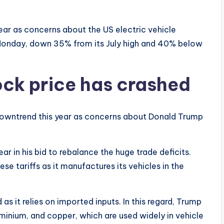
ear as concerns about the US electric vehicle
 Monday, down 35% from its July high and 40% below
ck price has crashed
 downtrend this year as concerns about Donald Trump
r in his bid to rebalance the huge trade deficits.
ese tariffs as it manufactures its vehicles in the
 it relies on imported inputs. In this regard, Trump
minium, and copper, which are used widely in vehicle