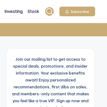
Investing
Stock
Subscribe
Join our mailing list to get access to
special deals, promotions, and insider
information. Your exclusive benefits
await! Enjoy personalized
recommendations, first dibs on sales,
and members-only content that makes
you feel like a true VIP. Sign up now and