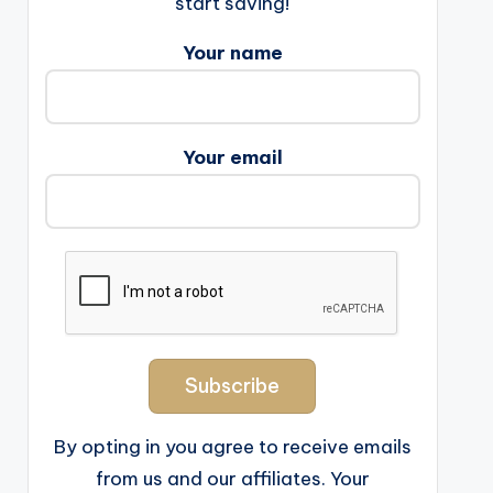
start saving!
Your name
Your email
By opting in you agree to receive emails
from us and our affiliates. Your