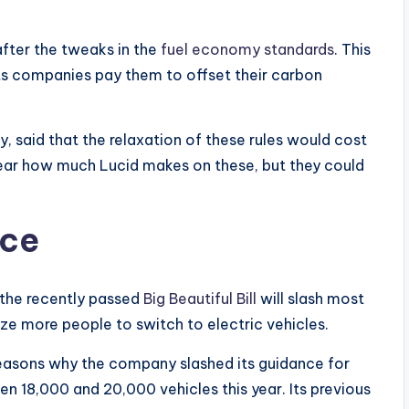
after the tweaks in the
fuel economy standards
. This
ets companies pay them to offset their carbon
, said that the relaxation of these rules would cost
nclear how much Lucid makes on these, but they could
nce
 the recently passed
Big Beautiful Bill
will slash most
ize more people to switch to electric vehicles.
 reasons why the company slashed its guidance for
 18,000 and 20,000 vehicles this year. Its previous