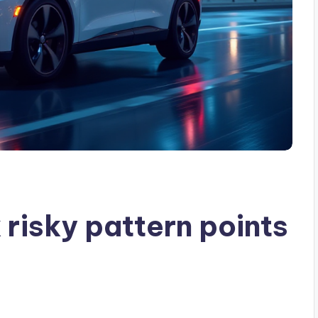
risky pattern points