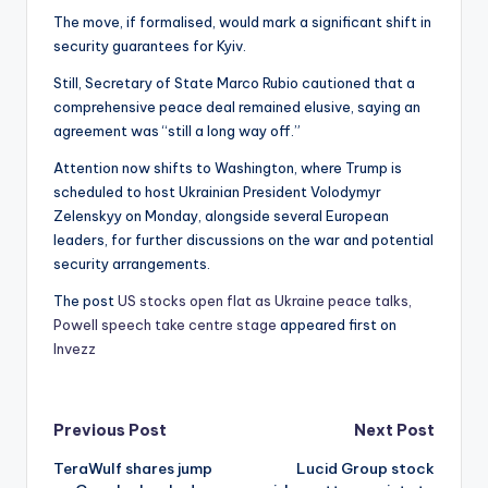
The move, if formalised, would mark a significant shift in
security guarantees for Kyiv.
Still, Secretary of State Marco Rubio cautioned that a
comprehensive peace deal remained elusive, saying an
agreement was “still a long way off.”
Attention now shifts to Washington, where Trump is
scheduled to host Ukrainian President Volodymyr
Zelenskyy on Monday, alongside several European
leaders, for further discussions on the war and potential
security arrangements.
The post
US stocks open flat as Ukraine peace talks,
Powell speech take centre stage
appeared first on
Invezz
Post
Previous Post
Next Post
TeraWulf shares jump
Lucid Group stock
navigation