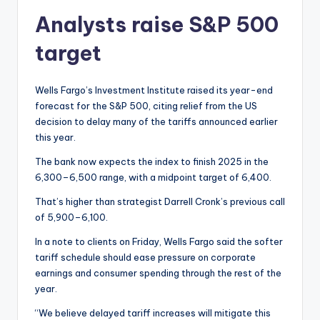
Analysts raise S&P 500
target
Wells Fargo’s Investment Institute raised its year-end
forecast for the S&P 500, citing relief from the US
decision to delay many of the tariffs announced earlier
this year.
The bank now expects the index to finish 2025 in the
6,300–6,500 range, with a midpoint target of 6,400.
That’s higher than strategist Darrell Cronk’s previous call
of 5,900–6,100.
In a note to clients on Friday, Wells Fargo said the softer
tariff schedule should ease pressure on corporate
earnings and consumer spending through the rest of the
year.
“We believe delayed tariff increases will mitigate this