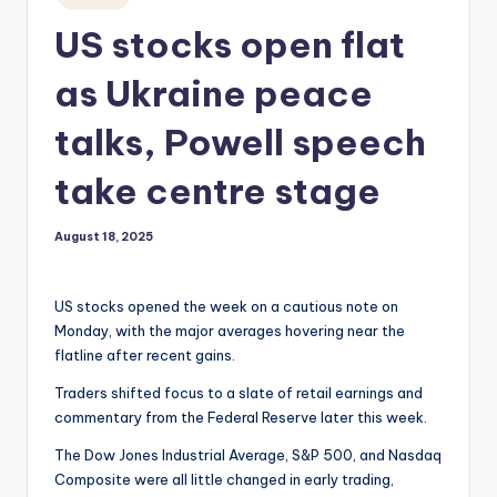
in
US stocks open flat
as Ukraine peace
talks, Powell speech
take centre stage
August 18, 2025
US stocks opened the week on a cautious note on
Monday, with the major averages hovering near the
flatline after recent gains.
Traders shifted focus to a slate of retail earnings and
commentary from the Federal Reserve later this week.
The Dow Jones Industrial Average, S&P 500, and Nasdaq
Composite were all little changed in early trading,