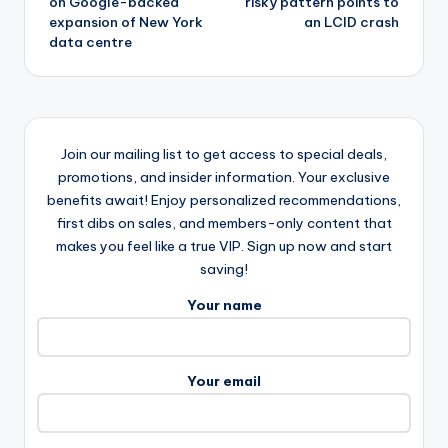
on Google-backed
risky pattern points to
expansion of New York
an LCID crash
data centre
Join our mailing list to get access to special deals,
promotions, and insider information. Your exclusive
benefits await! Enjoy personalized recommendations,
first dibs on sales, and members-only content that
makes you feel like a true VIP. Sign up now and start
saving!
Your name
Your email