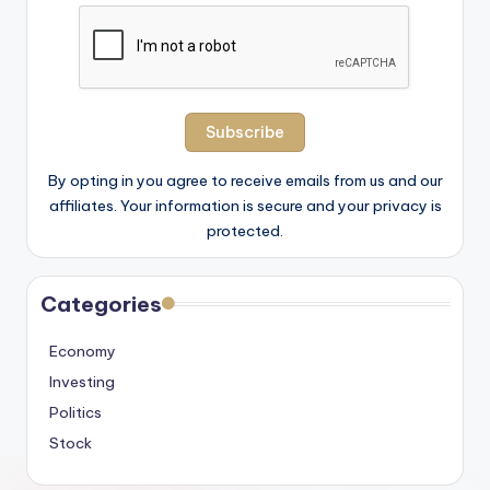
By opting in you agree to receive emails from us and our
affiliates. Your information is secure and your privacy is
protected.
Categories
Economy
Investing
Politics
Stock