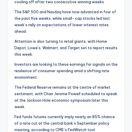
cooling off after two consecutive winning weeks.
The S&P 500 and Nasdaq have now advanced in four of
the past five weeks, while small-cap stocks led last
week’s rally on expectations of lower interest rates
ahead.
Attention is also turning to retail giants, with Home
Depot, Lowe’s, Walmart, and Target set to report results
this week.
Investors are looking to these earnings for signals on the
resilience of consumer spending amid a shifting rate
environment.
The Federal Reserve remains at the centre of market
sentiment, with Chair Jerome Powell scheduled to speak
at the Jackson Hole economic symposium later this
week.
Fed funds futures currently imply nearly an 85% chance
of a rate cut at the central bank’s September policy
meeting, according to CME’s FedWatch tool.