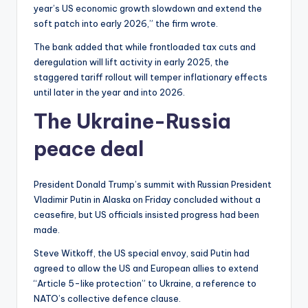
year’s US economic growth slowdown and extend the
soft patch into early 2026,” the firm wrote.
The bank added that while frontloaded tax cuts and
deregulation will lift activity in early 2025, the
staggered tariff rollout will temper inflationary effects
until later in the year and into 2026.
The Ukraine-Russia
peace deal
President Donald Trump’s summit with Russian President
Vladimir Putin in Alaska on Friday concluded without a
ceasefire, but US officials insisted progress had been
made.
Steve Witkoff, the US special envoy, said Putin had
agreed to allow the US and European allies to extend
“Article 5-like protection” to Ukraine, a reference to
NATO’s collective defence clause.