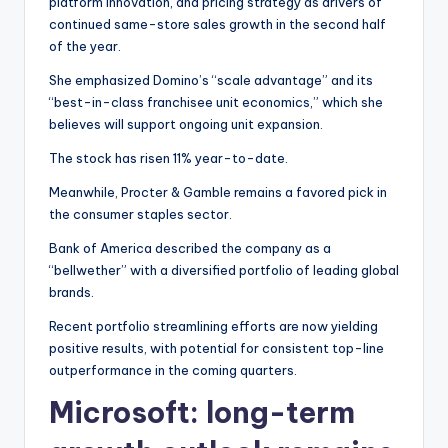
platform innovation, and pricing strategy as drivers of
continued same-store sales growth in the second half
of the year.
She emphasized Domino’s “scale advantage” and its
“best-in-class franchisee unit economics,” which she
believes will support ongoing unit expansion.
The stock has risen 11% year-to-date.
Meanwhile, Procter & Gamble remains a favored pick in
the consumer staples sector.
Bank of America described the company as a
“bellwether” with a diversified portfolio of leading global
brands.
Recent portfolio streamlining efforts are now yielding
positive results, with potential for consistent top-line
outperformance in the coming quarters.
Microsoft: long-term