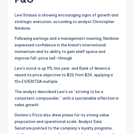
Levi Strauss is showing encouraging signs of growth and
strategic execution, according to analyst Christopher
Nardone.
Following earnings and a management meeting, Nardone
expressed confidence in the brand’s international
momentum and its ability to gain shelf space and
improve full-price sell-through.
Levi’s stock is up 11% this year, and Bank of America
raised its price objective to $26 from $24, applying a
10x EV/EBITDA multiple.
The analyst described Levi’s as “striving to be a
consistent compounder,” with a sustainable inflection in
sales growth.
Domino’s Pizza also drew praise for its strong value
proposition and operational scale. Analyst Sara
Senatore pointed to the company’s loyalty programs,