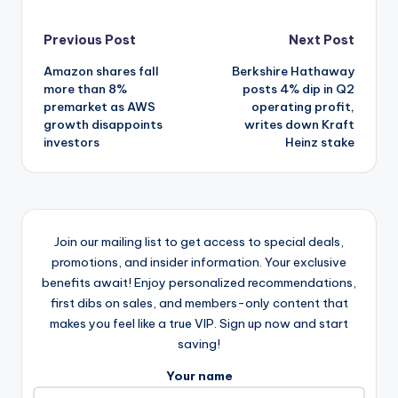
Post
Previous Post
Next Post
Amazon shares fall
Berkshire Hathaway
navigation
more than 8%
posts 4% dip in Q2
premarket as AWS
operating profit,
growth disappoints
writes down Kraft
investors
Heinz stake
Join our mailing list to get access to special deals,
promotions, and insider information. Your exclusive
benefits await! Enjoy personalized recommendations,
first dibs on sales, and members-only content that
makes you feel like a true VIP. Sign up now and start
saving!
Your name