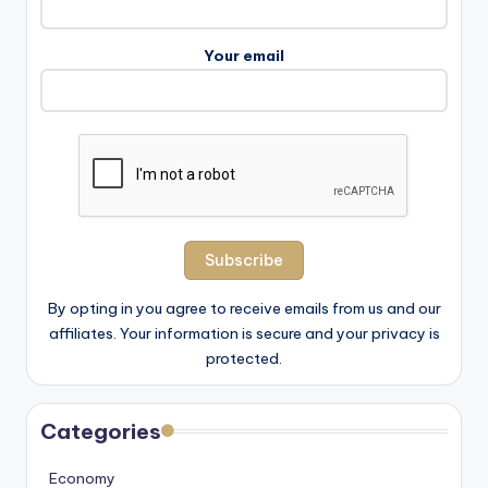
Your email
By opting in you agree to receive emails from us and our
affiliates. Your information is secure and your privacy is
protected.
Categories
Economy