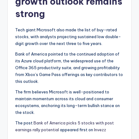
growth outlook remains
strong
Tech giant Microsoft also made the list of buy-rated
stocks, with analysts projecting sustained low double-
digit growth over the next three to five years.
Bank of America pointed to the continued adoption of
its Azure cloud platform, the widespread use of the
Office 365 productivity suite, and growing profitability
from Xbox’s Game Pass offerings as key contributors to
this outlook.
The firm believes Microsoft is well-positioned to
maintain momentum across its cloud and consumer
ecosystems, anchoring its long-term bullish stance on
the stock.
The post
Bank of America picks 5 stocks with post
earnings rally potential
appeared first on
Invezz