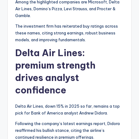
Among the highlighted companies are Microsoft, Delta
Air Lines, Domino’s Pizza, Levi Strauss, and Procter &
Gamble.
The investment firm has reiterated buy ratings across
these names, citing strong earnings, robust business
models, and improving fundamentals.
Delta Air Lines:
premium strength
drives analyst
confidence
Delta Air Lines, down 15% in 2025 so far, remains a top
pick for Bank of America analyst Andrew Didora.
Following the company’s latest earnings report, Didora
reaffirmed his bullish stance, citing the airline’s
continued resilience in premium offerings.