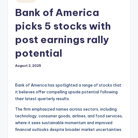
in
Bank of America
picks 5 stocks with
post earnings rally
potential
August 2, 2025
Bank of America has spotlighted a range of stocks that
it believes offer compelling upside potential following
their latest quarterly results.
The firm emphasized names across sectors, including
technology, consumer goods, airlines, and food services,
where it sees sustainable momentum and improved
financial outlooks despite broader market uncertainties.