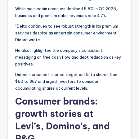
While main cabin revenues declined 5.5% in Q2 2025,
business and premium cabin revenues rose 4.7%.
“Delta continues to see robust strength in its premium
services despite an uncertain consumer environment,”
Didora wrote.
He also highlighted the company’s consistent
messaging on free cash flow and debt reduction as key
positives.
Didora increased his price target on Delta shares from
$60 to $67 and urged investors to consider
accumulating shares at current levels.
Consumer brands:
growth stories at
Levi’s, Domino’s, and
P&G