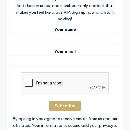
first dibs on sales, and members-only content that
makes you feel like a true VIP. Sign up now and start
saving!
Your name
Your email
By opting in you agree to receive emails from us and our
affiliates. Your information is secure and your privacy is