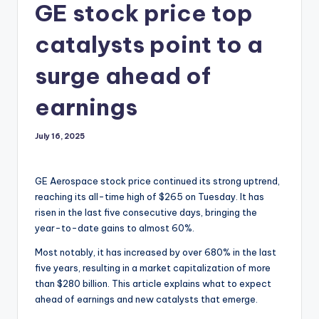
GE stock price top
catalysts point to a
surge ahead of
earnings
July 16, 2025
GE Aerospace stock price continued its strong uptrend,
reaching its all-time high of $265 on Tuesday. It has
risen in the last five consecutive days, bringing the
year-to-date gains to almost 60%.
Most notably, it has increased by over 680% in the last
five years, resulting in a market capitalization of more
than $280 billion. This article explains what to expect
ahead of earnings and new catalysts that emerge.