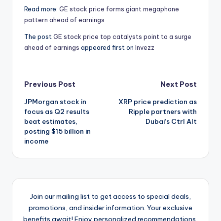
Read more:
GE stock price forms giant megaphone
pattern ahead of earnings
The post
GE stock price top catalysts point to a surge
ahead of earnings
appeared first on
Invezz
Post
Previous Post
Next Post
JPMorgan stock in
XRP price prediction as
navigation
focus as Q2 results
Ripple partners with
beat estimates,
Dubai’s Ctrl Alt
posting $15 billion in
income
Join our mailing list to get access to special deals,
promotions, and insider information. Your exclusive
benefits await! Enjoy personalized recommendations,