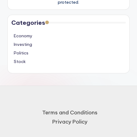
protected.
Categories
Economy
Investing
Politics
Stock
Terms and Conditions
Privacy Policy