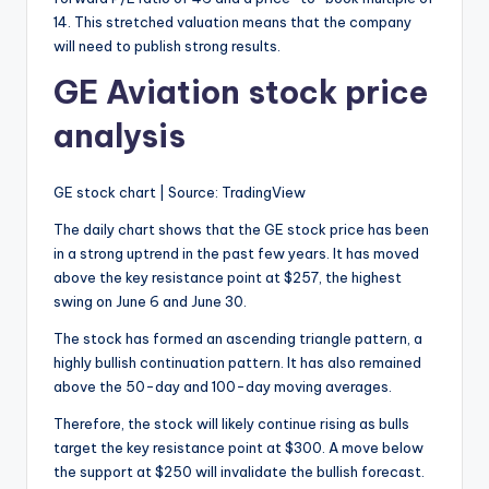
14. This stretched valuation means that the company
will need to publish strong results.
GE Aviation stock price
analysis
GE stock chart | Source: TradingView
The daily chart shows that the GE stock price has been
in a strong uptrend in the past few years. It has moved
above the key resistance point at $257, the highest
swing on June 6 and June 30.
The stock has formed an ascending triangle pattern, a
highly bullish continuation pattern. It has also remained
above the 50-day and 100-day moving averages.
Therefore, the stock will likely continue rising as bulls
target the key resistance point at $300. A move below
the support at $250 will invalidate the bullish forecast.