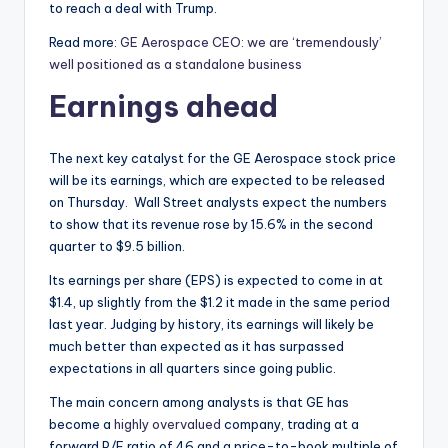
to reach a deal with Trump.
Read more:
GE Aerospace CEO: we are ‘tremendously’
well positioned as a standalone business
Earnings ahead
The next key catalyst for the GE Aerospace stock price
will be its earnings, which are expected to be released
on Thursday. Wall Street analysts expect the numbers
to show that its revenue rose by 15.6% in the second
quarter to $9.5 billion.
Its earnings per share (EPS) is expected to come in at
$1.4, up slightly from the $1.2 it made in the same period
last year. Judging by history, its earnings will likely be
much better than expected as it has surpassed
expectations in all quarters since going public.
The main concern among analysts is that GE has
become a
highly overvalued
company, trading at a
forward P/E ratio of 46 and a price-to-book multiple of