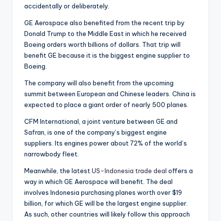
accidentally or deliberately.
GE Aerospace also benefited from the recent trip by
Donald Trump to the Middle East in which he received
Boeing orders worth billions of dollars. That trip will
benefit GE because it is the biggest engine supplier to
Boeing.
The company will also benefit from the upcoming
summit between European and Chinese leaders. China is
expected to place a giant order of nearly 500 planes.
CFM International, a joint venture between GE and
Safran, is one of the company’s biggest engine
suppliers. Its engines power about 72% of the world’s
narrowbody fleet.
Meanwhile, the latest
US-Indonesia trade deal
offers a
way in which GE Aerospace will benefit. The deal
involves Indonesia purchasing planes worth over $19
billion, for which GE will be the largest engine supplier.
As such, other countries will likely follow this approach