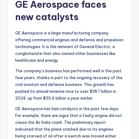
GE Aerospace faces
new catalysts
GE Aerospace is a large manufacturing company
offering commercial engines and defense and propulsion
technologies. It is the remnant of General Electric, a
conglomerate that also owned other businesses like
healthcare and energy.
The company’s business has performed well in the past
few years, thanks in part to the ongoing recovery of the
civil aviation and defense business. This growth has
pushed its annual revenue rose to over $38.7 billion in
2024, up from $35.4 billion a year earlier.
GE Aerospace has had catalysts in the past few days.
For example, there are signs that a faulty engine did not
cause the Air India crash. The preliminary report
indicated that the plane crashed due to its engines
being starved of oil after a switch was moved either