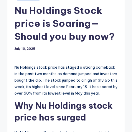
in
Nu Holdings Stock
price is Soaring—
Should you buy now?
July 10, 2025
Nu Holdings stock price has staged a strong comeback
in the past two months as demand jumped and investors
bought the dip. The stock jumped to a high of $13.65 this
week, its highest level since February 18. It has soared by
over 50% from its lowest level in May this year.
Why Nu Holdings stock
price has surged