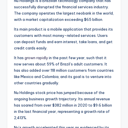
Nu Holdings is a Brazilian technology company that has
successfully disrupted the financial services industry.
The company operates the largest neobank in the world,
with a market capitalization exceeding $65 billion.
Its main product is a mobile application that provides its
customers with most money-related services. Users
can deposit funds and earn interest, take loans, and get
credit cards easily.
It has
grown rapidly
in the past few year, such that it
now serves about 59% of Brazil’s adult customers. It
has also added over 118 million customers from countries
like Mexico and Colombia, and its goal is to venture into
other countries gradually.
Nu Holdings stock price has jumped because of the
ongoing business growth trajectory. Its annual revenue
has soared from over $382 million in 2020 to $9.6 billion
in the last financial year, representing a growth rate of
2,413%.
Nu’s growth accelerated this year as evidenced by its