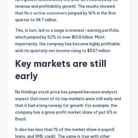
revenue and profitability growth. The results showed
that
Nu’s active customers
jumped by 16% in the first
quarter to 98.7 million.
This, in turn, led to a surge in interest-earning portfolio,
which jumped by 62% to over $13.8 billion. Most
importantly, the company has become highly profitable,
with its quarterly net income rising to $557 million.
Key markets are still
early
Nu Holdings stock price has jumped because analysts
expect that most of its top markets were still early and
that it had a long runway for growth. For example, the
company has a gross profit market share of just 6% in
Brazil.
It also has less than 1% of the market share in payroll
loans, and SME credit. The same is true with other