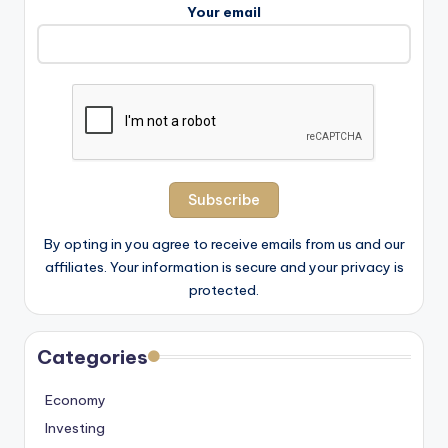
Your email
By opting in you agree to receive emails from us and our
affiliates. Your information is secure and your privacy is
protected.
Categories
Economy
Investing