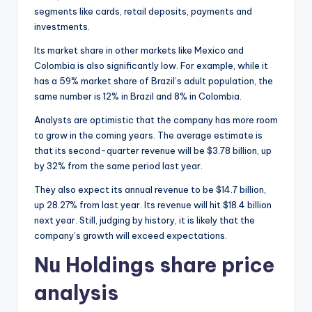
segments like cards, retail deposits, payments and
investments.
Its market share in other markets like Mexico and
Colombia is also significantly low. For example, while it
has a 59% market share of Brazil’s adult population, the
same number is 12% in Brazil and 8% in Colombia.
Analysts are optimistic that the company has more room
to grow in the coming years. The average estimate is
that its second-quarter revenue will be $3.78 billion, up
by 32% from the same period last year.
They also expect its annual revenue to be $14.7 billion,
up 28.27% from last year. Its revenue will hit $18.4 billion
next year. Still, judging by history, it is likely that the
company’s growth will exceed expectations.
Nu Holdings share price
analysis