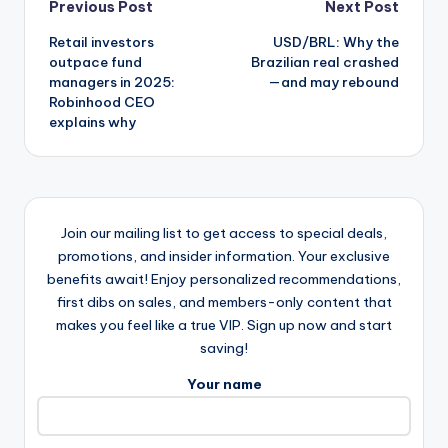
Post
Previous Post
Next Post
Retail investors
USD/BRL: Why the
navigation
outpace fund
Brazilian real crashed
managers in 2025:
—and may rebound
Robinhood CEO
explains why
Join our mailing list to get access to special deals,
promotions, and insider information. Your exclusive
benefits await! Enjoy personalized recommendations,
first dibs on sales, and members-only content that
makes you feel like a true VIP. Sign up now and start
saving!
Your name