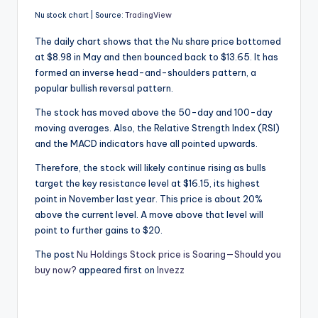
Nu stock chart | Source:
TradingView
The daily chart shows that the Nu share price bottomed
at $8.98 in May and then bounced back to $13.65. It has
formed an inverse head-and-shoulders pattern, a
popular bullish reversal pattern.
The stock has moved above the 50-day and 100-day
moving averages. Also, the Relative Strength Index (RSI)
and the MACD indicators have all pointed upwards.
Therefore, the stock will likely continue rising as bulls
target the key resistance level at $16.15, its highest
point in November last year. This price is about 20%
above the current level. A move above that level will
point to further gains to $20.
The post
Nu Holdings Stock price is Soaring—Should you
buy now?
appeared first on
Invezz