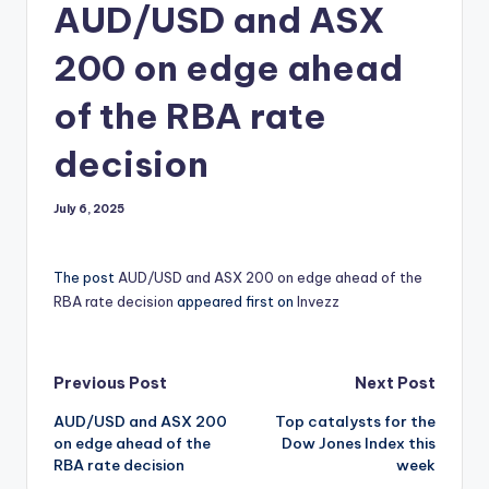
AUD/USD and ASX
200 on edge ahead
of the RBA rate
decision
July 6, 2025
The post
AUD/USD and ASX 200 on edge ahead of the
RBA rate decision
appeared first on
Invezz
Post
Previous Post
Next Post
AUD/USD and ASX 200
Top catalysts for the
navigation
on edge ahead of the
Dow Jones Index this
RBA rate decision
week