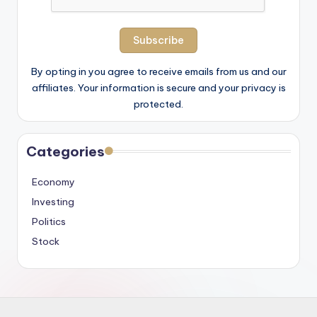
By opting in you agree to receive emails from us and our
affiliates. Your information is secure and your privacy is
protected.
Categories
Economy
Investing
Politics
Stock