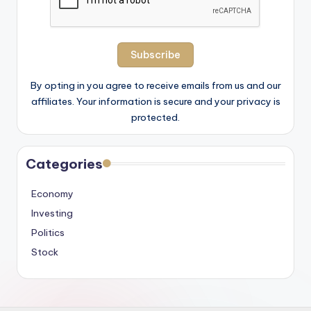
By opting in you agree to receive emails from us and our
affiliates. Your information is secure and your privacy is
protected.
Categories
Economy
Investing
Politics
Stock