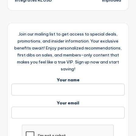
integrates RLUSD
imploded
Join our mailing list to get access to special deals,
promotions, and insider information. Your exclusive
benefits await! Enjoy personalized recommendations,
first dibs on sales, and members-only content that
makes you feel like a true VIP. Sign up now and start
saving!
Your name
Your email