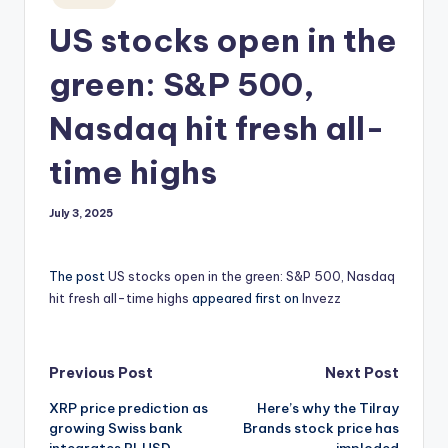
in
US stocks open in the
green: S&P 500,
Nasdaq hit fresh all-
time highs
July 3, 2025
The post
US stocks open in the green: S&P 500, Nasdaq
hit fresh all-time highs
appeared first on
Invezz
Post
Previous Post
Next Post
XRP price prediction as
Here’s why the Tilray
navigation
growing Swiss bank
Brands stock price has