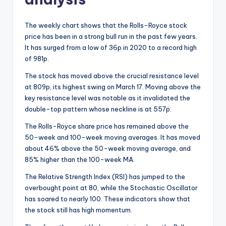
The weekly chart shows that the Rolls-Royce stock
price has been in a strong bull run in the past few years.
It has surged from a low of 36p in 2020 to a record high
of 981p.
The stock has moved above the crucial resistance level
at 809p, its highest swing on March 17. Moving above the
key resistance level was notable as it invalidated the
double-top pattern whose neckline is at 557p.
The Rolls-Royce share price has remained above the
50-week and 100-week moving averages. It has moved
about 46% above the 50-week moving average, and
85% higher than the 100-week MA.
The Relative Strength Index (RSI) has jumped to the
overbought point at 80, while the Stochastic Oscillator
has soared to nearly 100. These indicators show that
the stock still has high momentum.