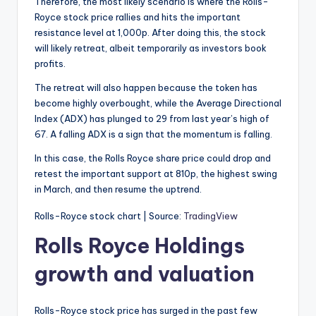
Therefore, the most likely scenario is where the Rolls-
Royce stock price rallies and hits the important
resistance level at 1,000p. After doing this, the stock
will likely retreat, albeit temporarily as investors book
profits.
The retreat will also happen because the token has
become highly overbought, while the Average Directional
Index (ADX) has plunged to 29 from last year’s high of
67. A falling ADX is a sign that the momentum is falling.
In this case, the Rolls Royce share price could drop and
retest the important support at 810p, the highest swing
in March, and then resume the uptrend.
Rolls-Royce stock chart | Source:
TradingView
Rolls Royce Holdings
growth and valuation
Rolls-Royce stock price has surged in the past few