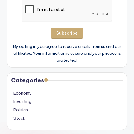
By opting in you agree to receive emails from us and our
affiliates. Your information is secure and your privacy is
protected.
Categories
Economy
Investing
Politics
Stock