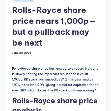
in
Rolls-Royce share
price nears 1,000p—
but a pullback may
be next
June 30, 2025
Rolls-Royce share price has jumped to a record high, and
is slowly nearing the important resistance level at
1,000p. RR stock has jumped by 74% this year, and by
120% in the last 120%, giving it a market capitalization to
over $110 billion. So, will the RR stock continue soaring?
Rolls-Royce share price
analysis