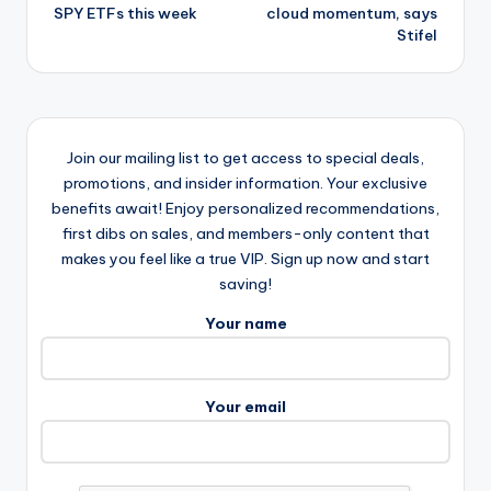
SPY ETFs this week
cloud momentum, says
Stifel
Join our mailing list to get access to special deals,
promotions, and insider information. Your exclusive
benefits await! Enjoy personalized recommendations,
first dibs on sales, and members-only content that
makes you feel like a true VIP. Sign up now and start
saving!
Your name
Your email