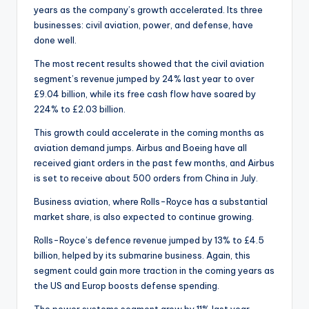
years as the company’s growth accelerated. Its three
businesses: civil aviation, power, and defense, have
done well.
The most recent results showed that the civil aviation
segment’s revenue jumped by 24% last year to over
£9.04 billion, while its free cash flow have soared by
224% to £2.03 billion.
This growth could accelerate in the coming months as
aviation demand jumps. Airbus and Boeing have all
received giant orders in the past few months, and Airbus
is set to receive about 500 orders from China in July.
Business aviation, where Rolls-Royce has a substantial
market share, is also expected to continue growing.
Rolls-Royce’s defence revenue jumped by 13% to £4.5
billion, helped by its submarine business. Again, this
segment could gain more traction in the coming years as
the US and Europ boosts defense spending.