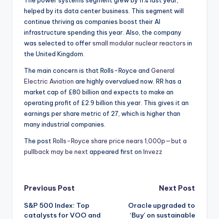
The power systems segment grew by 11% last year,
helped by its data center business. This segment will
continue thriving as companies boost their AI
infrastructure spending this year. Also, the company
was selected to offer
small modular nuclear reactors
in
the United Kingdom.
The main concern is that Rolls-Royce and
General
Electric Aviation
are highly overvalued now. RR has a
market cap of £80 billion and expects to make an
operating profit of £2.9 billion this year. This gives it an
earnings per share metric of 27, which is higher than
many industrial companies.
The post
Rolls-Royce share price nears 1,000p—but a
pullback may be next
appeared first on
Invezz
Post
Previous Post
Next Post
S&P 500 Index: Top
Oracle upgraded to
navigation
catalysts for VOO and
‘Buy’ on sustainable