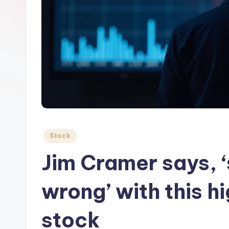
Posted
Stock
in
Jim Cramer says, 
wrong’ with this h
stock