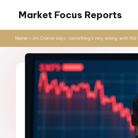
Market Focus Reports
Skip
to
content
Home
»
Jim Cramer says, ‘something’s very wrong’ with this