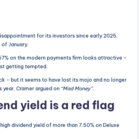
sappointment for its investors since early 2025,
 of January.
7.57% on the modern payments firm looks attractive –
t getting tempted.
k – but it seems to have lost its mojo and no longer
is year, Cramer argued on
“Mad Money”
.
nd yield is a red flag
 high dividend yield of more than 7.50% on Deluxe