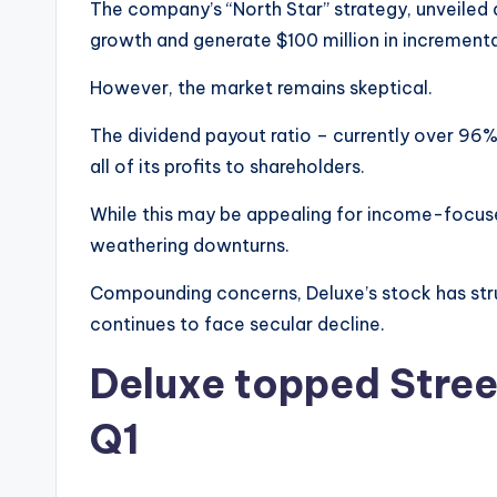
The company’s “North Star” strategy, unveiled a
growth and generate $100 million in incrementa
However, the market remains skeptical.
The dividend payout ratio – currently over 96% 
all of its profits to shareholders.
While this may be appealing for income-focused
weathering downturns.
Compounding concerns, Deluxe’s stock has strug
continues to face secular decline.
Deluxe topped Street
Q1