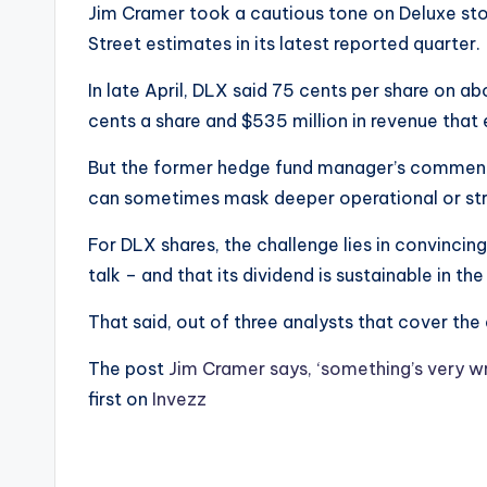
Jim Cramer took a cautious tone on Deluxe sto
Street estimates in its latest reported quarter.
In late April, DLX said 75 cents per share on abo
cents a share and $535 million in revenue that
But the former hedge fund manager’s comments 
can sometimes mask deeper operational or stra
For DLX shares, the challenge lies in convincing
talk – and that its dividend is sustainable in th
That said, out of three analysts that cover the 
The post
Jim Cramer says, ‘something’s very wr
first on
Invezz