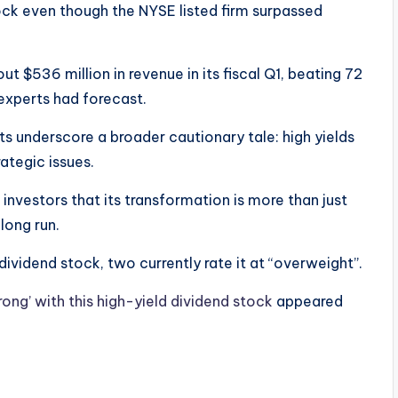
ck even though the NYSE listed firm surpassed
ut $536 million in revenue in its fiscal Q1, beating 72
 experts had forecast.
underscore a broader cautionary tale: high yields
tegic issues.
 investors that its transformation is more than just
e long run.
dividend stock, two currently rate it at “overweight”.
ong’ with this high-yield dividend stock
appeared