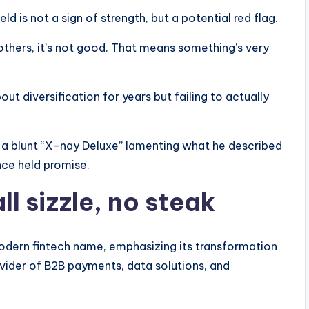
ld is not a sign of strength, but a potential red flag.
 others, it’s not good. That means something’s very
t diversification for years but failing to actually
h a blunt “X-nay Deluxe” lamenting what he described
ce held promise.
l sizzle, no steak
modern fintech name, emphasizing its transformation
vider of B2B payments, data solutions, and