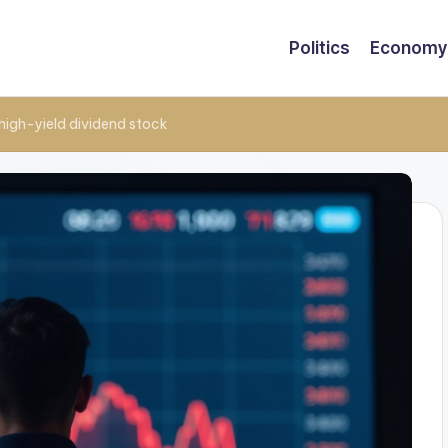
Politics
Economy
 high-yield dividend stock