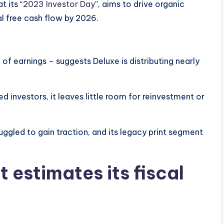
t its “
2023 Investor Day
”, aims to drive organic
l free cash flow by 2026.
of earnings – suggests Deluxe is distributing nearly
 investors, it leaves little room for reinvestment or
gled to gain traction, and its legacy print segment
 estimates its fiscal