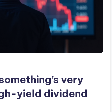
‘something’s very
igh-yield dividend