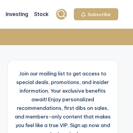
Investing
Stock
Subscribe
Join our mailing list to get access to
special deals, promotions, and insider
information. Your exclusive benefits
await! Enjoy personalized
recommendations, first dibs on sales,
and members-only content that makes
you feel like a true VIP. Sign up now and