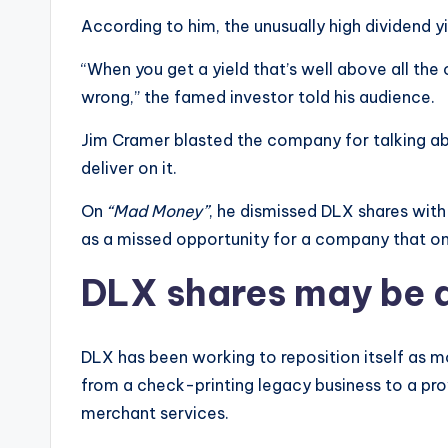
According to him, the unusually high dividend yie
“When you get a yield that’s well above all the
wrong,” the famed investor told his audience.
Jim Cramer blasted the company for talking abou
deliver on it.
On
“Mad Money”
, he dismissed DLX shares wit
as a missed opportunity for a company that on
DLX shares may be al
DLX has been working to reposition itself as 
from a check-printing legacy business to a pro
merchant services.