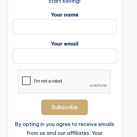
start saving!
Your name
Your email
By opting in you agree to receive emails
from us and our affiliates. Your