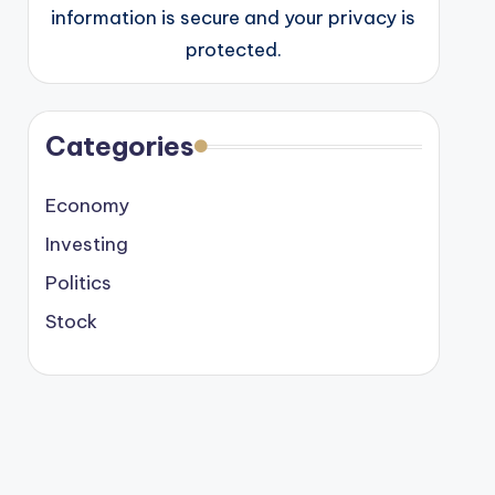
information is secure and your privacy is
protected.
Categories
Economy
Investing
Politics
Stock