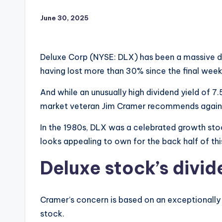
June 30, 2025
Deluxe Corp (NYSE: DLX) has been a massive di
having lost more than 30% since the final week
And while an unusually high dividend yield of 
market veteran Jim Cramer recommends agains
In the 1980s, DLX was a celebrated growth stoc
looks appealing to own for the back half of th
Deluxe stock’s divide
Cramer’s concern is based on an exceptionally
stock.