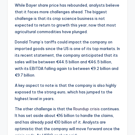
While Bayer share price has rebounded, analysts believe
that it faces more challenges ahead. The biggest
challenge is that its crop science business is not
expected to return to growth this year, now that most
agricultural commodities have plunged.
Donald Trump’s tariffs could impact the company on
imported goods since the US is one of its top markets. In
its recent statement, the company anticipated that its
sales will be between €44.5 billion and €46.5 billion,
with its EBITDA falling again to between €9.2 billion and
€9.7 billion.
A key aspect to note is that the company is also highly
exposed to the strong euro, which has jumped to the
highest level in years.
The other challenge is that the
Roundup crisis
continues.
It has set aside about €16 billion to handle the claims,
and has already paid €10 billion of it. Analysts are
optimistic that the company will move forward once the