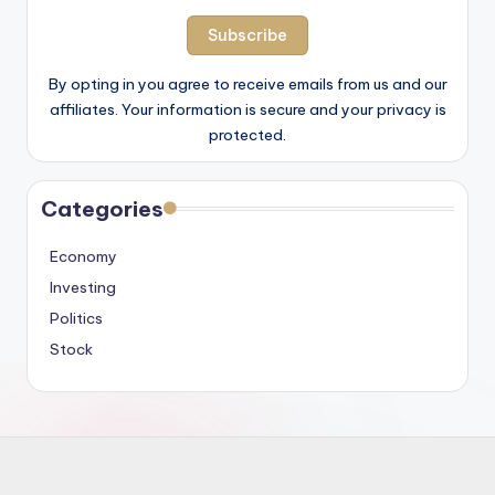
By opting in you agree to receive emails from us and our
affiliates. Your information is secure and your privacy is
protected.
Categories
Economy
Investing
Politics
Stock