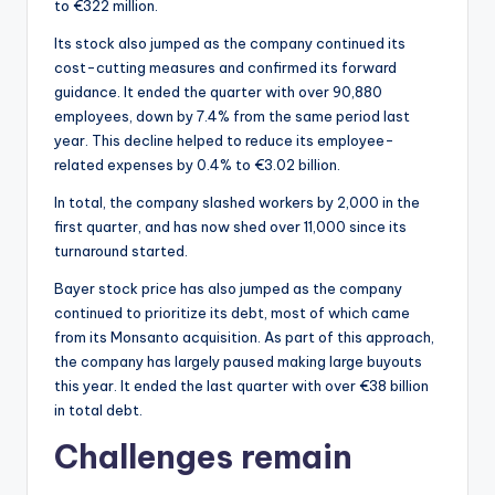
to €322 million.
Its stock also jumped as the company continued its
cost-cutting measures and confirmed its forward
guidance. It ended the quarter with over 90,880
employees, down by 7.4% from the same period last
year. This decline helped to reduce its employee-
related expenses by 0.4% to €3.02 billion.
In total, the company slashed workers by 2,000 in the
first quarter, and has now shed over 11,000 since its
turnaround started.
Bayer stock price has also jumped as the company
continued to prioritize its debt, most of which came
from its Monsanto acquisition. As part of this approach,
the company has largely paused making large buyouts
this year. It ended the last quarter with over €38 billion
in total debt.
Challenges remain