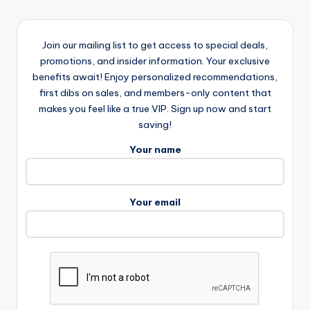
Join our mailing list to get access to special deals,
promotions, and insider information. Your exclusive
benefits await! Enjoy personalized recommendations,
first dibs on sales, and members-only content that
makes you feel like a true VIP. Sign up now and start
saving!
Your name
Your email