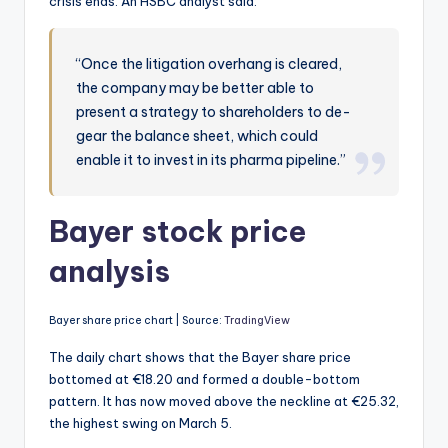
crisis ends. An HSBC analyst said:
“Once the litigation overhang is cleared,
the company may be better able to
present a strategy to shareholders to de-
gear the balance sheet, which could
enable it to invest in its pharma pipeline.”
Bayer stock price
analysis
Bayer share price chart | Source:
TradingView
The daily chart shows that the Bayer share price
bottomed at €18.20 and formed a double-bottom
pattern. It has now moved above the neckline at €25.32,
the highest swing on March 5.