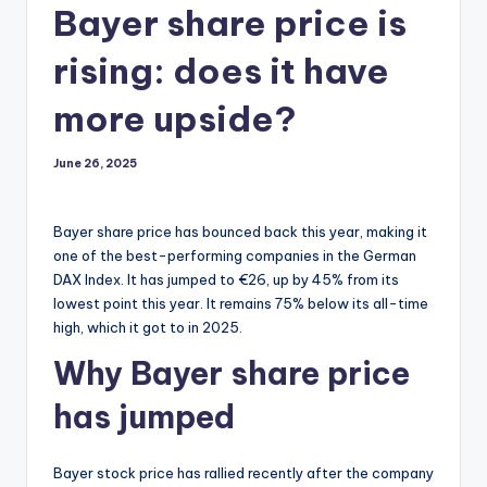
Bayer share price is
rising: does it have
more upside?
June 26, 2025
Bayer share price has bounced back this year, making it
one of the best-performing companies in the German
DAX Index. It has jumped to €26, up by 45% from its
lowest point this year. It remains 75% below its all-time
high, which it got to in 2025.
Why Bayer share price
has jumped
Bayer stock price has rallied recently after the company