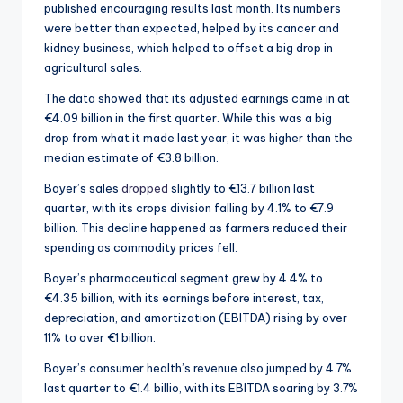
published encouraging results last month. Its numbers
were better than expected, helped by its cancer and
kidney business, which helped to offset a big drop in
agricultural sales.
The data showed that its adjusted earnings came in at
€4.09 billion in the first quarter. While this was a big
drop from what it made last year, it was higher than the
median estimate of €3.8 billion.
Bayer’s sales
dropped
slightly to €13.7 billion last
quarter, with its crops division falling by 4.1% to €7.9
billion. This decline happened as farmers reduced their
spending as commodity prices fell.
Bayer’s pharmaceutical segment grew by 4.4% to
€4.35 billion, with its earnings before interest, tax,
depreciation, and amortization (EBITDA) rising by over
11% to over €1 billion.
Bayer’s consumer health’s revenue also jumped by 4.7%
last quarter to €1.4 billio, with its EBITDA soaring by 3.7%