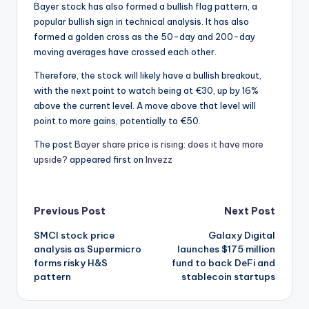
Bayer stock has also formed a bullish flag pattern, a
popular bullish sign in technical analysis. It has also
formed a golden cross as the 50-day and 200-day
moving averages have crossed each other.
Therefore, the stock will likely have a bullish breakout,
with the next point to watch being at €30, up by 16%
above the current level. A move above that level will
point to more gains, potentially to €50.
The post
Bayer share price is rising: does it have more
upside?
appeared first on
Invezz
Post
Previous Post
Next Post
SMCI stock price
Galaxy Digital
navigation
analysis as Supermicro
launches $175 million
forms risky H&S
fund to back DeFi and
pattern
stablecoin startups