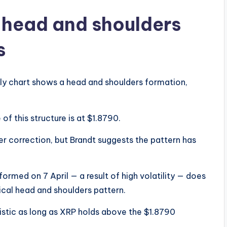
a head and shoulders
s
kly chart shows a head and shoulders formation,
of this structure is at $1.8790.
er correction, but Brandt suggests the pattern has
formed on 7 April — a result of high volatility — does
ical head and shoulders pattern.
istic as long as XRP holds above the $1.8790