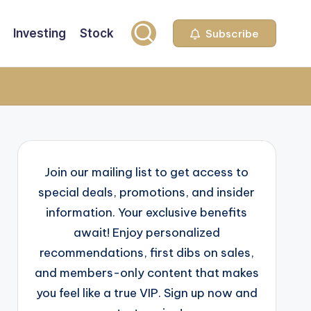
Investing
Stock
Subscribe
Join our mailing list to get access to
special deals, promotions, and insider
information. Your exclusive benefits
await! Enjoy personalized
recommendations, first dibs on sales,
and members-only content that makes
you feel like a true VIP. Sign up now and