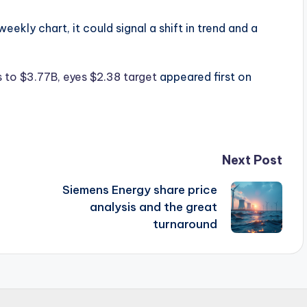
eekly chart, it could signal a shift in trend and a
 to $3.77B, eyes $2.38 target
appeared first on
Next Post
Siemens Energy share price
analysis and the great
turnaround