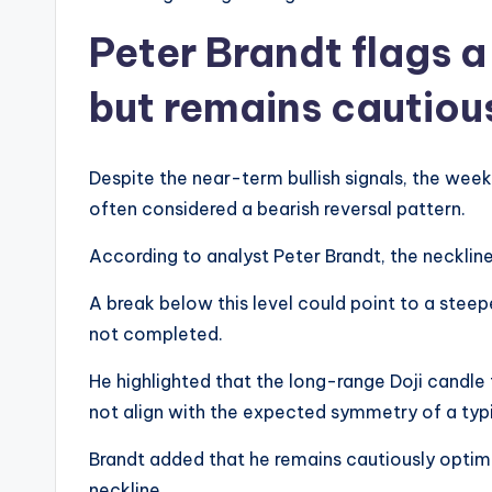
Peter Brandt flags 
but remains cautiou
Despite the near-term bullish signals, the wee
often considered a bearish reversal pattern.
According to analyst Peter Brandt, the neckline 
A break below this level could point to a steep
not completed.
He highlighted that the long-range Doji candle 
not align with the expected symmetry of a typ
Brandt added that he remains cautiously optim
neckline.