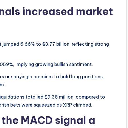
gnals increased market
 jumped 6.66% to $3.77 billion, reflecting strong
059%, implying growing bullish sentiment.
rs are paying a premium to hold long positions,
rm.
 liquidations totalled $9.38 million, compared to
bearish bets were squeezed as XRP climbed.
d the MACD signal a