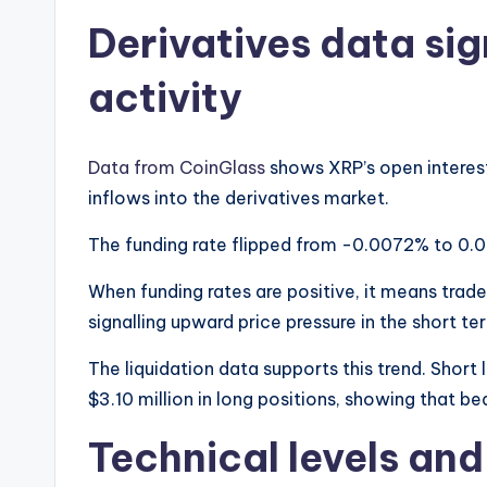
Derivatives data si
activity
Data from CoinGlass
shows XRP’s open interest
inflows into the derivatives market.
The funding rate flipped from -0.0072% to 0.0
When funding rates are positive, it means trade
signalling upward price pressure in the short te
The liquidation data supports this trend. Short
$3.10 million in long positions, showing that 
Technical levels an