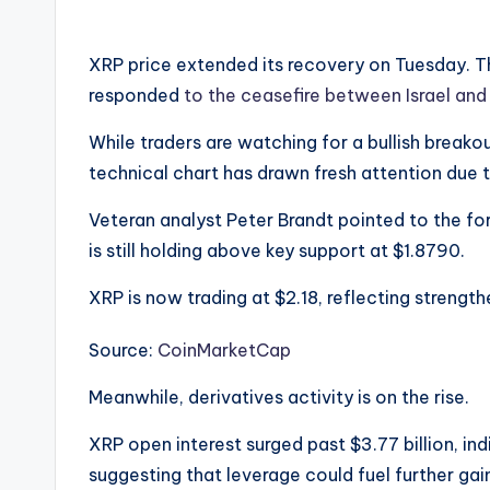
XRP price extended its recovery on Tuesday. 
responded
to the ceasefire between Israel and 
While traders are watching for a bullish break
technical chart has drawn fresh attention due 
Veteran analyst Peter Brandt pointed to the fo
is still holding above key support at $1.8790.
XRP is now trading at $2.18, reflecting strength
Source:
CoinMarketCap
Meanwhile, derivatives activity is on the rise.
XRP open interest surged past $3.77 billion, in
suggesting that leverage could fuel further gai