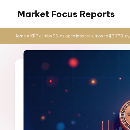
Market Focus Reports
Skip
to
content
Home
»
XRP climbs 9% as open interest jumps to $3.77B, ey