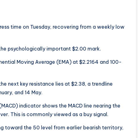
ress time on Tuesday, recovering from a weekly low
the psychologically important $2.00 mark.
nential Moving Average (EMA) at $2.2164 and 100-
he next key resistance lies at $2.38, a trendline
nuary, and 14 May.
MACD) indicator shows the MACD line nearing the
sover. This is commonly viewed as a buy signal.
ng toward the 50 level from earlier bearish territory,