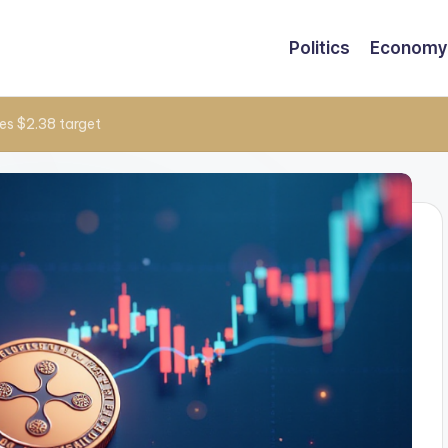
Politics
Economy
es $2.38 target