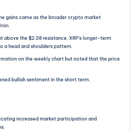
The gains came as the broader crypto market
Iran
.
out above the $2.38 resistance, XRP’s longer-term
to a head and shoulders pattern.
rmation on the weekly chart but noted that the price
ened bullish sentiment in the short term.
dicating increased market participation and
ns.