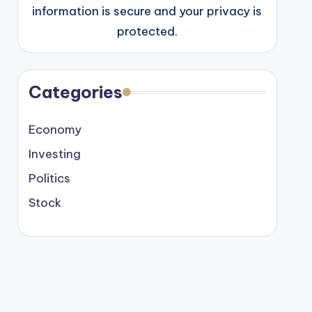
information is secure and your privacy is
protected.
Categories
Economy
Investing
Politics
Stock