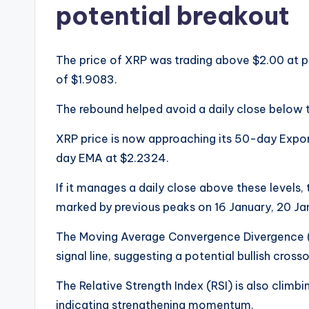
potential breakout
The price of XRP was trading above $2.00 at p
of $1.9083.
The rebound helped avoid a daily close below 
XRP price is now approaching its 50-day Expo
day EMA at $2.2324.
If it manages a daily close above these levels, t
marked by previous peaks on 16 January, 20 Ja
The Moving Average Convergence Divergence (
signal line, suggesting a potential bullish cros
The Relative Strength Index (RSI) is also climbi
indicating strengthening momentum.