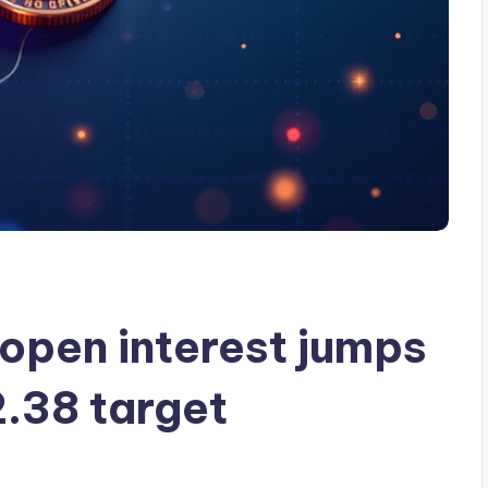
open interest jumps
2.38 target