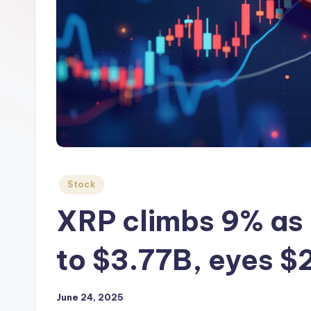
Posted
Stock
in
XRP climbs 9% as 
to $3.77B, eyes $
June 24, 2025