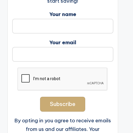
start saving!
Your name
Your email
By opting in you agree to receive emails
from us and our affiliates. Your