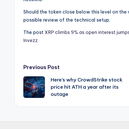
Should the token close below this level on the w
possible review of the technical setup.
The post
XRP climbs 9% as open interest jumps
Invezz
Post
Previous Post
Here’s why CrowdStrike stock
navigation
price hit ATH a year after its
outage