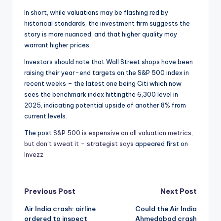
In short, while valuations may be flashing red by
historical standards, the investment firm suggests the
story is more nuanced, and that higher quality may
warrant higher prices.
Investors should note that Wall Street shops have been
raising their year-end targets on the S&P 500 index in
recent weeks – the latest one being Citi which now
sees the benchmark index hittingthe 6,300 level in
2025, indicating potential upside of another 8% from
current levels.
The post
S&P 500 is expensive on all valuation metrics,
but don’t sweat it – strategist says
appeared first on
Invezz
Post
Previous Post
Next Post
Air India crash: airline
Could the Air India
navigation
ordered to inspect
Ahmedabad crash