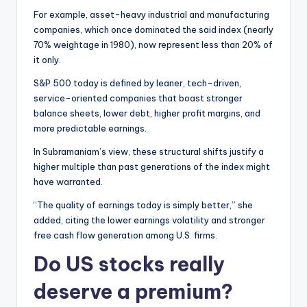
For example, asset-heavy industrial and manufacturing
companies, which once dominated the said index (nearly
70% weightage in 1980), now represent less than 20% of
it only.
S&P 500 today is defined by leaner, tech-driven,
service-oriented companies that boast stronger
balance sheets, lower debt, higher profit margins, and
more predictable earnings.
In Subramaniam’s view, these structural shifts justify a
higher multiple than past generations of the index might
have warranted.
“The quality of earnings today is simply better,” she
added, citing the lower earnings volatility and stronger
free cash flow generation among U.S. firms.
Do US stocks really
deserve a premium?