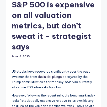
S&P 500 is expensive
on all valuation
metrics, but don’t
sweat it – strategist
says
June 14, 2025
US stocks have recovered significantly over the past
two months from
the initial plunge
catalyzed by the
Trump administration’s tariff policy. S&P 500 currently
sits some 20% above its April low.
However, following the recent rally, the benchmark index
looks “statistically expensive relative to its own history
on all 20 of the valuation metrics we track,” says Savita