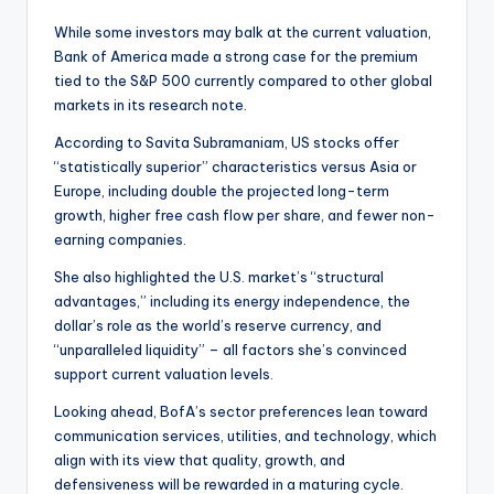
While some investors may balk at the current valuation,
Bank of America made a strong case for the premium
tied to the S&P 500 currently compared to other global
markets in its research note.
According to Savita Subramaniam, US stocks offer
“statistically superior” characteristics versus Asia or
Europe, including double the projected long-term
growth, higher free cash flow per share, and fewer non-
earning companies.
She also highlighted the U.S. market’s “structural
advantages,” including its energy independence, the
dollar’s role as the world’s reserve currency, and
“unparalleled liquidity” – all factors she’s convinced
support current valuation levels.
Looking ahead, BofA’s sector preferences lean toward
communication services, utilities, and technology, which
align with its view that quality, growth, and
defensiveness will be rewarded in a maturing cycle.