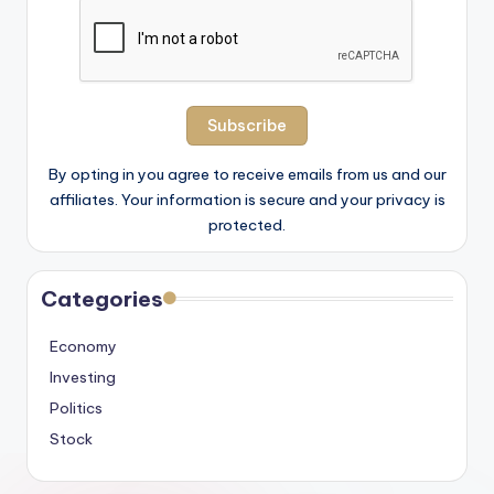
By opting in you agree to receive emails from us and our
affiliates. Your information is secure and your privacy is
protected.
Categories
Economy
Investing
Politics
Stock