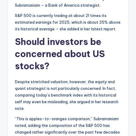
Subramaniam – a Bank of America strategist.
S&P 500 is currently trading at about 21 times its
estimated earnings for 2025, which is about 35% above
its historical average – she added in her latest report.
Should investors be
concerned about US
stocks?
Despite stretched valuation, however, the equity and
quant strategist is not particularly concerned. In fact,
comparing today’s benchmark index with its historical
self may even be misleading, she argued in her research
note.
“This is apples-to-oranges comparison,” Subramaniam
noted, adding the composition of the S&P 500 has
changed rather significantly over the past few decades.