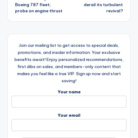
Boeing 787 fleet;
derail its turbulent
probe on engine thrust
revival?
Join our mailing list to get access to special deals,
promotions, and insider information. Your exclusive
benefits await! Enjoy personalized recommendations,
first dibs on sales, and members-only content that
makes you feel like a true VIP. Sign up now and start
saving!
Your name
Your email