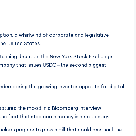
ion, a whirlwind of corporate and legislative
 the United States.
 stunning debut on the New York Stock Exchange,
company that issues USDC—the second biggest
derscoring the growing investor appetite for digital
captured the mood in a Bloomberg interview,
he fact that stablecoin money is here to stay.”
makers prepare to pass a bill that could overhaul the