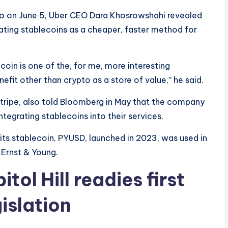
o on June 5, Uber CEO Dara Khosrowshahi revealed
uating stablecoins as a cheaper, faster method for
lecoin is one of the, for me, more interesting
nefit other than crypto as a store of value,” he said.
tripe, also told Bloomberg in May that the company
tegrating stablecoins into their services.
 its stablecoin, PYUSD, launched in 2023, was used in
 Ernst & Young.
ol Hill readies first
islation