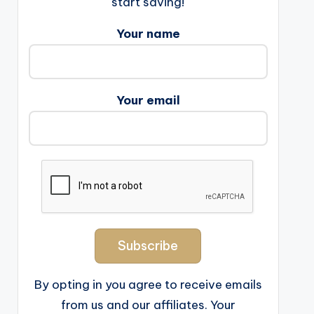
start saving!
Your name
Your email
By opting in you agree to receive emails
from us and our affiliates. Your