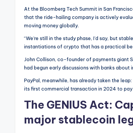
At the Bloomberg Tech Summit in San Francisc
that the ride-hailing company is actively eval
moving money globally.
“We’re still in the study phase, I’d say, but stab
instantiations of crypto that has a practical be
John Collison, co-founder of payments giant S
had begun early discussions with banks about in
PayPal, meanwhile, has already taken the leap:
its first commercial transaction in 2024 to pay
The GENIUS Act: Capit
major stablecoin leg