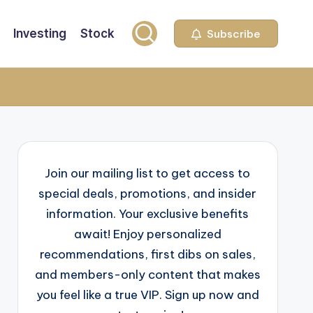
Investing
Stock
Subscribe
Join our mailing list to get access to
special deals, promotions, and insider
information. Your exclusive benefits
await! Enjoy personalized
recommendations, first dibs on sales,
and members-only content that makes
you feel like a true VIP. Sign up now and