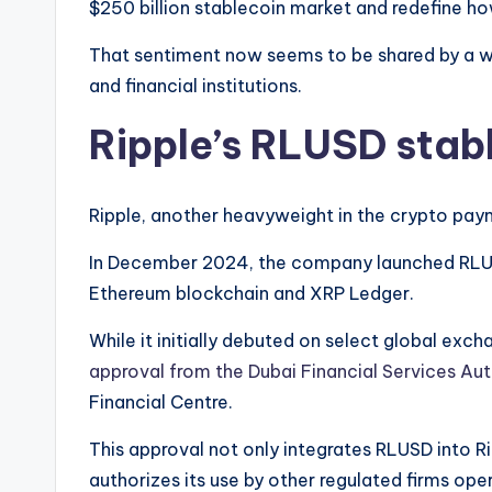
$250 billion stablecoin market and redefine how
That sentiment now seems to be shared by a wi
and financial institutions.
Ripple’s RLUSD stab
Ripple, another heavyweight in the crypto paym
In December 2024, the company launched RLUS
Ethereum blockchain and XRP Ledger.
While it initially debuted on select global exc
approval from the Dubai Financial Services Aut
Financial Centre.
This approval not only integrates RLUSD into R
authorizes its use by other regulated firms oper