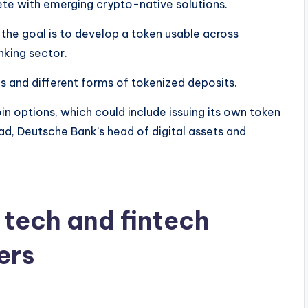
ete with emerging crypto-native solutions.
y the goal is to develop a token usable across
nking sector.
s and different forms of tokenized deposits.
in options, which could include issuing its own token
zad, Deutsche Bank’s head of digital assets and
.
 tech and fintech
ers