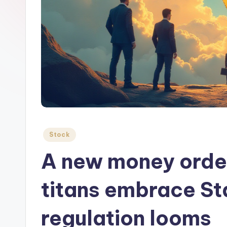
Posted
Stock
in
A new money order
titans embrace St
regulation looms