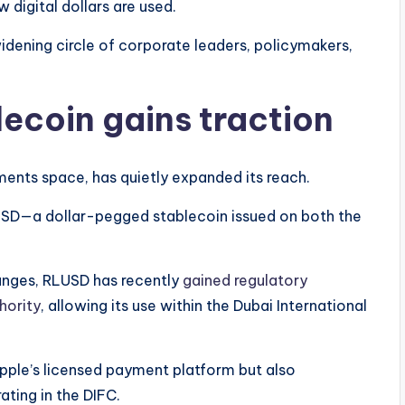
 digital dollars are used.
dening circle of corporate leaders, policymakers,
lecoin gains traction
ents space, has quietly expanded its reach.
D—a dollar-pegged stablecoin issued on both the
hanges, RLUSD has recently
gained regulatory
hority
, allowing its use within the Dubai International
ipple’s licensed payment platform but also
ating in the DIFC.