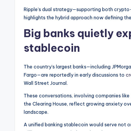
Ripple’s dual strategy—supporting both crypto-
highlights the hybrid approach now defining th
Big banks quietly ex
stablecoin
The country’s largest banks—including JPMorga
Fargo—are reportedly in early discussions to
cr
Wall Street Journal.
These conversations, involving companies like 
the Clearing House, reflect growing anxiety ove
landscape.
A unified banking stablecoin would serve not o