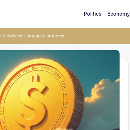
Politics
Economy
e Stablecoins as regulation looms