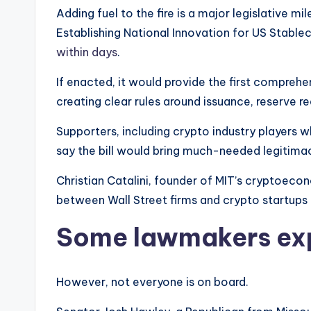
Adding fuel to the fire is a major legislative 
Establishing National Innovation for US Stabl
within days
.
If enacted, it would provide the first comprehe
creating clear rules around issuance, reserve 
Supporters, including crypto industry players 
say the bill would bring much-needed legitimac
Christian Catalini, founder of MIT’s cryptoecon
between Wall Street firms and crypto startups 
Some lawmakers ex
However, not everyone is on board.