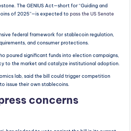
milestone. The GENIUS Act—short for “Guiding and
ecoins of 2025”—is expected to
pass the US Senate
nsive federal framework for stablecoin regulation,
requirements, and consumer protections.
who poured significant funds into election campaigns,
y to the market and catalyze institutional adoption.
omics lab, said the bill could trigger competition
to issue their own stablecoins.
press concerns