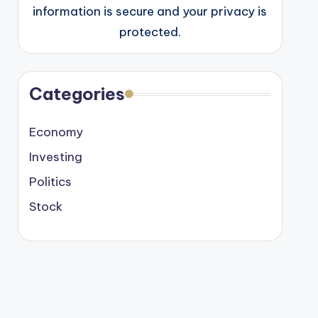
information is secure and your privacy is
protected.
Categories
Economy
Investing
Politics
Stock