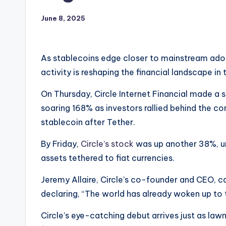
June 8, 2025
As stablecoins edge closer to mainstream adopt
activity is reshaping the financial landscape in
On Thursday, Circle Internet Financial made a
soaring 168% as investors rallied behind the 
stablecoin after Tether.
By Friday,
Circle’s stock
was up another 38%, un
assets tethered to fiat currencies.
Jeremy Allaire, Circle’s co-founder and CEO, 
declaring, “The world has already woken up to t
Circle’s eye-catching debut arrives just as law