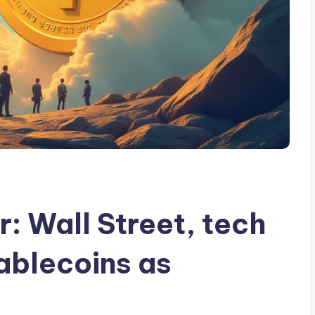
: Wall Street, tech
ablecoins as