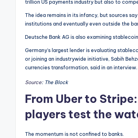
trillion US payments industry but also to comp
The idea remains in its infancy, but sources sa
institutions and eventually even outside the ba
Deutsche Bank AG is also examining stablecoin
Germany’s largest lender is evaluating stableco
or joining an industrywide initiative, Sabih Beh
currencies transformation, said in an interview
Source
: The Block
From Uber to Stripe:
players test the wat
The momentum is not confined to banks.