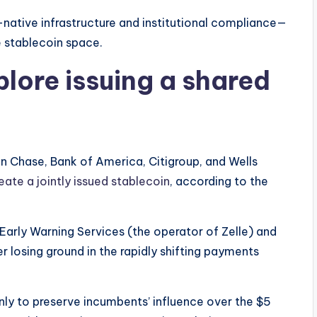
native infrastructure and institutional compliance—
e stablecoin space.
plore issuing a shared
n Chase, Bank of America, Citigroup, and Wells
eate a jointly issued stablecoin
, according to the
Early Warning Services (the operator of Zelle) and
r losing ground in the rapidly shifting payments
nly to preserve incumbents’ influence over the $5