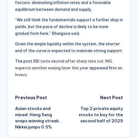
factors: diminishing inflation rates and a favorable
equilibrium between demand and supply.
“We still think the fundamentals support a further drop in
yields, but the pace of decline is likely to be more
gradual from here,” Bhargava said.
Given the ample liquidity within the system, the shorter
end of the curve is expected to maintain strong support.
The post
RBI turns neutral after sharp rate cut; ING
expects another easing later this year
appeared first on
Invezz
Post
Previous Post
Next Post
Asian stocks end
Top 2 private equity
navigation
mixed: Hang Seng
stocks to buy for the
snaps winning streak,
second half of 2025
Nikkei jumps 0.5%