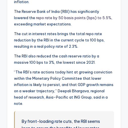
inflation.
The Reserve Bank of India (RBI) has significantly
lowered the
repo rate by 50 basis points (bps) to 5.5%
,
exceeding market expectations.
The cut in interest rates brings the total repo rate
reduction by the RBI in the current cycle to 100 bps,
resulting in a real policy rate of 2.3%.
The RBI also reduced the cash reserve ratio by a
massive 100 bps to 3%, the lowest since 2021.
“The RBI’s rate actions today hint at growing conviction
within the Monetary Policy Committee that lower
inflation is likely to persist, and that GDP growth remains
on a weaker trajectory,” Deepali Bhargava, regional
head of research, Asia-Pacific at ING Group, said in a
note.
By front-loading rate cuts, the RBI seems