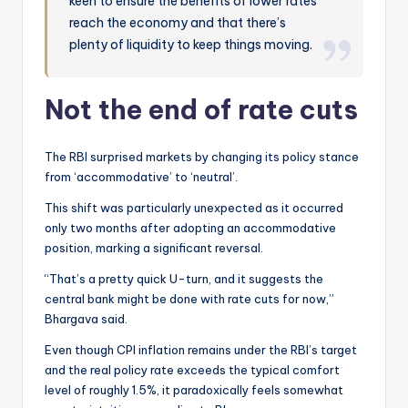
keen to ensure the benefits of lower rates
reach the economy and that there’s
plenty of liquidity to keep things moving.
Not the end of rate cuts
The RBI surprised markets by changing its policy stance
from ‘accommodative’ to ‘neutral’.
This shift was particularly unexpected as it occurred
only two months after adopting an accommodative
position, marking a significant reversal.
“That’s a pretty quick U-turn, and it suggests the
central bank might be done with rate cuts for now,”
Bhargava said.
Even though CPI inflation remains under the RBI’s target
and the real policy rate exceeds the typical comfort
level of roughly 1.5%, it paradoxically feels somewhat