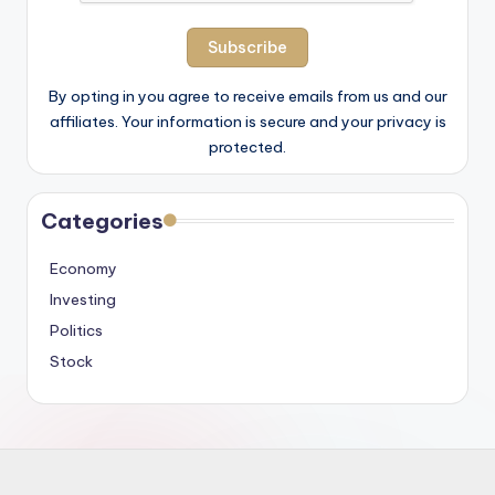
By opting in you agree to receive emails from us and our
affiliates. Your information is secure and your privacy is
protected.
Categories
Economy
Investing
Politics
Stock