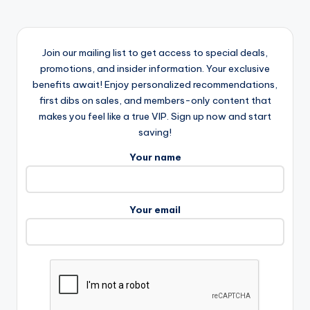
Join our mailing list to get access to special deals,
promotions, and insider information. Your exclusive
benefits await! Enjoy personalized recommendations,
first dibs on sales, and members-only content that
makes you feel like a true VIP. Sign up now and start
saving!
Your name
Your email