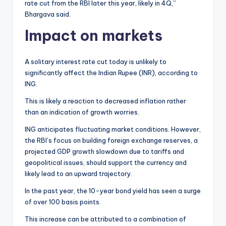
rate cut from the RBI later this year, likely in 4Q,”
Bhargava said.
Impact on markets
A solitary interest rate cut today is unlikely to
significantly affect the Indian Rupee (INR), according to
ING.
This is likely a reaction to decreased inflation rather
than an indication of growth worries.
ING anticipates fluctuating market conditions. However,
the RBI’s focus on building foreign exchange reserves, a
projected GDP growth slowdown due to tariffs and
geopolitical issues, should support the currency and
likely lead to an upward trajectory.
In the past year, the 10-year bond yield has seen a surge
of over 100 basis points.
This increase can be attributed to a combination of