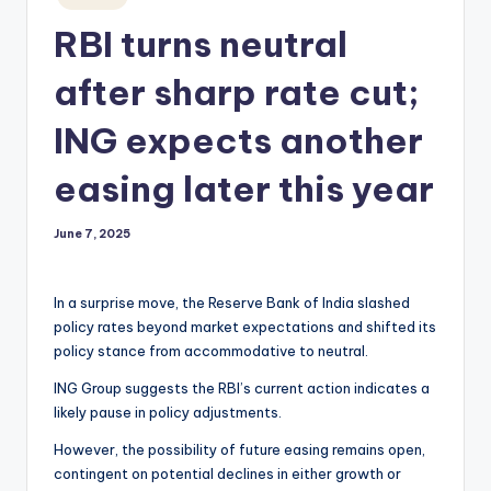
in
RBI turns neutral
after sharp rate cut;
ING expects another
easing later this year
June 7, 2025
In a surprise move, the Reserve Bank of India slashed
policy rates beyond market expectations and shifted its
policy stance from accommodative to neutral.
ING Group suggests the RBI’s current action indicates a
likely pause in policy adjustments.
However, the possibility of future easing remains open,
contingent on potential declines in either growth or