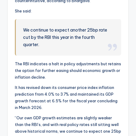
counterintuitive, according to Bhargava.
She said:
We continue to expect another 25bp rate
cut by the RBI this year in the fourth
quarter.
The RBI indicates a halt in policy adjustments but retains
the option for further easing should economic growth or
inflation decline.
It has revised down its consumer price index inflation
prediction from 4.0% to 3.7% and maintained its GDP
growth forecast at 6.5% for the fiscal year concluding
in March 2026.
“Our own GDP growth estimates are slightly weaker
than the RBI’s, and with real policy rates still sitting well
above historical norms, we continue to expect one 25bp