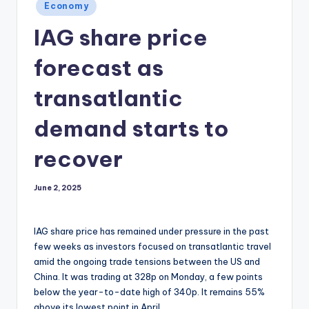
Posted
Economy
in
IAG share price
forecast as
transatlantic
demand starts to
recover
June 2, 2025
IAG share price has remained under pressure in the past
few weeks as investors focused on transatlantic travel
amid the ongoing trade tensions between the US and
China. It was trading at 328p on Monday, a few points
below the year-to-date high of 340p. It remains 55%
above its lowest point in April.