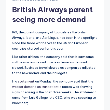
British Airways parent
seeing more demand
IAG, the parent company of top airlines like British
Airways, Iberia, and Aer Lingus, has been in the spotlight
since the trade war between the US and European
countries started earlier this year.
Like other airlines, the company said that it saw some
softness in leisure and business travel as demand
slowed. Business travel slowed as companies adjusted
to the new normal and their budgets.
In a
statement
on Monday, the company said that the
weaker demand on transatlantic
routes was showing
signs of easing in the past three weeks. The statement
came from Luis Gallego, the CEO, who was speaking to
Bloomberg.