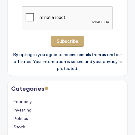
By opting in you agree to receive emails from us and our
affiliates. Your information is secure and your privacy is
protected.
Categories
Economy
Investing
Politics
Stock