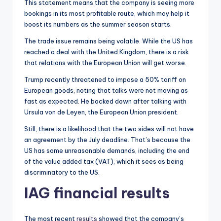
This statement means that the company is seeing more
bookings in its most profitable route, which may help it
boost its numbers as the summer season starts.
The trade issue remains being volatile. While the US has
reached a deal with the United Kingdom, there is a risk
that relations with the European Union will get worse.
Trump recently threatened to impose a 50% tariff on
European goods, noting that talks were not moving as
fast as expected. He backed down after talking with
Ursula von de Leyen, the European Union president.
Still, there is a likelihood that the two sides will not have
an agreement by the July deadline. That’s because the
US has some unreasonable demands, including the end
of the value added tax (VAT), which it sees as being
discriminatory to the US.
IAG financial results
The most recent
results
showed that the company’s