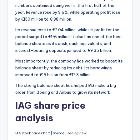
numbers continued doing well in the first half of the
year. Revenue rose by 9.6%, while operating profit rose
by €130 million to €198 million.
Its revenue rose to €7.04 billion, while its profit for the
period surged to €176 million. It also has one of the best
balance sheets as its cash, cash equivalents, and
interest-bearing deposits jumped to €9.35 billion.
Most importantly, the company has worked to boost its
balance sheet by reducing its debt. Its borrowings
improved to €15 billion from €17.3 billion.
The strong balance sheet has helped IAG make a big
order from Boeing and Airbus to grow its network.
IAG share price
analysis
IAG stock price chart | Source:
TradingView