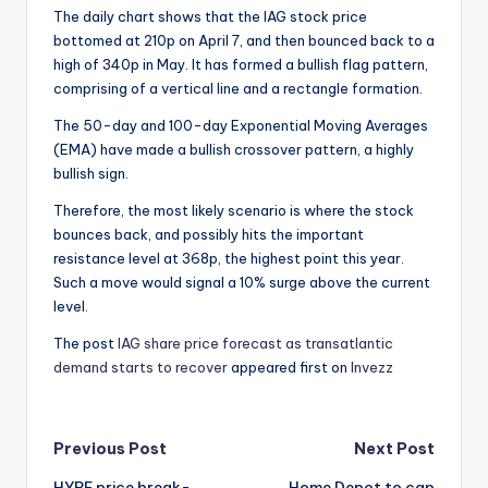
The daily chart shows that the IAG stock price
bottomed at 210p on April 7, and then bounced back to a
high of 340p in May. It has formed a bullish flag pattern,
comprising of a vertical line and a rectangle formation.
The 50-day and 100-day Exponential Moving Averages
(EMA) have made a bullish crossover pattern, a highly
bullish sign.
Therefore, the most likely scenario is where the stock
bounces back, and possibly hits the important
resistance level at 368p, the highest point this year.
Such a move would signal a 10% surge above the current
level.
The post
IAG share price forecast as transatlantic
demand starts to recover
appeared first on
Invezz
Post
Previous Post
Next Post
HYPE price break-
Home Depot to cap