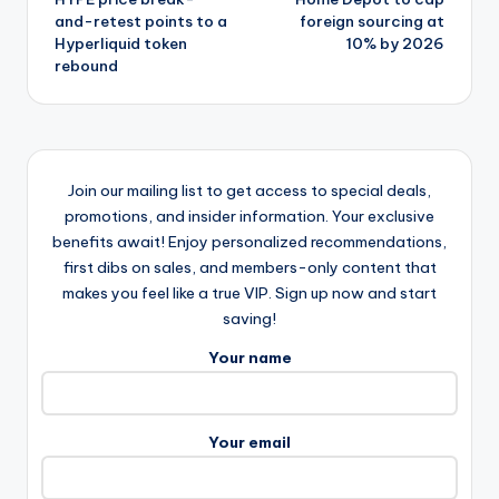
navigation
and-retest points to a
foreign sourcing at
Hyperliquid token
10% by 2026
rebound
Join our mailing list to get access to special deals,
promotions, and insider information. Your exclusive
benefits await! Enjoy personalized recommendations,
first dibs on sales, and members-only content that
makes you feel like a true VIP. Sign up now and start
saving!
Your name
Your email