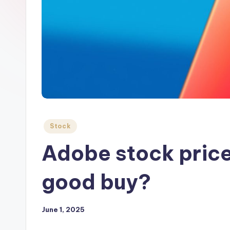
Posted
Stock
in
Adobe stock price 
good buy?
June 1, 2025