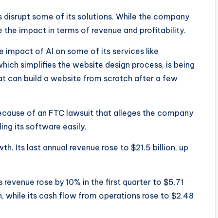
 disrupt some of its solutions. While the company
ee the impact in terms of revenue and profitability.
 impact of AI on some of its services like
h simplifies the website design process, is being
at can build a website from scratch after a few
cause of an FTC lawsuit that alleges the company
ng its software easily.
. Its last annual revenue rose to $21.5 billion, up
 revenue rose by 10% in the first quarter to $5.71
ion, while its cash flow from operations rose to $2.48