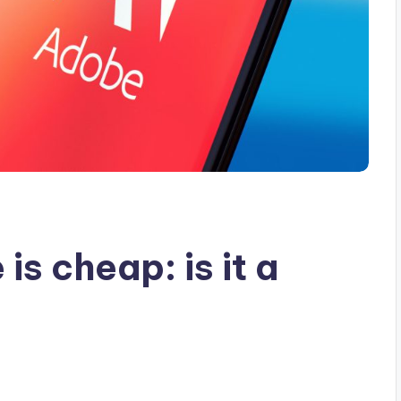
is cheap: is it a