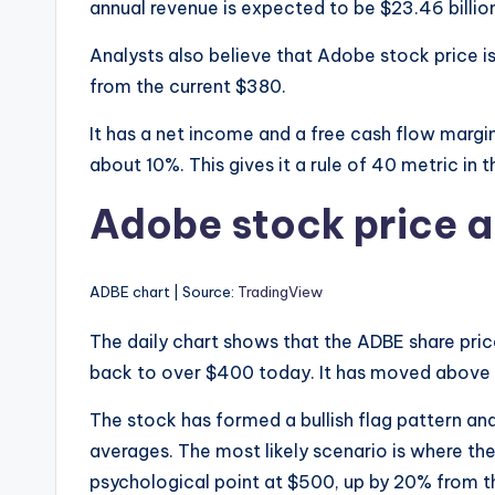
annual revenue is expected to be $23.46 billion
Analysts also believe that Adobe stock price i
from the current $380.
It has a net income and a free cash flow marg
about 10%. This gives it a rule of 40 metric in
Adobe stock price a
ADBE chart | Source:
TradingView
The daily chart shows that the ADBE share pri
back to over $400 today. It has moved above t
The stock has formed a bullish flag pattern
averages. The most likely scenario is where th
psychological point at $500, up by 20% from th