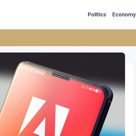
Politics
Economy