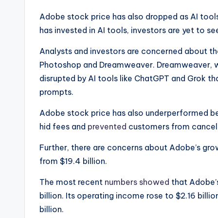
Adobe stock price has also dropped as AI tools
has invested in AI tools, investors are yet to s
Analysts and investors are concerned about the
Photoshop and Dreamweaver. Dreamweaver, whic
disrupted by AI tools like ChatGPT and Grok th
prompts.
Adobe stock price has also underperformed be
hid fees and
prevented
customers from cancelli
Further, there are concerns about Adobe’s growth
from $19.4 billion.
The most recent
numbers showed
that Adobe’s
billion. Its operating income rose to $2.16 bill
billion.