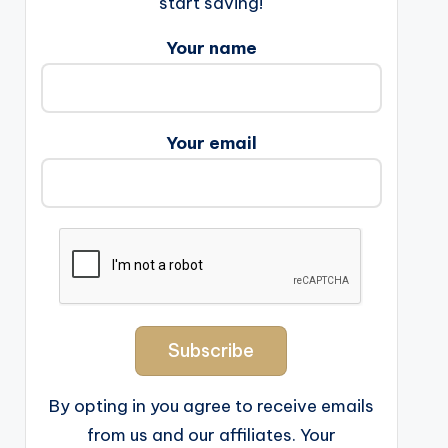
start saving!
Your name
Your email
By opting in you agree to receive emails
from us and our affiliates. Your