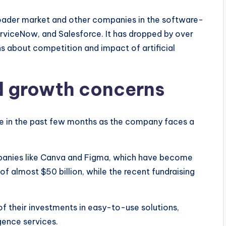
oader market and other companies in the software-
erviceNow, and Salesforce. It has dropped by over
ns about competition and impact of artificial
d growth concerns
e in the past few months as the company faces a
mpanies like Canva and Figma, which have become
 of almost $50 billion, while the recent fundraising
 their investments in easy-to-use solutions,
igence services.