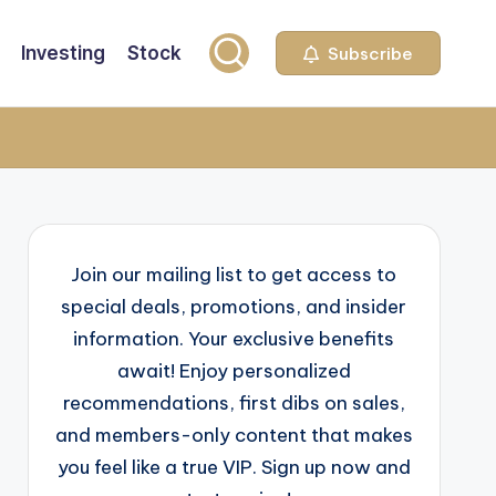
Investing
Stock
Subscribe
Join our mailing list to get access to
special deals, promotions, and insider
information. Your exclusive benefits
await! Enjoy personalized
recommendations, first dibs on sales,
and members-only content that makes
you feel like a true VIP. Sign up now and