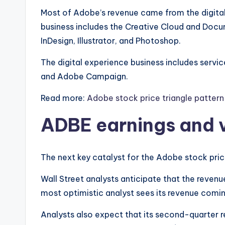
Most of Adobe’s revenue came from the digital
business includes the Creative Cloud and Docum
InDesign, Illustrator, and Photoshop.
The digital experience business includes servic
and Adobe Campaign.
Read more:
Adobe stock price triangle patter
ADBE earnings and 
The next key catalyst for the Adobe stock price
Wall Street analysts anticipate that the revenue 
most optimistic analyst sees its revenue coming
Analysts also expect that its second-quarter re