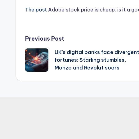
The post
Adobe stock price is cheap: is it a g
Post
Previous Post
UK’s digital banks face divergen
navigation
fortunes: Starling stumbles,
Monzo and Revolut soars