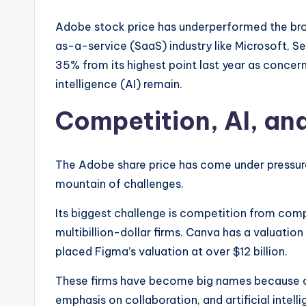
Adobe stock price has underperformed the br
as-a-service (SaaS) industry like Microsoft, S
35% from its highest point last year as concer
intelligence (AI) remain.
Competition, AI, an
The Adobe share price has come under pressur
mountain of challenges.
Its biggest challenge is competition from co
multibillion-dollar firms. Canva has a valuation
placed Figma’s valuation at over $12 billion.
These firms have become big names because of
emphasis on collaboration, and artificial intell