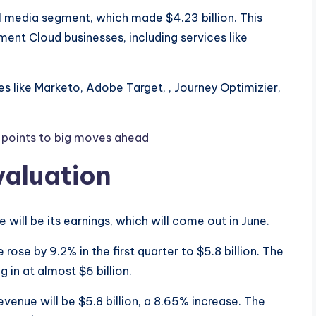
 media segment, which made $4.23 billion. This
ent Cloud businesses, including services like
es like Marketo, Adobe Target, , Journey Optimizier,
n points to big moves ahead
valuation
 will be its earnings, which will come out in June.
rose by 9.2% in the first quarter to $5.8 billion. The
 in at almost $6 billion.
venue will be $5.8 billion, a 8.65% increase. The