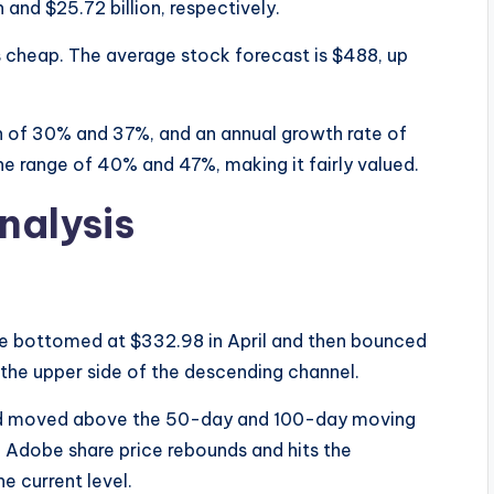
 and $25.72 billion, respectively.
s cheap. The average stock forecast is $488, up
in of 30% and 37%, and an annual growth rate of
 the range of 40% and 47%, making it fairly valued.
nalysis
ce bottomed at $332.98 in April and then bounced
he upper side of the descending channel.
 and moved above the 50-day and 100-day moving
e Adobe share price rebounds and hits the
e current level.