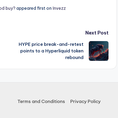
ood buy?
appeared first on
Invezz
Next Post
t
HYPE price break-and-retest
points to a Hyperliquid token
rebound
Terms and Conditions
Privacy Policy