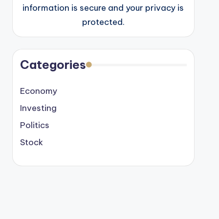
information is secure and your privacy is
protected.
Categories
Economy
Investing
Politics
Stock