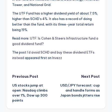
Tower, and National Grid.
The UTF Fund has a higher dividend yield of about 7.5%,
higher than SCHD’s 4%. It also has a record of doing
better than the fund, with its three-year total return
being 19%.
Read more:
UTF: Is Cohen & Steers Infrastructure fund a
good dividend fund?
The post
I’d avoid SCHD and buy these dividend ETFs
instead
appeared first on
Invezz
Post
Previous Post
Next Post
US stocks jump at
USD/JPY forecast: cup
navigation
open: Nasdaq climbs
and handle forms as
over 1%, Dow up 300
Japan bonds jitters rise
points