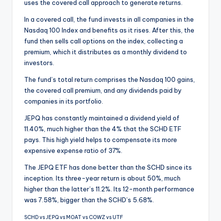
uses the covered call approach to generate returns.
In a covered call, the fund invests in all companies in the
Nasdaq 100 Index and benefits as it rises. After this, the
fund then sells call options on the index, collecting a
premium, which it distributes as a monthly dividend to
investors.
The fund’s total return comprises the Nasdaq 100 gains,
the covered call premium, and any dividends paid by
companies in its portfolio.
JEPQ has constantly maintained a dividend yield of
11.40%, much higher than the 4% that the SCHD ETF
pays. This high yield helps to compensate its more
expensive expense ratio of 37%.
The JEPQ ETF has done better than the SCHD since its
inception. Its three-year return is about 50%, much
higher than the latter’s 11.2%. Its 12-month performance
was 7.58%, bigger than the SCHD’s 5.68%.
SCHD vs JEPQ vs MOAT vs COWZ vs UTF