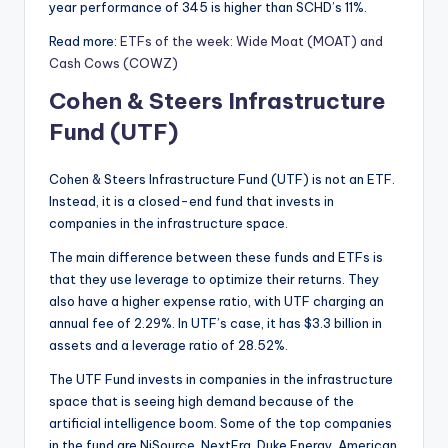
year performance of 345 is higher than SCHD’s 11%.
Read more:
ETFs of the week: Wide Moat (MOAT) and
Cash Cows (COWZ)
Cohen & Steers Infrastructure
Fund (UTF)
Cohen & Steers Infrastructure Fund (UTF) is not an ETF.
Instead, it is a closed-end fund that invests in
companies in the infrastructure space.
The main difference between these funds and ETFs is
that they use leverage to optimize their returns. They
also have a higher expense ratio, with UTF charging an
annual fee of 2.29%. In UTF’s case, it has $3.3 billion in
assets and a leverage ratio of 28.52%.
The UTF Fund invests in companies in the infrastructure
space that is seeing high demand because of the
artificial intelligence boom. Some of the top companies
in the fund are NiSource, NextEra, Duke Energy, American