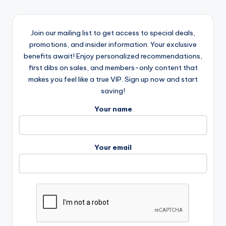
Join our mailing list to get access to special deals,
promotions, and insider information. Your exclusive
benefits await! Enjoy personalized recommendations,
first dibs on sales, and members-only content that
makes you feel like a true VIP. Sign up now and start
saving!
Your name
Your email