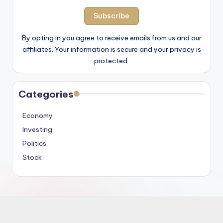
By opting in you agree to receive emails from us and our
affiliates. Your information is secure and your privacy is
protected.
Categories
Economy
Investing
Politics
Stock