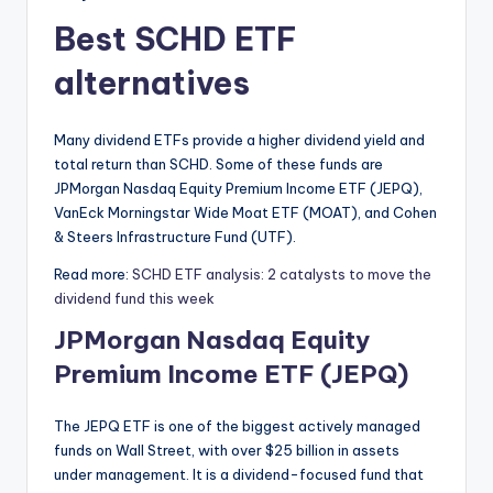
Best SCHD ETF
alternatives
Many dividend ETFs provide a higher dividend yield and
total return than SCHD. Some of these funds are
JPMorgan Nasdaq Equity Premium Income ETF (JEPQ),
VanEck Morningstar Wide Moat ETF (MOAT), and Cohen
& Steers Infrastructure Fund (UTF).
Read more:
SCHD ETF analysis: 2 catalysts to move the
dividend fund this week
JPMorgan Nasdaq Equity
Premium Income ETF (JEPQ)
The JEPQ ETF is one of the biggest actively managed
funds on Wall Street, with over $25 billion in assets
under management. It is a dividend-focused fund that