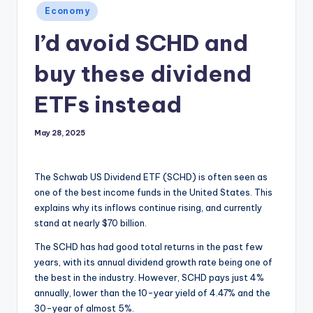
Posted
Economy
in
I’d avoid SCHD and
buy these dividend
ETFs instead
May 28, 2025
The Schwab US Dividend ETF (SCHD) is often seen as
one of the best income funds in the United States. This
explains why its inflows continue rising, and currently
stand at nearly $70 billion.
The SCHD has had good total returns in the past few
years, with its annual dividend growth rate being one of
the best in the industry. However, SCHD pays just 4%
annually, lower than the 10-year yield of 4.47% and the
30-year of almost 5%.