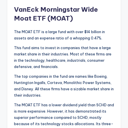
VanEck Morningstar Wide
Moat ETF (MOAT)
The MOAT ETF is a large fund with over $14 billion in
assets and an expense ratio of a whopping 0.47%.
This fund aims to invest in companies that have a large
market share in their industries. Most of these firms are
in the technology, healthcare, industrials, consumer
defensive, and financials.
The top companies in the fund are names like Boeing,
Huntington Ingalls, Corteva, Monolithic Power Systems,
and Disney. All these firms have a sizable market share in
their industries.
The MOAT ETF has a lower dividend yield than SCHD and
is more expensive. However, it has demonstrated its
superior performance compared to SCHD, mostly
because of its technology stocks allocations. Its three-